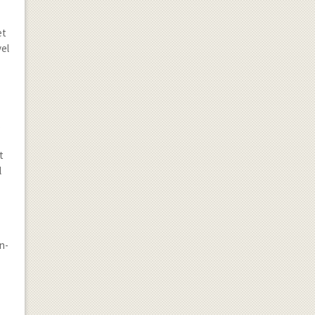
et
vel
.
t
l
n-