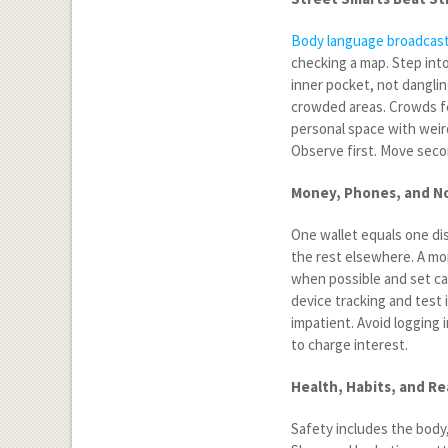
Body language broadcas
checking a map. Step into
inner pocket, not dangling
crowded areas. Crowds fe
personal space with weird
Observe first. Move seco
Money, Phones, and No
One wallet equals one dis
the rest elsewhere. A mon
when possible and set ca
device tracking and test 
impatient. Avoid logging
to charge interest.
Health, Habits, and R
Safety includes the body,