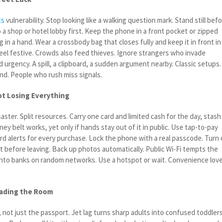
ts
vulnerability. Stop looking like a walking question mark. Stand still bef
 a shop or hotel lobby first. Keep the phone in a front pocket or zipped
 in a hand. Wear a crossbody bag that closes fully and keep it in front in
el festive. Crowds also feed thieves. Ignore strangers who invade
 urgency. A spill, a clipboard, a sudden argument nearby. Classic setups.
nd. People who rush miss signals.
t Losing Everything
aster. Split resources. Carry one card and limited cash for the day, stash
ey belt works, yet only if hands stay out of it in public. Use tap-to-pay
rd alerts for every purchase. Lock the phone with a real passcode. Turn
it before leaving. Back up photos automatically. Public Wi-Fi tempts the
 into banks on random networks. Use a hotspot or wait. Convenience lov
eading the Room
 not just the passport. Jet lag turns sharp adults into confused toddlers