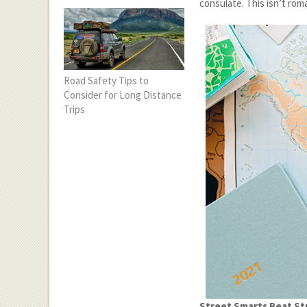
consulate. This isn’t roma
Road Safety Tips to
Consider for Long Distance
Trips
Street Smarts Beat St