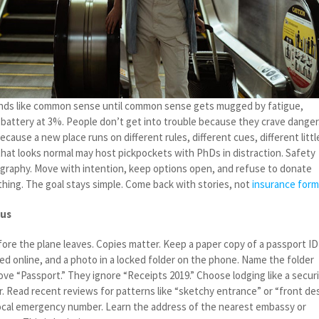
ds like common sense until common sense gets mugged by fatigue,
battery at 3%. People don’t get into trouble because they crave danger
cause a new place runs on different rules, different cues, different littl
 that looks normal may host pickpockets with PhDs in distraction. Safety
eography. Move with intention, keep options open, and refuse to donate
thing. The goal stays simple. Come back with stories, not
insurance for
ius
fore the plane leaves. Copies matter. Keep a paper copy of a passport ID
ed online, and a photo in a locked folder on the phone. Name the folder
ove “Passport.” They ignore “Receipts 2019.” Choose lodging like a secur
. Read recent reviews for patterns like “sketchy entrance” or “front de
local emergency number. Learn the address of the nearest embassy or