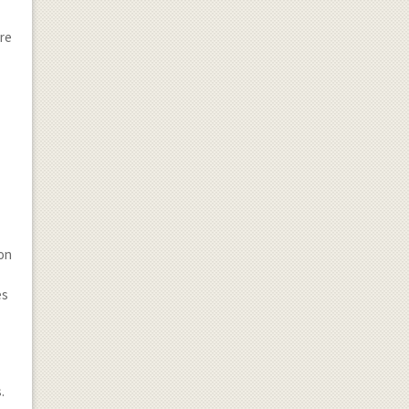
ore
 on
es
.