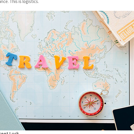
nce. This is logistics.
reet Luck