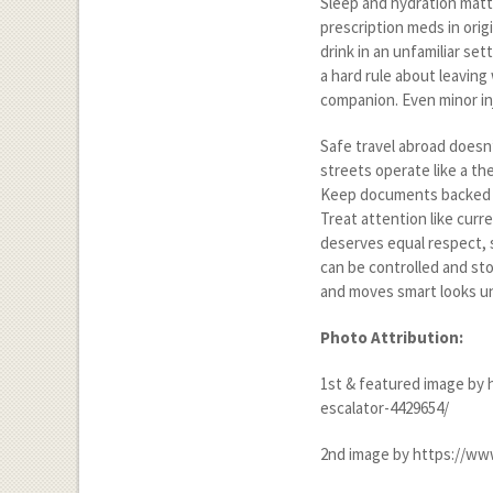
Sleep and hydration matter
prescription meds in orig
drink in an unfamiliar s
a hard rule about leaving 
companion. Even minor in
Safe travel abroad doesn’t
streets operate like a th
Keep documents backed u
Treat attention like curr
deserves equal respect, s
can be controlled and st
and moves smart looks uni
Photo Attribution:
1
st
& featured image by
escalator-4429654/
2
nd
image by https://ww