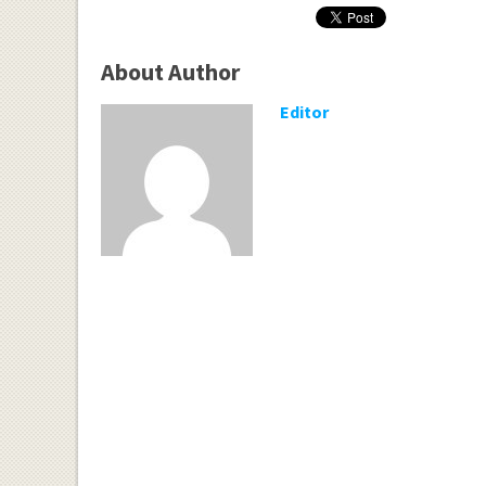
About Author
Editor