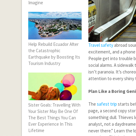
Imagine
Help Rebuild Ecuador After
Travel safety
abroad soun
the Catastrophic
excitement, and a phone 
Earthquake by Boosting Its
People get into trouble be
Tourism Industry
social alarms. A sidewalk
isn’t paranoia. It’s chor
attention to every shiny 
Plan Like a Boring Gen
The
safest trip
starts be
Sister Goals: Travelling With
page, a second copy stor
Your Sister May Be One Of
something dull. Thieves l
The Best Things You Can
Ever Experience In This
analyst, not a daydreamer
Lifetime
never there.” Learn the 