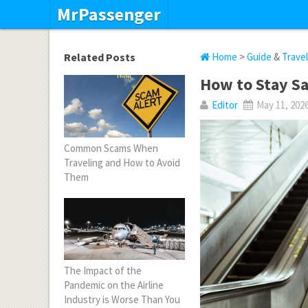
MrPassenger
Related Posts
Home
>
Guide
&
Trave
How to Stay Sa
Editor
May 11, 202
Common Scams When
Traveling and How to Avoid
Them
The Impact of the
Pandemic on the Airline
Industry is Worse Than You