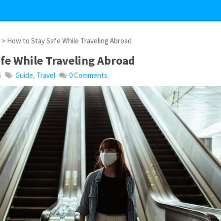
l
> How to Stay Safe While Traveling Abroad
fe While Traveling Abroad
6
Guide
,
Travel
0 Comments