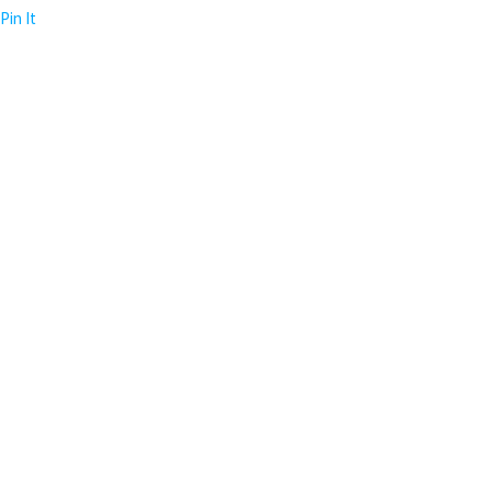
Pin It