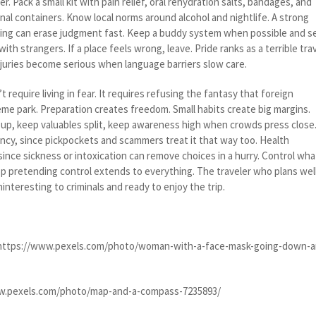
. Pack a small kit with pain relief, oral rehydration salts, bandages, and
inal containers. Know local norms around alcohol and nightlife. A strong
etting can erase judgment fast. Keep a buddy system when possible and s
with strangers. If a place feels wrong, leave. Pride ranks as a terrible tra
juries become serious when language barriers slow care.
 require living in fear. It requires refusing the fantasy that foreign
eme park. Preparation creates freedom. Small habits create big margins.
p, keep valuables split, keep awareness high when crowds press close
ency, since pickpockets and scammers treat it that way too. Health
ince sickness or intoxication can remove choices in a hurry. Control wha
op pretending control extends to everything. The traveler who plans wel
nteresting to criminals and ready to enjoy the trip.
 https://www.pexels.com/photo/woman-with-a-face-mask-going-down-a
w.pexels.com/photo/map-and-a-compass-7235893/