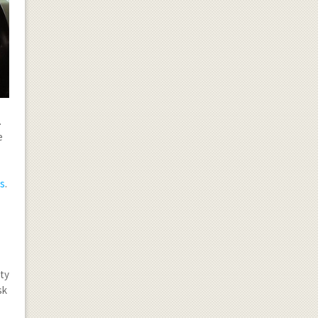
.
e
ms
.
ity
sk