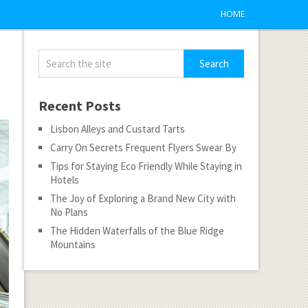
HOME
Recent Posts
Lisbon Alleys and Custard Tarts
Carry On Secrets Frequent Flyers Swear By
Tips for Staying Eco Friendly While Staying in
Hotels
The Joy of Exploring a Brand New City with
No Plans
The Hidden Waterfalls of the Blue Ridge
Mountains