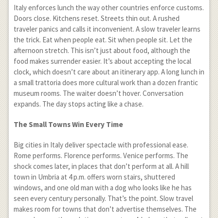
Italy enforces lunch the way other countries enforce customs.
Doors close. Kitchens reset. Streets thin out. A rushed
traveler panics and calls it inconvenient. A slow traveler learns
the trick. Eat when people eat. Sit when people sit. Let the
afternoon stretch. This isn’t just about food, although the
food makes surrender easier. It’s about accepting the local
clock, which doesn’t care about an itinerary app. A long lunch in
a small trattoria does more cultural work than a dozen frantic
museum rooms. The waiter doesn’t hover. Conversation
expands. The day stops acting like a chase.
The Small Towns Win Every Time
Big cities in Italy deliver spectacle with professional ease.
Rome performs. Florence performs. Venice performs. The
shock comes later, in places that don’t perform at all. A hill
town in Umbria at 4 p.m. offers worn stairs, shuttered
windows, and one old man with a dog who looks like he has
seen every century personally. That’s the point. Slow travel
makes room for towns that don’t advertise themselves. The