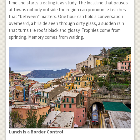
time and starts treating it as study. The local line that pauses
at towns nobody outside the region can pronounce teaches
that “between” matters. One hour can hold a conversation
overheard, a hillside seen through dirty glass, a sudden rain
that turns tile roofs black and glossy. Trophies come from
sprinting. Memory comes from waiting.
Lunch Is a Border Control