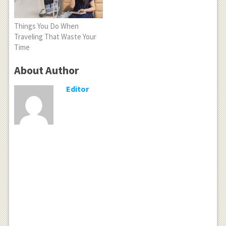
Things You Do When
Traveling That Waste Your
Time
About Author
Editor