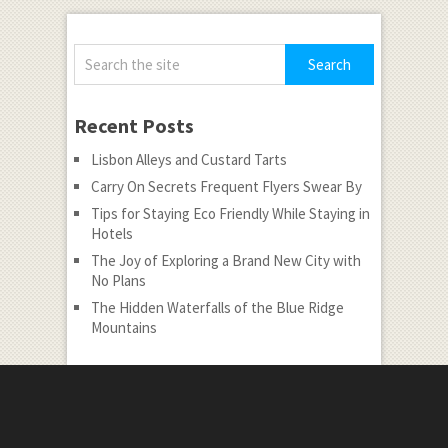
Recent Posts
Lisbon Alleys and Custard Tarts
Carry On Secrets Frequent Flyers Swear By
Tips for Staying Eco Friendly While Staying in
Hotels
The Joy of Exploring a Brand New City with
No Plans
The Hidden Waterfalls of the Blue Ridge
Mountains