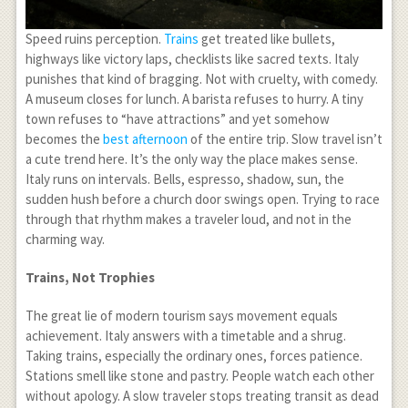
Speed ruins perception.
Trains
get treated like bullets,
highways like victory laps, checklists like sacred texts. Italy
punishes that kind of bragging. Not with cruelty, with comedy.
A museum closes for lunch. A barista refuses to hurry. A tiny
town refuses to “have attractions” and yet somehow
becomes the
best afternoon
of the entire trip. Slow travel isn’t
a cute trend here. It’s the only way the place makes sense.
Italy runs on intervals. Bells, espresso, shadow, sun, the
sudden hush before a church door swings open. Trying to race
through that rhythm makes a traveler loud, and not in the
charming way.
Trains, Not Trophies
The great lie of modern tourism says movement equals
achievement. Italy answers with a timetable and a shrug.
Taking trains, especially the ordinary ones, forces patience.
Stations smell like stone and pastry. People watch each other
without apology. A slow traveler stops treating transit as dead