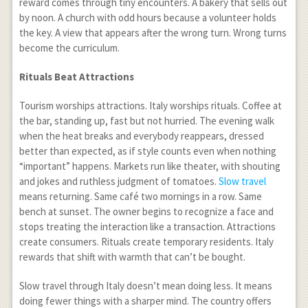
reward comes through tiny encounters. A bakery that sells out
by noon. A church with odd hours because a volunteer holds
the key. A view that appears after the wrong turn. Wrong turns
become the curriculum.
Rituals Beat Attractions
Tourism worships attractions. Italy worships rituals. Coffee at
the bar, standing up, fast but not hurried. The evening walk
when the heat breaks and everybody reappears, dressed
better than expected, as if style counts even when nothing
“important” happens. Markets run like theater, with shouting
and jokes and ruthless judgment of tomatoes.
Slow travel
means returning. Same café two mornings in a row. Same
bench at sunset. The owner begins to recognize a face and
stops treating the interaction like a transaction. Attractions
create consumers. Rituals create temporary residents. Italy
rewards that shift with warmth that can’t be bought.
Slow travel through Italy doesn’t mean doing less. It means
doing fewer things with a sharper mind. The country offers