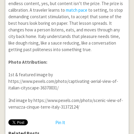
endless content, yes, but content isn’t the prize. The prize is
calibration. A traveler learns to
match pace
to setting, to stop
demanding constant stimulation, to accept that some of the
best hours look boring on paper. That lesson spreads. It
changes how a person listens, eats, and moves through any
city back home. Italy understands that pleasure needs time,
like dough rising, like a sauce reducing, like a conversation
getting past politeness into something true.
Photo Attribution:
1
st
& featured image by
https://www.pexels.com/photo/captivating-aerial-view-of-
italian-cityscape-36370031/
2
nd
image by https://www.pexels.com/photo/scenic-view-of-
vernazza-cinque-terre-italy-31372124/
Pin It
Related Posts