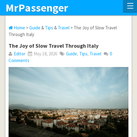
MrPassenger
Home
>
Guide
&
Tips
&
Travel
> The Joy of Slow Travel
Through Italy
The Joy of Slow Travel Through Italy
Editor
May 18, 2026
Guide
,
Tips
,
Travel
0
Comments