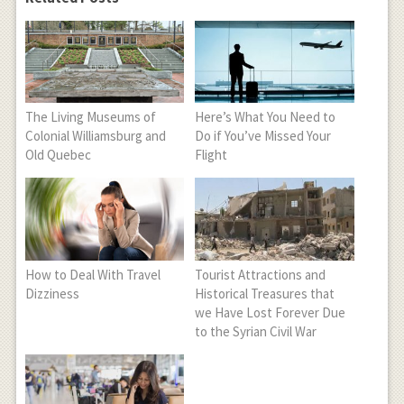
The Living Museums of
Here’s What You Need to
Colonial Williamsburg and
Do if You’ve Missed Your
Old Quebec
Flight
How to Deal With Travel
Tourist Attractions and
Dizziness
Historical Treasures that
we Have Lost Forever Due
to the Syrian Civil War