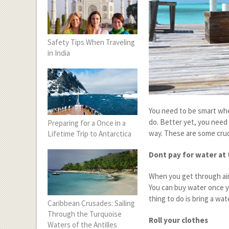
Safety Tips When Traveling
in India
You need to be smart whe
do. Better yet, you need 
Preparing for a Once in a
way. These are some cruci
Lifetime Trip to Antarctica
Dont pay for water at 
When you get through air
You can buy water once y
thing to do is bring a wa
Caribbean Crusades: Sailing
Through the Turquoise
Roll your clothes
Waters of the Antilles