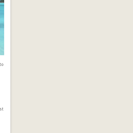
to
.
st