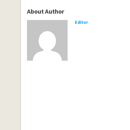
About Author
Editor