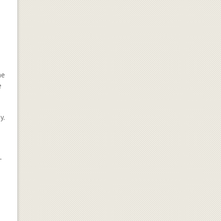
he
e
y.
-