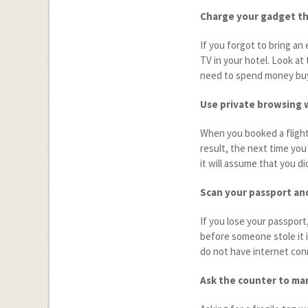
Charge your gadget t
If you forgot to bring an 
TV in your hotel. Look at 
need to spend money buy
Use private browsing 
When you booked a flight 
result, the next time you
it will assume that you di
Scan your passport an
If you lose your passport
before someone stole it i
do not have internet con
Ask the counter to mar