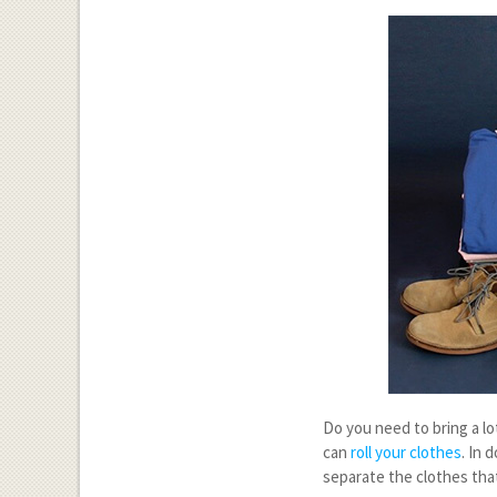
Do you need to bring a lo
can
roll your clothes
. In 
separate the clothes tha