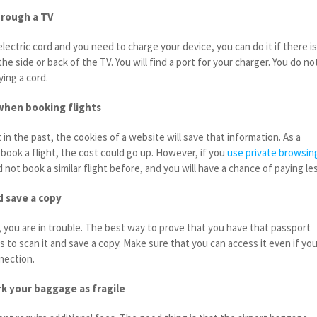
hrough a TV
electric cord and you need to charge your device, you can do it if there is
the side or back of the TV. You will find a port for your charger. You do no
ing a cord.
when booking flights
in the past, the cookies of a website will save that information. As a
 book a flight, the cost could go up. However, if you
use private browsin
d not book a similar flight before, and you will have a chance of paying le
d save a copy
, you are in trouble. The best way to prove that you have that passport
s to scan it and save a copy. Make sure that you can access it even if yo
nection.
k your baggage as fragile