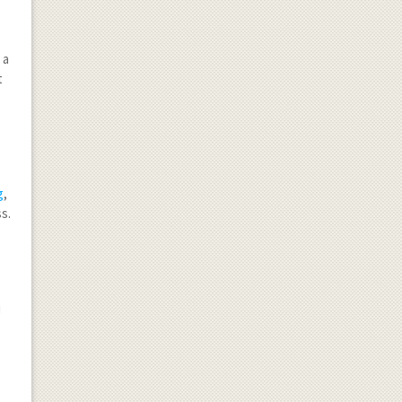
 a
t
g
,
ss.
u