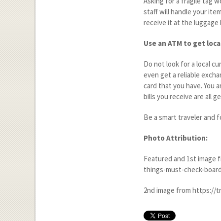
Asking for a fragile tag 
staff will handle your ite
receive it at the luggage 
Use an ATM to get loca
Do not look for a local c
even get a reliable excha
card that you have. You a
bills you receive are all g
Be a smart traveler and f
Photo Attribution:
Featured and 1
st
image f
things-must-check-board
2
nd
image from https://t