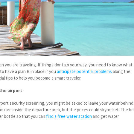
n you are traveling. If things dont go your way, you need to know what 
to have a plan B in place if you
anticipate potential problems
along the
al tips to help you become a smart traveler.
the airport
port security screening, you might be asked to leave your water behind
ou are inside the departure area, but the prices could skyrocket. The be
ter bottle so that you can
find a free water station
and get water.