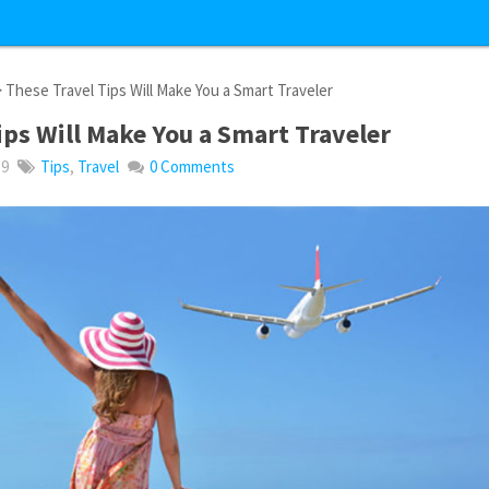
 These Travel Tips Will Make You a Smart Traveler
ips Will Make You a Smart Traveler
19
Tips
,
Travel
0 Comments