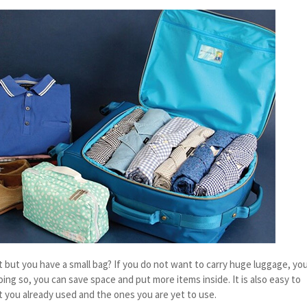
t but you have a small bag? If you do not want to carry huge luggage, yo
doing so, you can save space and put more items inside. It is also easy to
t you already used and the ones you are yet to use.