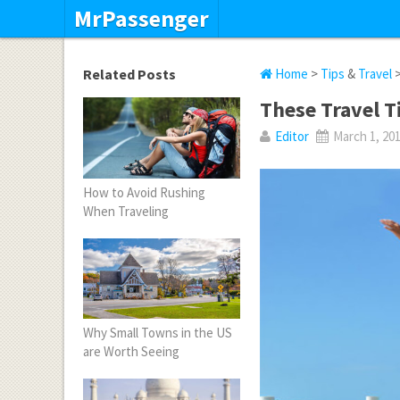
MrPassenger
Related Posts
Home
>
Tips
&
Travel
>
These Travel T
Editor
March 1, 20
How to Avoid Rushing
When Traveling
Why Small Towns in the US
are Worth Seeing