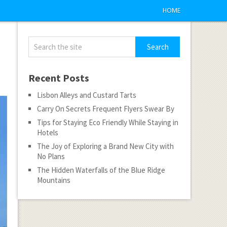
HOME
Recent Posts
Lisbon Alleys and Custard Tarts
Carry On Secrets Frequent Flyers Swear By
Tips for Staying Eco Friendly While Staying in
Hotels
The Joy of Exploring a Brand New City with
No Plans
The Hidden Waterfalls of the Blue Ridge
Mountains