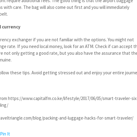
wont require additional fees. The good thing is that the airport baggage
ms with care. The bag will also come out first and you will immediately
belt.
l currency
urrency exchanger if you are not familiar with the options. You might not
nge rate. If you need local money, look for an ATM. Check if can accept t
re not only getting a good rate, but you also have the assurance that th
enuine.
ollow these tips. Avoid getting stressed out and enjoy your entire journe
rom https://www.capitalfm.co.ke/lifestyle/2017/06/05/smart-traveler-six
ing/
raveltriangle.com/blog/packing-and-luggage-hacks-for-smart-traveler/
Pin It