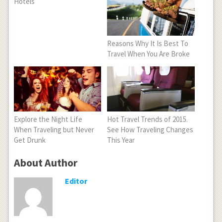
Hotels
Reasons Why It Is Best To
Travel When You Are Broke
Explore the Night Life
Hot Travel Trends of 2015.
When Traveling but Never
See How Traveling Changes
Get Drunk
This Year
About Author
Editor