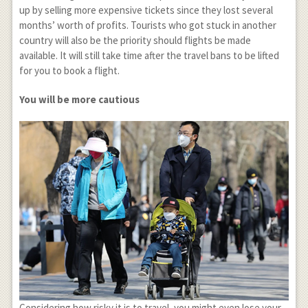
up by selling more expensive tickets since they lost several
months’ worth of profits. Tourists who got stuck in another
country will also be the priority should flights be made
available. It will still take time after the travel bans to be lifted
for you to book a flight.
You will be more cautious
Considering how risky it is to travel, you might even lose your