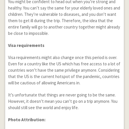
You might be confident to head out when you’re strong and
healthy. You can’t say the same for your elderly loved ones and
children. They’re vulnerable to diseases, and you don’t want
them to get ill during the trip. Therefore, the idea that the
entire family will go to another country together might already
be close to impossible.
Visa requirements
Visa requirements might also change once this period is over.
Even for a country like the US which has free access to a lot of
countries won’t have the same privilege anymore. Considering
that the US is the current hotspot of the pandemic, countries
will be cautious of allowing Americans in.
It’s unfortunate that things are never going to be the same.
However, it doesn’t mean you can’t go on a trip anymore. You
should still see the world and enjoy life.
Photo Attribution: