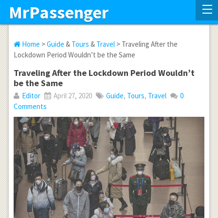
MrPassenger
Home
>
Guide
&
Tours
&
Travel
> Traveling After the
Lockdown Period Wouldn’t be the Same
Traveling After the Lockdown Period Wouldn’t
be the Same
Editor
April 27, 2020
Guide
,
Tours
,
Travel
0
Comments