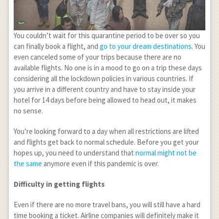
You couldn’t wait for this quarantine period to be over so you
can finally book a flight, and
go to your dream destinations
. You
even canceled some of your trips because there are no
available flights. No one is in a mood to go on a trip these days
considering all the lockdown policies in various countries. If
you arrive in a different country and have to stay inside your
hotel for 14 days before being allowed to head out, it makes
no sense.
You’re looking forward to a day when all restrictions are lifted
and flights get back to normal schedule. Before you get your
hopes up, you need to understand that
normal might not be
the same
anymore even if this pandemic is over.
Difficulty in getting flights
Even if there are no more travel bans, you will still have a hard
time booking a ticket. Airline companies will definitely make it