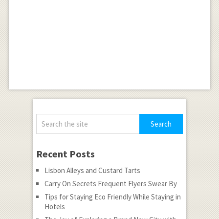
Recent Posts
Lisbon Alleys and Custard Tarts
Carry On Secrets Frequent Flyers Swear By
Tips for Staying Eco Friendly While Staying in
Hotels