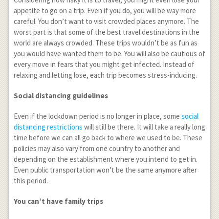
appetite to go on a trip. Even if you do, you will be way more
careful. You don’t want to visit crowded places anymore. The
worst part is that some of the best travel destinations in the
world are always crowded. These trips wouldn’t be as fun as
you would have wanted them to be. You will also be cautious of
every move in fears that you might get infected. Instead of
relaxing and letting lose, each trip becomes stress-inducing.
Social distancing guidelines
Even if the lockdown period is no longer in place, some
social
distancing restrictions
will still be there. It will take a really long
time before we can all go back to where we used to be. These
policies may also vary from one country to another and
depending on the establishment where you intend to get in.
Even public transportation won’t be the same anymore after
this period.
You can’t have family trips