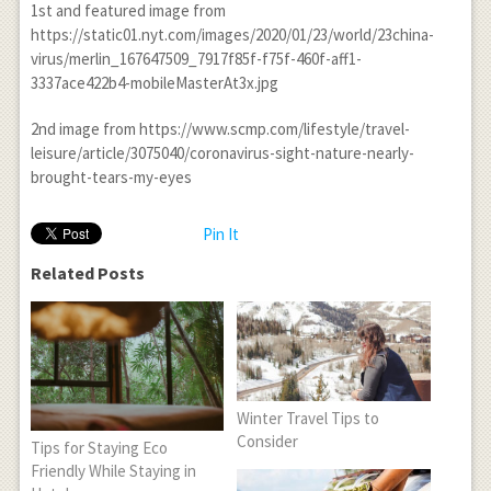
1st and featured image from
https://static01.nyt.com/images/2020/01/23/world/23china-
virus/merlin_167647509_7917f85f-f75f-460f-aff1-
3337ace422b4-mobileMasterAt3x.jpg
2nd image from https://www.scmp.com/lifestyle/travel-
leisure/article/3075040/coronavirus-sight-nature-nearly-
brought-tears-my-eyes
Pin It
Related Posts
Winter Travel Tips to
Consider
Tips for Staying Eco
Friendly While Staying in