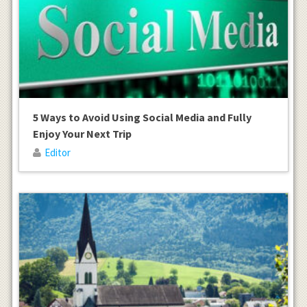
5 Ways to Avoid Using Social Media and Fully
Enjoy Your Next Trip
Editor