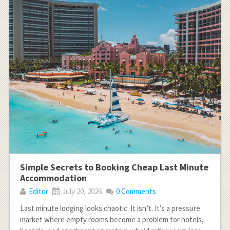
Simple Secrets to Booking Cheap Last Minute
Accommodation
Editor
July 20, 2026
0 Comments
Last minute lodging looks chaotic. It isn’t. It’s a pressure
market where empty rooms become a problem for hotels,