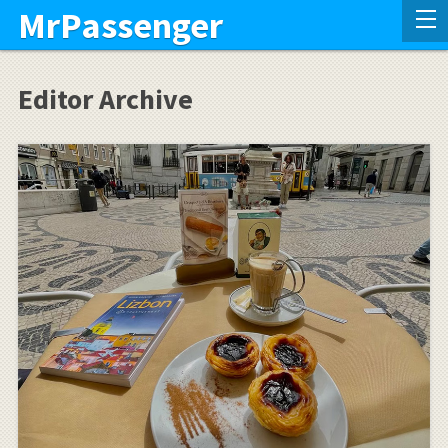
MrPassenger
Editor Archive