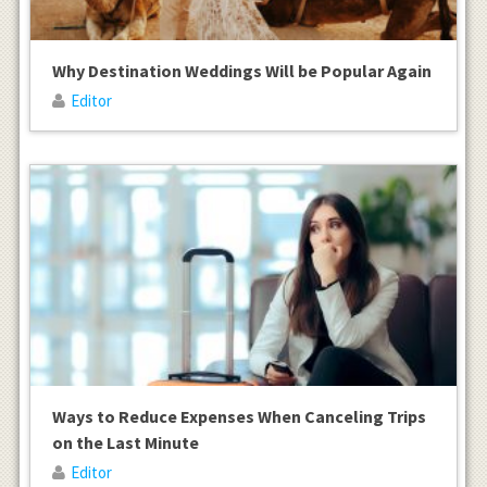
Why Destination Weddings Will be Popular Again
Editor
Ways to Reduce Expenses When Canceling Trips
on the Last Minute
Editor