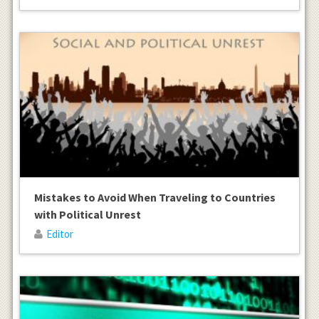
Mistakes to Avoid When Traveling to Countries
with Political Unrest
Editor