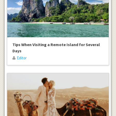
Tips When Visiting a Remote Island for Several
Days
Editor