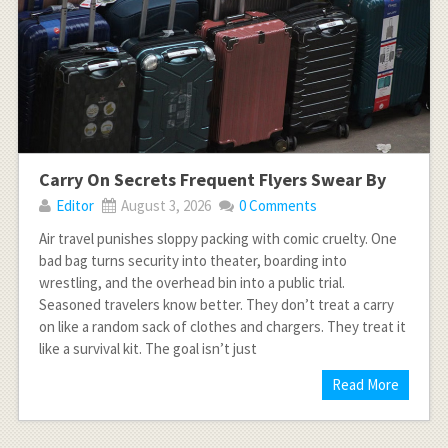
Carry On Secrets Frequent Flyers Swear By
Editor
August 3, 2026
0 Comments
Air travel punishes sloppy packing with comic cruelty. One
bad bag turns security into theater, boarding into
wrestling, and the overhead bin into a public trial.
Seasoned travelers know better. They don’t treat a carry
on like a random sack of clothes and chargers. They treat it
like a survival kit. The goal isn’t just
Read More