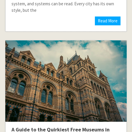
system, and systems can be read. Every city has its own
style, but the
Read More
A Guide to the Quirkiest Free Museums in