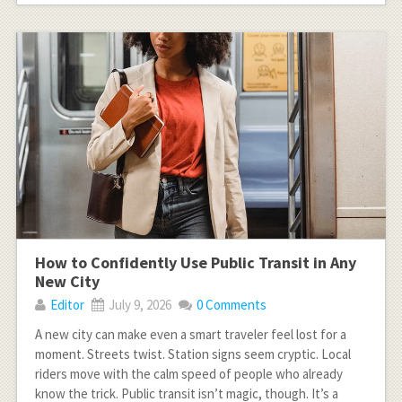
How to Confidently Use Public Transit in Any
New City
Editor
July 9, 2026
0 Comments
A new city can make even a smart traveler feel lost for a
moment. Streets twist. Station signs seem cryptic. Local
riders move with the calm speed of people who already
know the trick. Public transit isn’t magic, though. It’s a