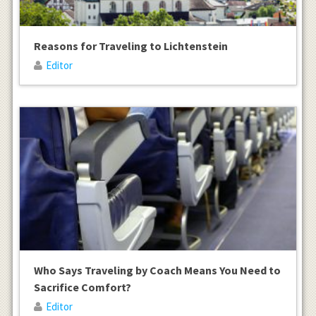
Reasons for Traveling to Lichtenstein
Editor
Who Says Traveling by Coach Means You Need to
Sacrifice Comfort?
Editor