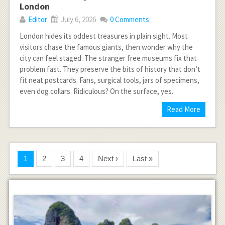
London
Editor
July 6, 2026
0 Comments
London hides its oddest treasures in plain sight. Most
visitors chase the famous giants, then wonder why the
city can feel staged. The stranger free museums fix that
problem fast. They preserve the bits of history that don’t
fit neat postcards. Fans, surgical tools, jars of specimens,
even dog collars. Ridiculous? On the surface, yes.
Read More
1
2
3
4
Next ›
Last »