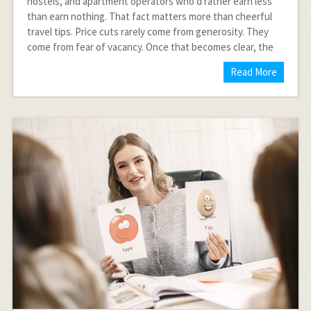
hostels, and apartment operators who’d rather earn less
than earn nothing. That fact matters more than cheerful
travel tips. Price cuts rarely come from generosity. They
come from fear of vacancy. Once that becomes clear, the
Read More