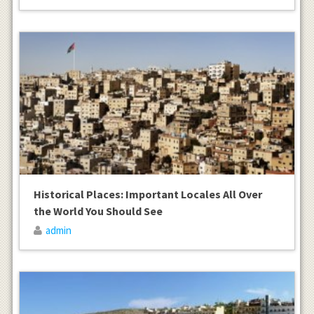
Historical Places: Important Locales All Over
the World You Should See
admin