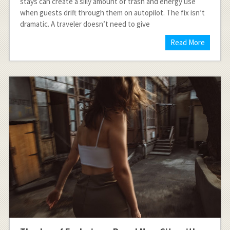
stays can create a silly amount of trash and energy use
when guests drift through them on autopilot. The fix isn’t
dramatic. A traveler doesn’t need to give
Read More