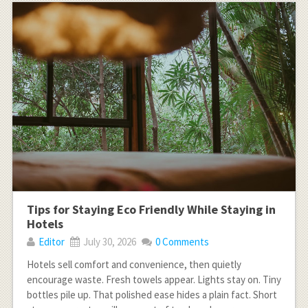
Tips for Staying Eco Friendly While Staying in
Hotels
Editor
July 30, 2026
0 Comments
Hotels sell comfort and convenience, then quietly
encourage waste. Fresh towels appear. Lights stay on. Tiny
bottles pile up. That polished ease hides a plain fact. Short