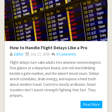
How to Handle Flight Delays Like a Pro
Editor
July 13, 2026
0 Comments
Flight delays turn calm adults into amateur meteorologists.
One glance at a departure board, one red word blinking
beside a gate number, and the airport mood sours. Delays
wreck schedules, drain energy, and expose a hard truth
about modern travel. Control is mostly an illusion. Smart
travelers don’t waste strength fighting that fact. They
prepare,
Read More