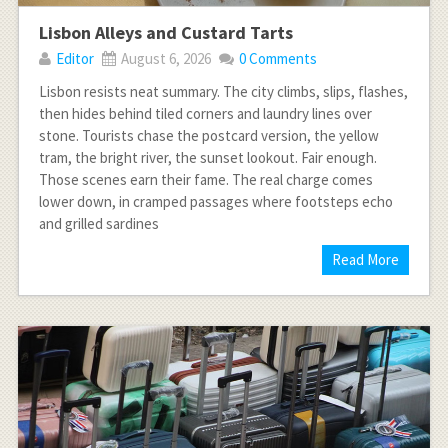
Lisbon Alleys and Custard Tarts
Editor
August 6, 2026
0 Comments
Lisbon resists neat summary. The city climbs, slips, flashes,
then hides behind tiled corners and laundry lines over
stone. Tourists chase the postcard version, the yellow
tram, the bright river, the sunset lookout. Fair enough.
Those scenes earn their fame. The real charge comes
lower down, in cramped passages where footsteps echo
and grilled sardines
Read More