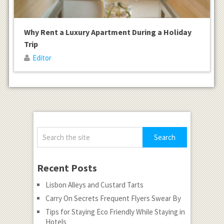
Why Rent a Luxury Apartment During a Holiday
Trip
Editor
Recent Posts
Lisbon Alleys and Custard Tarts
Carry On Secrets Frequent Flyers Swear By
Tips for Staying Eco Friendly While Staying in
Hotels