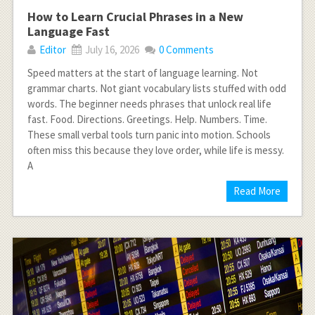
How to Learn Crucial Phrases in a New
Language Fast
Editor
July 16, 2026
0 Comments
Speed matters at the start of language learning. Not
grammar charts. Not giant vocabulary lists stuffed with odd
words. The beginner needs phrases that unlock real life
fast. Food. Directions. Greetings. Help. Numbers. Time.
These small verbal tools turn panic into motion. Schools
often miss this because they love order, while life is messy.
A
Read More