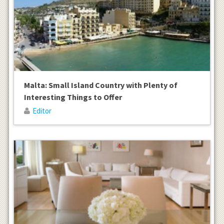
Malta: Small Island Country with Plenty of
Interesting Things to Offer
Editor