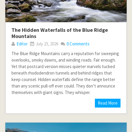
The Hidden Waterfalls of the Blue Ridge
Mountains
Editor
July 23, 2026
0 Comments
The Blue Ridge Mountains carry a reputation for sweeping
overlooks, smoky dawns, and winding roads. Fair enough.
Yet that postcard version misses quieter marvels tucked
beneath rhododendron tunnels and behind ridges that
keep counsel. Hidden waterfalls define the range better
than any scenic pull-off ever could. They don’t announce
themselves with giant signs. They whisper.
Read More