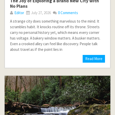
The Joy of Exploring a Brand New City with
No Plans
Editor
July 27, 2026
0 Comments
A strange city does something marvelous to the mind. It
scrambles habit. It knocks routine off its throne. Streets
carry no personal history yet, which means every corner
has voltage. A bakery window matters. A busker matters.
Even a crooked alley can feel like discovery. People talk
about travel as if the point lies in
Read More