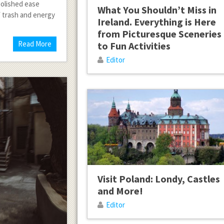
polished ease
What You Shouldn’t Miss in
of trash and energy
Ireland. Everything is Here
from Picturesque Sceneries
Read More
to Fun Activities
Editor
Visit Poland: Londy, Castles
and More!
Editor