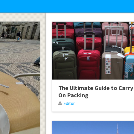
The Ultimate Guide to Carry
On Packing
Editor