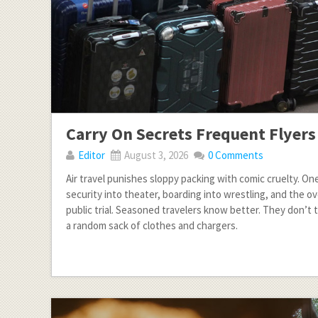
Carry On Secrets Frequent Flyer
Editor
August 3, 2026
0 Comments
Air travel punishes sloppy packing with comic cruelty. On
security into theater, boarding into wrestling, and the ov
public trial. Seasoned travelers know better. They don’t tr
a random sack of clothes and chargers.