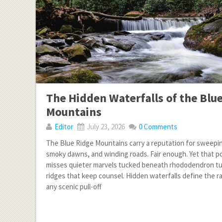
The Hidden Waterfalls of the Blu
Mountains
Editor
July 23, 2026
0 Comments
The Blue Ridge Mountains carry a reputation for sweepi
smoky dawns, and winding roads. Fair enough. Yet that p
misses quieter marvels tucked beneath rhododendron tu
ridges that keep counsel. Hidden waterfalls define the r
any scenic pull-off