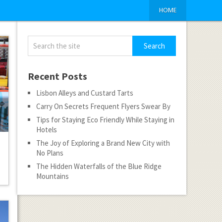
HOME
Recent Posts
Lisbon Alleys and Custard Tarts
Carry On Secrets Frequent Flyers Swear By
Tips for Staying Eco Friendly While Staying in
Hotels
The Joy of Exploring a Brand New City with
No Plans
The Hidden Waterfalls of the Blue Ridge
Mountains