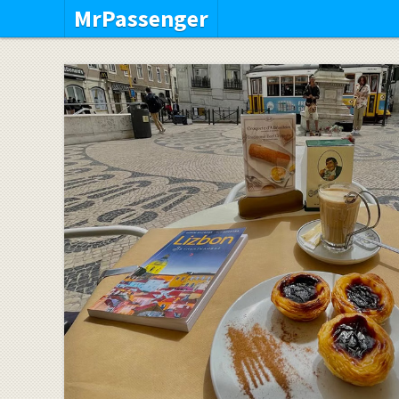
MrPassenger