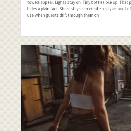
towels appear. Lights stay on. Tiny bottles pile up. That 
hides a plain fact. Short stays can create a silly amount 
use when guests drift through them on