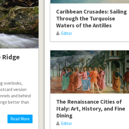
Caribbean Crusades: Sailing
Through the Turquoise
Waters of the Antilles
Editor
e Ridge
ng overlooks,
ostcard version
nnels and behind
The Renaissance Cities of
ange better than
Italy: Art, History, and Fine
Dining
Read More
Editor