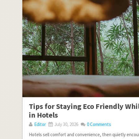
Tips for Staying Eco Friendly Whi
in Hotels
Editor
July 30, 2026
0 Comments
Hotels sell comfort and convenience, then quietly enco