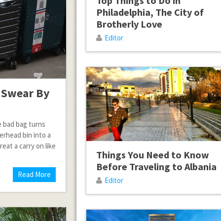
Top Things to Do in
Philadelphia, The City of
Brotherly Love
Editor
s Swear By
e bad bag turns
erhead bin into a
eat a carry on like
Things You Need to Know
Before Traveling to Albania
Read More
Editor