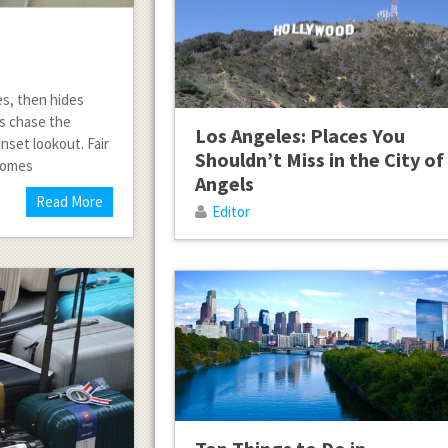
es, then hides
ts chase the
Los Angeles: Places You
unset lookout. Fair
Shouldn’t Miss in the City of
 comes
Angels
Read More
Editor