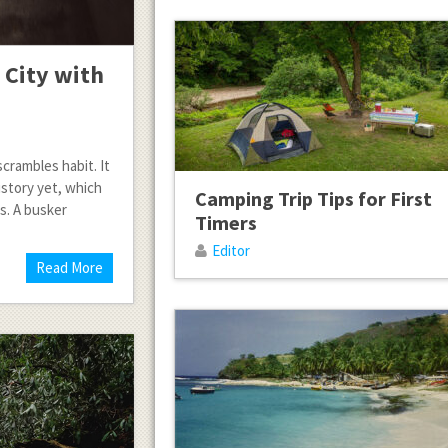
 City with
crambles habit. It
istory yet, which
Camping Trip Tips for First
s. A busker
Timers
Editor
Read More