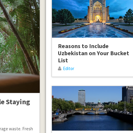
Reasons to Include
Uzbekistan on Your Bucket
List
Editor
le Staying
urage waste. Fresh