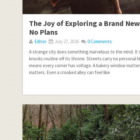
The Joy of Exploring a Brand New
No Plans
Editor
July 27, 2026
0 Comments
A strange city does something marvelous to the mind. It s
knocks routine off its throne. Streets carry no personal h
means every corner has voltage. A bakery window matter
matters. Even a crooked alley can feel like