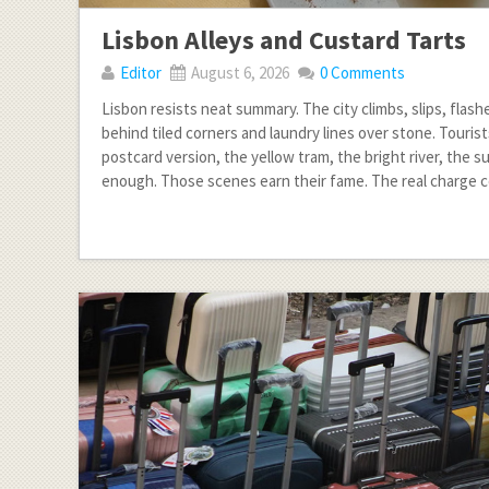
Lisbon Alleys and Custard Tarts
Editor
August 6, 2026
0 Comments
Lisbon resists neat summary. The city climbs, slips, flash
behind tiled corners and laundry lines over stone. Touris
postcard version, the yellow tram, the bright river, the s
enough. Those scenes earn their fame. The real charge