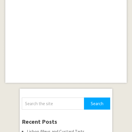
Recent Posts
Lisbon Alleys and Custard Tarts