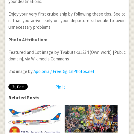
your destinations.
Enjoy your very first cruise ship by following these tips. See to
it that you arrive early on your departure schedule to avoid
unnecessary problems.
Photo Attribution:
Featured and 1st image by Tvabutzku1234 (Own work) [Public
domain], via Wikimedia Commons
2nd image by
Apolonia / FreeDigitalPhotos.net
Pin It
Related Posts