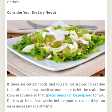
clothes.
Consider Your Dietary Needs
If there are certain foods that you are not allowed to eat due
to health or medical condition make sure to let the cruise line
know in advance so that
special meals can be prepared
for you.
Do this at least four weeks before your cruise so they can
make necessary adjustments.