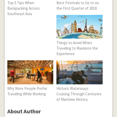
Top 5 Tips When
Best Festivals to Go to on
Backpacking Across
the First Quarter of 2018
Southeast Asia
Things to Avoid When
Traveling to Maximize the
Experience
Why More People Prefer
Historic Waterways:
Traveling While Working
Cruising Through Centuries
of Maritime History
About Author