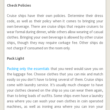
Check Policies
Cruise ships have their own policies. Determine their dress
code, as well as their policy when it comes to bringing your
own beverage. There are cruise ships that require cruisers to
wear formal during dinner, while others allow wearing of casual
clothes. Bringing your own beverage is allowed by other cruise
ships, though they may require corkage fee. Other ships do
not charge if consumed on the room only.
Pack Light
Packing only the essentials
that you need would save you on
the luggage fee. Choose clothes that you can mix and match
easily so you don’t have to bring several of them. Cruise ships
come with laundry service. It’s usually much cheaper to have
your clothes cleaned on the ship so you can wear them again,
than to bring loads of outfits. Some ships even have a laundry
area where you can wash your own clothes in coin operated
machines, as well as ironing area where you can iron your