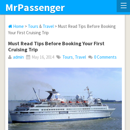
MrPassenger
Home
>
Tours
&
Travel
> Must Read Tips Before Booking
Your First Cruising Trip
Must Read Tips Before Booking Your First
Cruising Trip
admin
May 16, 2014
Tours
,
Travel
0 Comments