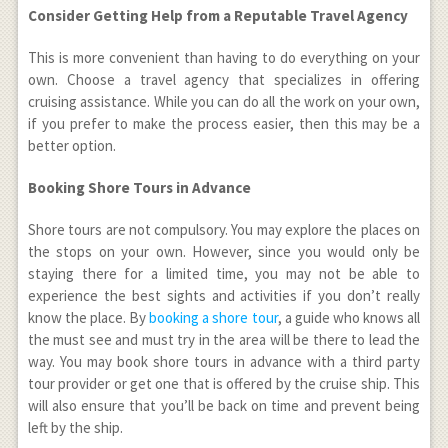
Consider Getting Help from a Reputable Travel Agency
This is more convenient than having to do everything on your
own. Choose a travel agency that specializes in offering
cruising assistance. While you can do all the work on your own,
if you prefer to make the process easier, then this may be a
better option.
Booking Shore Tours in Advance
Shore tours are not compulsory. You may explore the places on
the stops on your own. However, since you would only be
staying there for a limited time, you may not be able to
experience the best sights and activities if you don’t really
know the place. By
booking a shore tour
, a guide who knows all
the must see and must try in the area will be there to lead the
way. You may book shore tours in advance with a third party
tour provider or get one that is offered by the cruise ship. This
will also ensure that you’ll be back on time and prevent being
left by the ship.