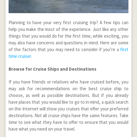
Planning to have your very first cruising trip? A few tips can
help you make the most of the experience. Just like any other
things that you would do for the first time, while exciting, you
may also have concerns and questions in mind. Here are some
of the factors that you may need to consider if you’re a
first
time cruiser
.
Browse for Cruise Ships and Destinations
If you have friends or relatives who have cruised before, you
may ask for recommendations on the best cruise ship to
choose, as well as possible destinations. But if you already
have places that you would like to go to in mind, a quick search
on the Internet will show you cruises that offer your preferred
destinations. Not all cruise ships have the same features. Take
time to see what they have to offer to ensure that you would
have what you need on your travel.