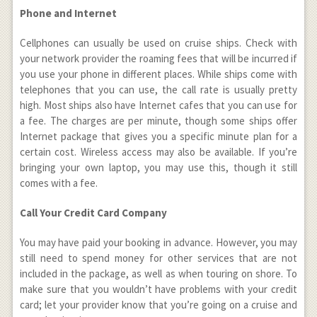
Phone and Internet
Cellphones can usually be used on cruise ships. Check with
your network provider the roaming fees that will be incurred if
you use your phone in different places. While ships come with
telephones that you can use, the call rate is usually pretty
high. Most ships also have Internet cafes that you can use for
a fee. The charges are per minute, though some ships offer
Internet package that gives you a specific minute plan for a
certain cost. Wireless access may also be available. If you’re
bringing your own laptop, you may use this, though it still
comes with a fee.
Call Your Credit Card Company
You may have paid your booking in advance. However, you may
still need to spend money for other services that are not
included in the package, as well as when touring on shore. To
make sure that you wouldn’t have problems with your credit
card; let your provider know that you’re going on a cruise and