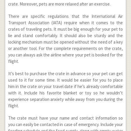
crate. Moreover, pets are more relaxed after an exercise.
There are specific regulations that the International Air
Transport Association (IATA) require when it comes to the
crates of traveling pets. It must be big enough for your pet to
lie and stand comfortably. It should also be sturdy and the
locking mechanism must be opened without the need of a key
or another tool. For the complete requirements on the crate,
you can always ask the airline where your pet is booked for the
flight.
It’s best to purchase the crate in advance so your pet can get
used to it for some time. It would be easier for you to place
him in the crate on your travel date if he’s already comfortable
with it. Include his favorite blanket or toy so he wouldn’t
experience separation anxiety while away from you during the
flight.
The crate must have your name and contact information so
you can easily be contacted in case of emergency. Include your
feeding schedule and the food supply, along with empty water