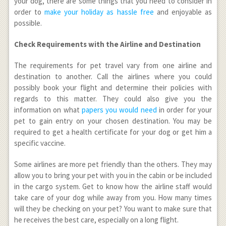
your dog, there are some things that you need to consider in
order to
make your holiday as hassle free
and enjoyable as
possible.
Check Requirements with the Airline and Destination
The requirements for pet travel vary from one airline and
destination to another. Call the airlines where you could
possibly book your flight and determine their policies with
regards to this matter. They could also give you the
information on what
papers you would need
in order for your
pet to gain entry on your chosen destination. You may be
required to get a health certificate for your dog or get him a
specific vaccine.
Some airlines are more pet friendly than the others. They may
allow you to bring your pet with you in the cabin or be included
in the cargo system. Get to know how the airline staff would
take care of your dog while away from you. How many times
will they be checking on your pet? You want to make sure that
he receives the best care, especially on a long flight.