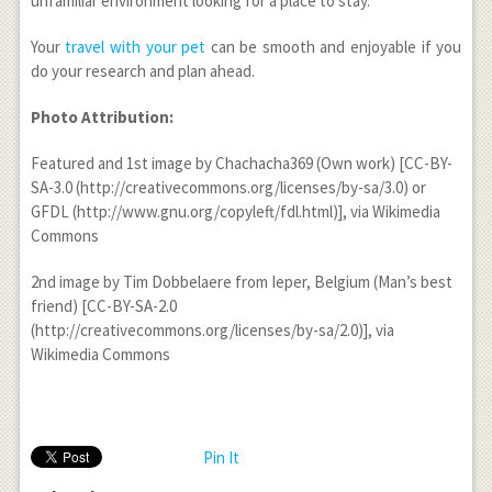
unfamiliar environment looking for a place to stay.
Your
travel with your pet
can be smooth and enjoyable if you
do your research and plan ahead.
Photo Attribution:
Featured and 1st image by Chachacha369 (Own work) [CC-BY-
SA-3.0 (http://creativecommons.org/licenses/by-sa/3.0) or
GFDL (http://www.gnu.org/copyleft/fdl.html)], via Wikimedia
Commons
2nd image by Tim Dobbelaere from Ieper, Belgium (Man’s best
friend) [CC-BY-SA-2.0
(http://creativecommons.org/licenses/by-sa/2.0)], via
Wikimedia Commons
Pin It