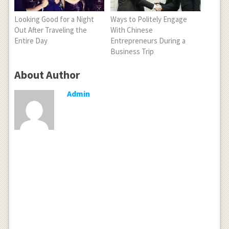
Looking Good for a Night
Ways to Politely Engage
Out After Traveling the
With Chinese
Entire Day
Entrepreneurs During a
Business Trip
About Author
Admin