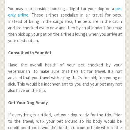
You may also consider booking a flight for your dog on a
pet
only airline
. These airlines specialize in air travel for pets.
Instead of being in the cargo area, the pets are in the cabin
and are checked every now and then by an attendant. You may
then pick up your pet on the airline’s lounge when you arrive at
your destination.
Consult with Your Vet
Have the overall health of your pet checked by your
veterinarian to make sure that he’s fit for travel. It’s not
advised that you travel with a dog that’s too old, too young or
sick. This would be inconvenient to you and your pet may not
also have on the trip.
Get Your Dog Ready
If everything is settled, get your dog ready for the trip. Prior
to the travel, walk your pet around so his body would be
conditioned and it wouldn’t be that uncomfortable while in the