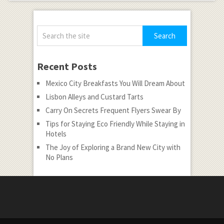
Recent Posts
Mexico City Breakfasts You Will Dream About
Lisbon Alleys and Custard Tarts
Carry On Secrets Frequent Flyers Swear By
Tips for Staying Eco Friendly While Staying in
Hotels
The Joy of Exploring a Brand New City with
No Plans