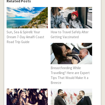
Related Posts
Sun, Sea & Spirelli: Your
How to Travel Safely After
Dream 7-Day Amalfi Coast
Getting Vaccinated
Road Trip Guide
Breastfeeding While
Travelling? Here are Expert
Tips That Would Make It a
Breeze