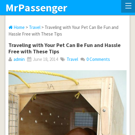
MrPassenger
Home
>
Travel
> Traveling with Your Pet Can Be Fun and
Hassle Free with These Tips
Traveling with Your Pet Can Be Fun and Hassle
Free with These Tips
admin
June 18, 2014
Travel
0 Comments