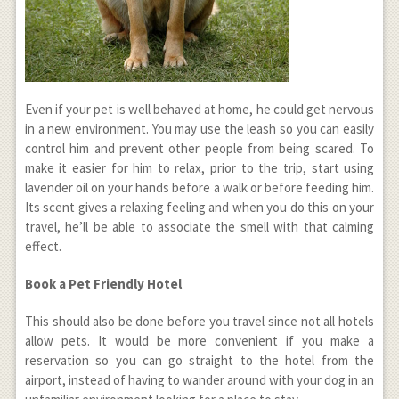
Even if your pet is well behaved at home, he could get nervous
in a new environment. You may use the leash so you can easily
control him and prevent other people from being scared. To
make it easier for him to relax, prior to the trip, start using
lavender oil on your hands before a walk or before feeding him.
Its scent gives a relaxing feeling and when you do this on your
travel, he’ll be able to associate the smell with that calming
effect.
Book a Pet Friendly Hotel
This should also be done before you travel since not all hotels
allow pets. It would be more convenient if you make a
reservation so you can go straight to the hotel from the
airport, instead of having to wander around with your dog in an