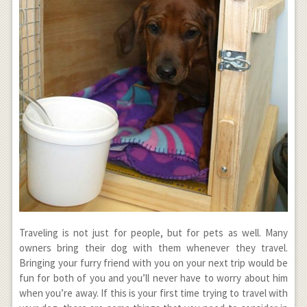
Traveling is not just for people, but for pets as well. Many
owners bring their dog with them whenever they travel.
Bringing your furry friend with you on your next trip would be
fun for both of you and you’ll never have to worry about him
when you’re away. If this is your first time trying to travel with