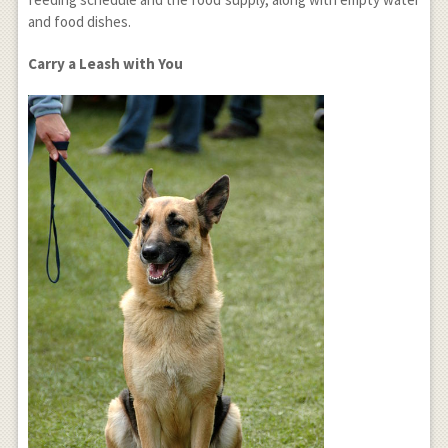
and food dishes.
Carry a Leash with You