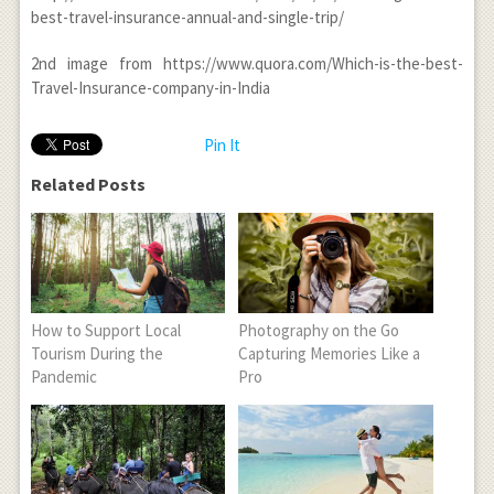
best-travel-insurance-annual-and-single-trip/
2
nd
image from https://www.quora.com/Which-is-the-best-
Travel-Insurance-company-in-India
Pin It
Related Posts
How to Support Local
Photography on the Go
Tourism During the
Capturing Memories Like a
Pandemic
Pro