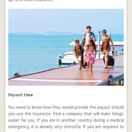
Payout time
You need to know how they would provide the payout should
you use the insurance. Find a company that will make things
easier for you. If you are in another country during a medical
emergency, it is already very stressful. If you are required to