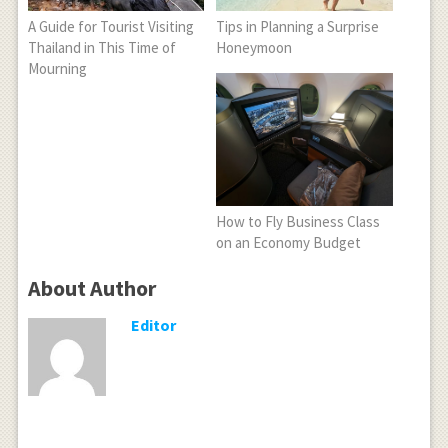
A Guide for Tourist Visiting
Tips in Planning a Surprise
Thailand in This Time of
Honeymoon
Mourning
How to Fly Business Class
on an Economy Budget
About Author
Editor