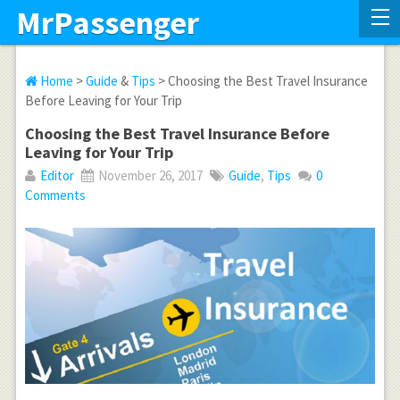
MrPassenger
Home
>
Guide
&
Tips
> Choosing the Best Travel Insurance
Before Leaving for Your Trip
Choosing the Best Travel Insurance Before
Leaving for Your Trip
Editor
November 26, 2017
Guide
,
Tips
0
Comments