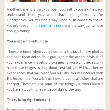
Another benefit is that you open yourself to possibilities. You
understand that you won’t have enough money for
emergencies. You will find a way when push comes to shove.
You might even
find a part time job
along the way just to have
enough money.
You will be more humble
There are times when you go out on a trip just to take photos
and post them online. Your goal is to make others envious of
your experience. Traveling broke means you won’t necessarily
have those images to brag about. Instead, you will have better
experiences that will teach you humility. You will interact with
the locals more. You will learn how to eat local dishes that are
cheaper. These are just some of the things you won’t learn if
you have a lot of money with you during the trip.
There is no right moment
In the end, you will just keep pushing back on the dates