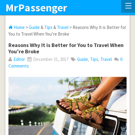
MrPassenger
Home
>
Guide
&
Tips
&
Travel
> Reasons Why It is Better for
You to Travel When You’re Broke
Reasons Why It is Better for You to Travel When
You’re Broke
Editor
December 31, 2017
Guide
,
Tips
,
Travel
0
Comments