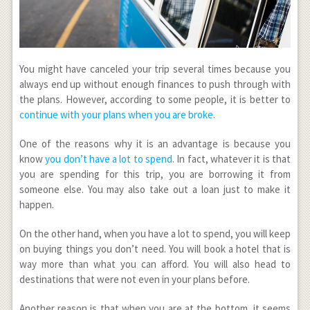
You might have canceled your trip several times because you
always end up without enough finances to push through with
the plans. However, according to some people, it is better to
continue with your plans when you are broke
.
One of the reasons why it is an advantage is because you
know
you don’t have a lot to spend
. In fact, whatever it is that
you are spending for this trip, you are borrowing it from
someone else. You may also take out a loan just to make it
happen.
On the other hand, when you have a lot to spend, you will keep
on buying things you don’t need. You will book a hotel that is
way more than what you can afford. You will also head to
destinations that were not even in your plans before.
Another reason is that when you are at the bottom, it seems