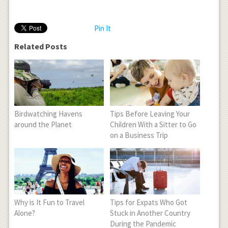
Pin It
Related Posts
Birdwatching Havens
Tips Before Leaving Your
around the Planet
Children With a Sitter to Go
on a Business Trip
Why is It Fun to Travel
Tips for Expats Who Got
Alone?
Stuck in Another Country
During the Pandemic