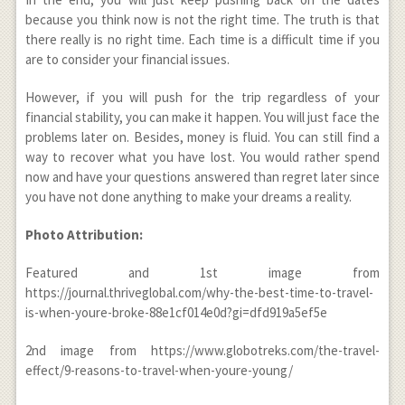
because you think now is not the right time. The truth is that
there really is no right time. Each time is a difficult time if you
are to consider your financial issues.
However, if you will push for the trip regardless of your
financial stability, you can make it happen. You will just face the
problems later on. Besides, money is fluid. You can still find a
way to recover what you have lost. You would rather spend
now and have your questions answered than regret later since
you have not done anything to make your dreams a reality.
Photo Attribution:
Featured and 1
st
image from
https://journal.thriveglobal.com/why-the-best-time-to-travel-
is-when-youre-broke-88e1cf014e0d?gi=dfd919a5ef5e
2
nd
image from https://www.globotreks.com/the-travel-
effect/9-reasons-to-travel-when-youre-young/