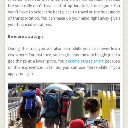
like you really don’t have a lot of options left. This is good. You
won’t have to select the best place to travel or the best mode
of transportation. You can make up your mind right away given
your financial limitations.
Be more strategic
During the trip, you will also learn skills you can never learn
elsewhere. For instance, you might learn how to haggle just to
get things at a lower price. You
become street smart
because
of this experience. Later on, you can use these skills if you
apply for a job.