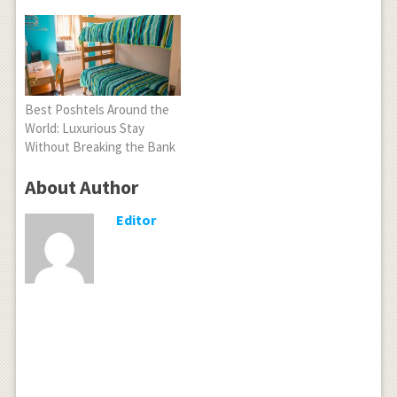
Best Poshtels Around the
World: Luxurious Stay
Without Breaking the Bank
About Author
Editor