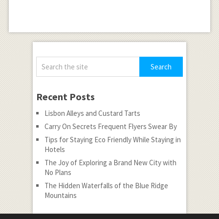
Recent Posts
Lisbon Alleys and Custard Tarts
Carry On Secrets Frequent Flyers Swear By
Tips for Staying Eco Friendly While Staying in
Hotels
The Joy of Exploring a Brand New City with
No Plans
The Hidden Waterfalls of the Blue Ridge
Mountains