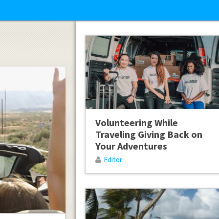
Volunteering While
Traveling Giving Back on
Your Adventures
Editor