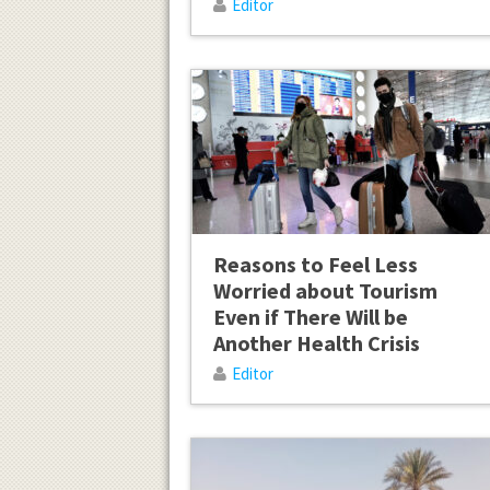
Editor
Reasons to Feel Less
Worried about Tourism
Even if There Will be
Another Health Crisis
Editor