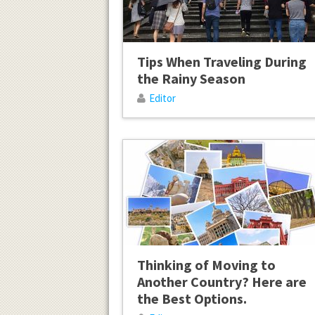
Tips When Traveling During
the Rainy Season
Editor
Thinking of Moving to
Another Country? Here are
the Best Options.