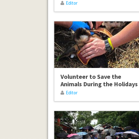
Editor
Volunteer to Save the
Animals During the Holidays
Editor