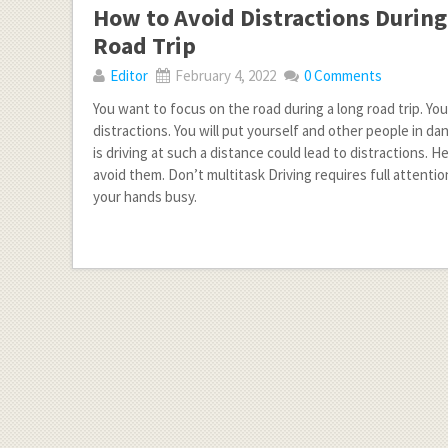
How to Avoid Distractions During
Road Trip
Editor
February 4, 2022
0 Comments
You want to focus on the road during a long road trip. You
distractions. You will put yourself and other people in d
is driving at such a distance could lead to distractions. 
avoid them. Don’t multitask Driving requires full attention
your hands busy.