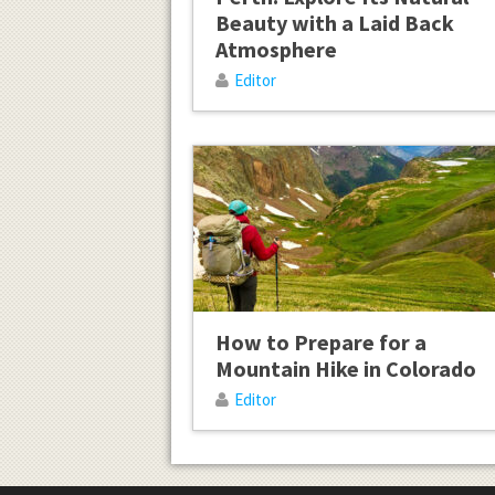
Beauty with a Laid Back
Atmosphere
Editor
How to Prepare for a
Mountain Hike in Colorado
Editor