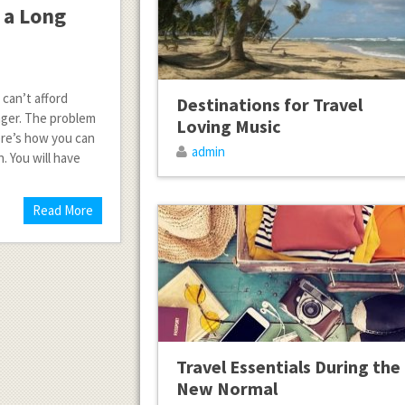
 a Long
 can’t afford
Destinations for Travel
anger. The problem
Loving Music
Here’s how you can
admin
. You will have
Read More
Travel Essentials During the
New Normal