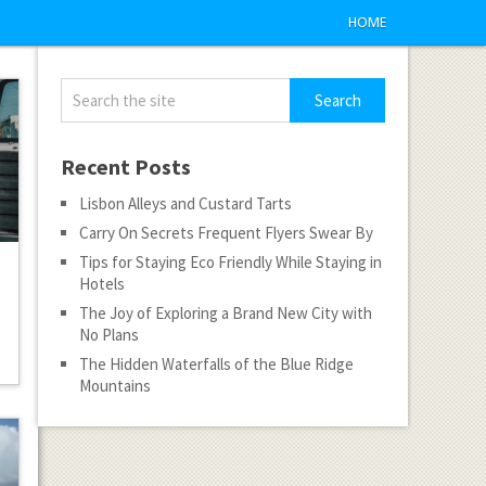
HOME
Recent Posts
Lisbon Alleys and Custard Tarts
Carry On Secrets Frequent Flyers Swear By
Tips for Staying Eco Friendly While Staying in
Hotels
The Joy of Exploring a Brand New City with
No Plans
The Hidden Waterfalls of the Blue Ridge
Mountains