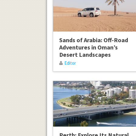
Sands of Arabia: Off-Road
Adventures in Oman’s
Desert Landscapes
Editor
Perth: Explore Its Natural