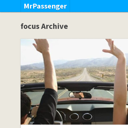
MrPassenger
focus Archive