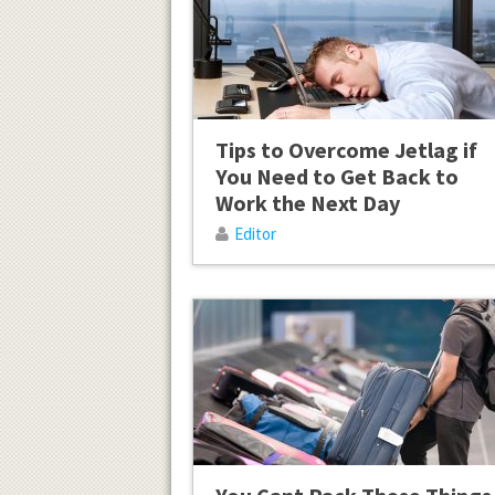
Tips to Overcome Jetlag if
You Need to Get Back to
Work the Next Day
Editor