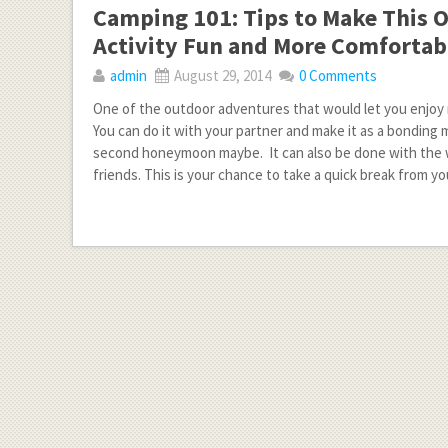
Camping 101: Tips to Make This 
Activity Fun and More Comfortab
admin
August 29, 2014
0 Comments
One of the outdoor adventures that would let you enjoy 
You can do it with your partner and make it as a bonding
second honeymoon maybe. It can also be done with the 
friends. This is your chance to take a quick break from you