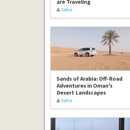
are Traveling
Editor
Sands of Arabia: Off-Road
Adventures in Oman’s
Desert Landscapes
Editor