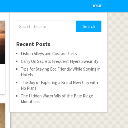
HOME
Recent Posts
Lisbon Alleys and Custard Tarts
Carry On Secrets Frequent Flyers Swear By
Tips for Staying Eco Friendly While Staying in
Hotels
The Joy of Exploring a Brand New City with
No Plans
The Hidden Waterfalls of the Blue Ridge
Mountains