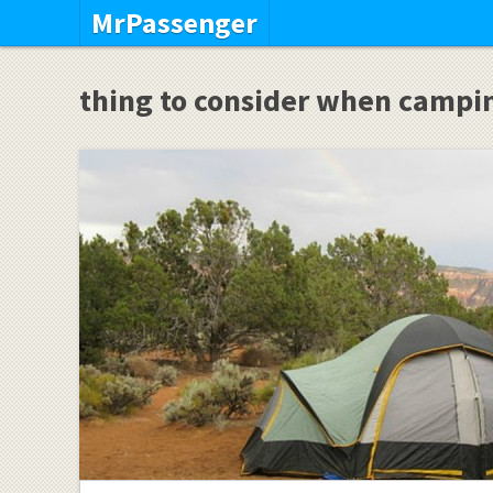
MrPassenger
thing to consider when campi