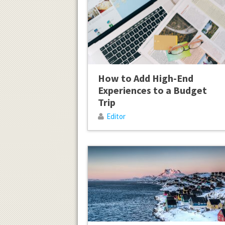
How to Add High-End
Experiences to a Budget
Trip
Editor