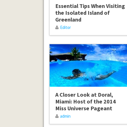
Essential Tips When Visiting
the Isolated Island of
Greenland
Editor
A Closer Look at Doral,
Miami: Host of the 2014
Miss Universe Pageant
admin