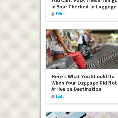
You Cant Pack These Things
in Your Checked-in Luggage
Editor
Here’s What You Should Do
When Your Luggage Did Not
Arrive on Destination
Editor