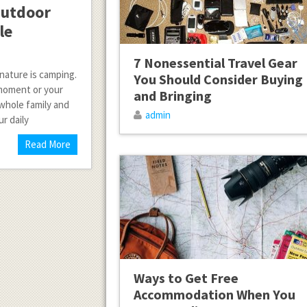
Outdoor
le
7 Nonessential Travel Gear
nature is camping.
You Should Consider Buying
 moment or your
and Bringing
whole family and
admin
r daily
Read More
Ways to Get Free
Accommodation When You