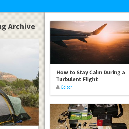
ng Archive
How to Stay Calm During a
Turbulent Flight
Editor