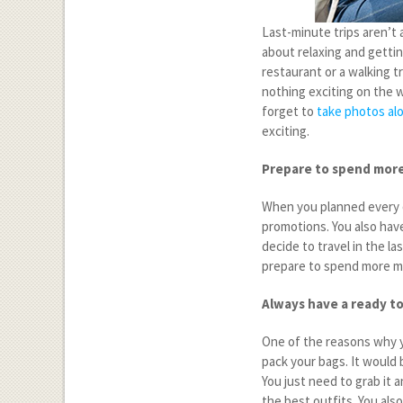
Last-minute trips aren’t 
about relaxing and getting
restaurant or a walking tr
nothing exciting on the w
forget to
take photos al
exciting.
Prepare to spend mor
When you planned every de
promotions. You also ha
decide to travel in the la
prepare to spend more m
Always have a ready t
One of the reasons why yo
pack your bags. It would 
You just need to grab it 
the best outfits. You als