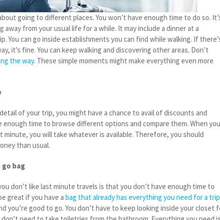
about going to different places. You won’t have enough time to do so. It’
 away from your usual life for a while. It may include a dinner at a
ip. You can go inside establishments you can find while walking. If there’
ay, it’s fine. You can keep walking and discovering other areas. Don’t
ong the way
. These simple moments might make everything even more
e
tail of your trip, you might have a chance to avail of discounts and
ve enough time to browse different options and compare them. When yo
st minute, you will take whatever is available. Therefore, you should
oney than usual.
o go bag
u don’t like last minute travels is that you don’t have enough time to
be great if you have a
bag that already has everything you need for a tri
and you’re good to go. You don’t have to keep looking inside your closet f
o don’t need to take toiletries from the bathroom. Everything you need i