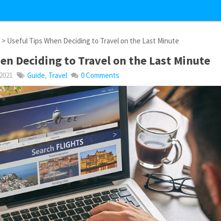
l
> Useful Tips When Deciding to Travel on the Last Minute
en Deciding to Travel on the Last Minute
 2021
Guide
,
Travel
0 Comments