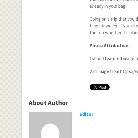
already in your bag.
Going on a trip that you d
time. However, if you alr
the trip whether it’s plan
Photo Attribution:
1
st
and featured image f
2
nd
image from https://w
About Author
Editor