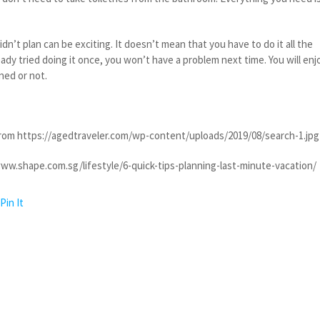
idn’t plan can be exciting. It doesn’t mean that you have to do it all the
eady tried doing it once, you won’t have a problem next time. You will enj
ned or not.
rom https://agedtraveler.com/wp-content/uploads/2019/08/search-1.jpg
ww.shape.com.sg/lifestyle/6-quick-tips-planning-last-minute-vacation/
Pin It