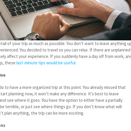
tail of your trip as much as possible. You don’t want to leave anything u
enienced. You decided to travel so you can relax. If there are unplanned
sely affect your experience. If you suddenly have a day off from work, an
ip, these
last-minute tips would be useful
.
ome
o to have a more organized trip at this point. You already missed that
start planning now, it won’t make any difference. It’s best to leave
nd see where it goes. You have the option to either have a partially
ll be terrible, or just see where things go. If you don’t know what will
t plan anything, the trip can be more exciting.
ons