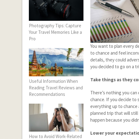
Photography Tips: Capture
Your Travel Memories Like a
Pro
You want to plan every de
to chance and feel inconv
details, they could adver
you decided to go on a tr
Take things as they c
Useful Information When
Reading Travel Reviews and
There’s nothing you can d
Recommendations
chance. If you decide to 
everything up to chance a
planned trip that will sti
happen because you didn’
Lower your expectati
How to Avoid Work-Related