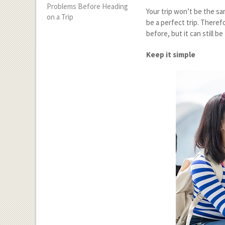
Problems Before Heading
Your trip won’t be the sa
on a Trip
be a perfect trip. Theref
before, but it can still 
Keep it simple