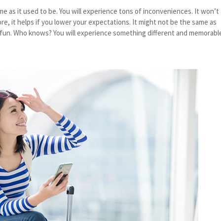
me as it used to be. You will experience tons of inconveniences. It won’t
ore, it helps if you lower your expectations. It might not be the same as
be fun. Who knows? You will experience something different and memorabl