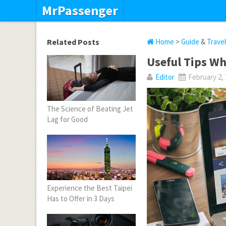
MrPassenger
Related Posts
Home
>
Guide
&
Trave
Useful Tips Wh
Editor
February 2,
The Science of Beating Jet
Lag for Good
Experience the Best Taipei
Has to Offer in 3 Days