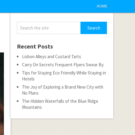
HOME
Recent Posts
Lisbon Alleys and Custard Tarts
Carry On Secrets Frequent Flyers Swear By
Tips for Staying Eco Friendly While Staying in
Hotels
The Joy of Exploring a Brand New City with
No Plans
The Hidden Waterfalls of the Blue Ridge
Mountains