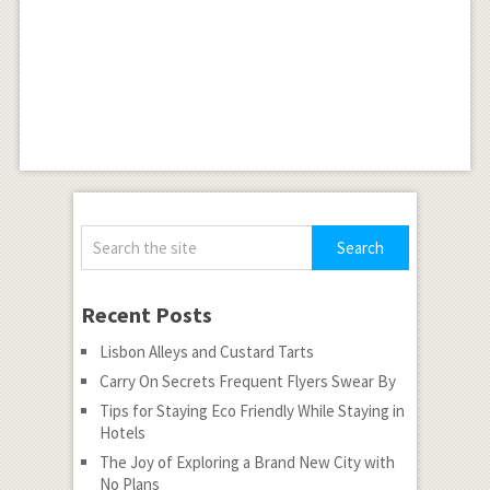
Recent Posts
Lisbon Alleys and Custard Tarts
Carry On Secrets Frequent Flyers Swear By
Tips for Staying Eco Friendly While Staying in
Hotels
The Joy of Exploring a Brand New City with
No Plans