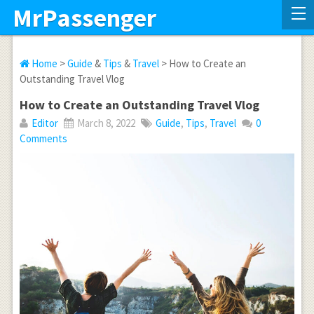
MrPassenger
Home
>
Guide
&
Tips
&
Travel
> How to Create an
Outstanding Travel Vlog
How to Create an Outstanding Travel Vlog
Editor
March 8, 2022
Guide
,
Tips
,
Travel
0
Comments