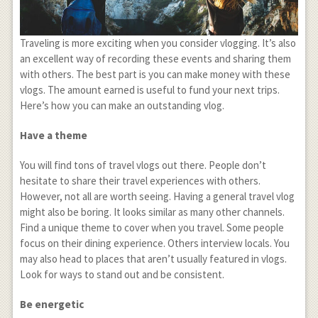
Traveling is more exciting when you consider vlogging. It’s also
an excellent way of recording these events and sharing them
with others. The best part is you can make money with these
vlogs. The amount earned is useful to fund your next trips.
Here’s how you can make an outstanding vlog.
Have a theme
You will find tons of travel vlogs out there. People don’t
hesitate to share their travel experiences with others.
However, not all are worth seeing. Having a general travel vlog
might also be boring. It looks similar as many other channels.
Find a unique theme to cover when you travel. Some people
focus on their dining experience. Others interview locals. You
may also head to places that aren’t usually featured in vlogs.
Look for ways to stand out and be consistent.
Be energetic