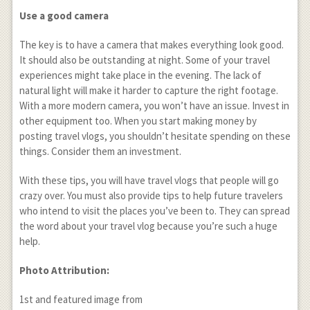
Use a good camera
The key is to have a camera that makes everything look good.
It should also be outstanding at night. Some of your travel
experiences might take place in the evening. The lack of
natural light will make it harder to capture the right footage.
With a more modern camera, you won’t have an issue. Invest in
other equipment too. When you start making money by
posting travel vlogs, you shouldn’t hesitate spending on these
things. Consider them an investment.
With these tips, you will have travel vlogs that people will go
crazy over. You must also provide tips to help future travelers
who intend to visit the places you’ve been to. They can spread
the word about your travel vlog because you’re such a huge
help.
Photo Attribution:
1
st
and featured image from