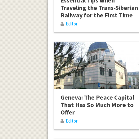
Essential Tips when
Traveling the Trans-Siberian
Railway for the First Time
Editor
Geneva: The Peace Capital
That Has So Much More to
Offer
Editor