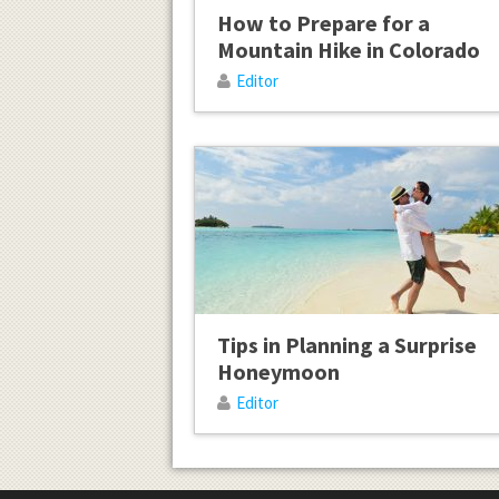
How to Prepare for a
Mountain Hike in Colorado
Editor
Tips in Planning a Surprise
Honeymoon
Editor