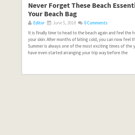
Never Forget These Beach Essenti
Your Beach Bag
Editor
June 5, 2018
0 Comments
It is finally time to head to the beach again and feel the 
your skin. After months of biting cold, you can now feel
Summer is always one of the most exciting times of the y
have even started arranging your trip way before the