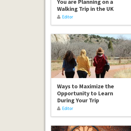
You are Planning on a
Walking Trip in the UK
Editor
Ways to Maximize the
Opportunity to Learn
During Your Trip
Editor