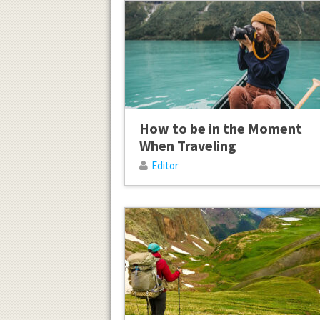
How to be in the Moment
When Traveling
Editor