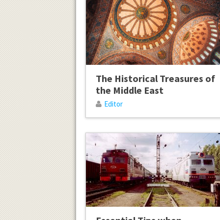
The Historical Treasures of
the Middle East
Editor