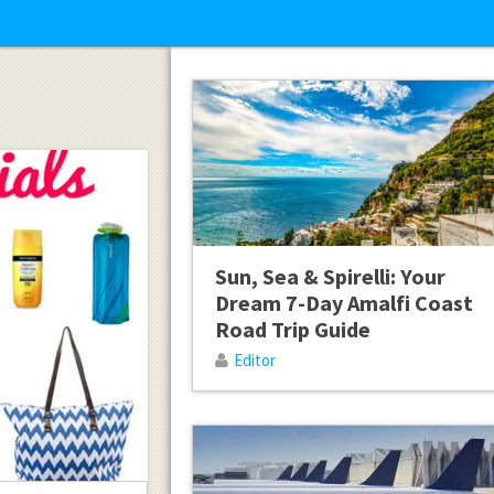
Sun, Sea & Spirelli: Your
Dream 7-Day Amalfi Coast
Road Trip Guide
Editor