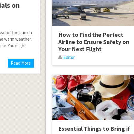
als on
heat of the sun on
How to Find the Perfect
 the warm weather.
Airline to Ensure Safety on
ear. You might
Your Next Flight
Editor
Read More
Essential Things to Bring if