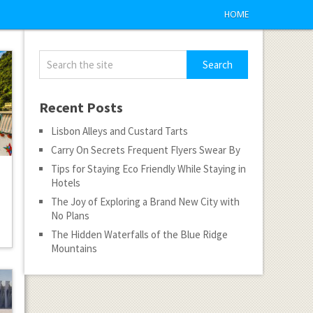
HOME
Recent Posts
Lisbon Alleys and Custard Tarts
Carry On Secrets Frequent Flyers Swear By
Tips for Staying Eco Friendly While Staying in
Hotels
The Joy of Exploring a Brand New City with
No Plans
The Hidden Waterfalls of the Blue Ridge
Mountains