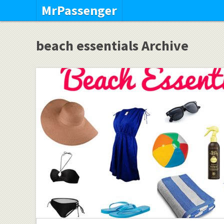
MrPassenger
beach essentials Archive