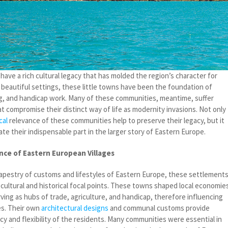
ave a rich cultural legacy that has molded the region’s character for
n beautiful settings, these little towns have been the foundation of
g, and handicap work. Many of these communities, meantime, suffer
at compromise their distinct way of life as modernity invasions. Not only
cal
relevance of these communities help to preserve their legacy, but it
ate their indispensable part in the larger story of Eastern Europe.
nce of Eastern European Villages
apestry of customs and lifestyles of Eastern Europe, these settlement
cultural and historical focal points. These towns shaped local economie
ving as hubs of trade, agriculture, and handicap, therefore influencing
es. Their own
architectural designs
and communal customs provide
cy and flexibility of the residents. Many communities were essential in