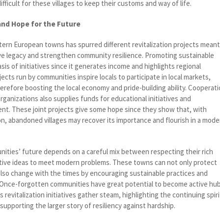
fficult for these villages to keep their customs and way of life.
 and Hope for the Future
stern European towns has spurred different revitalization projects mean
tive legacy and strengthen community resilience. Promoting sustainable
is of initiatives since it generates income and highlights regional
ects run by communities inspire locals to participate in local markets,
therefore boosting the local economy and pride-building ability. Cooperat
anizations also supplies funds for educational initiatives and
nt. These joint projects give some hope since they show that, with
on, abandoned villages may recover its importance and flourish in a mode
ties’ future depends on a careful mix between respecting their rich
tive ideas to meet modern problems. These towns can not only protect
 also change with the times by encouraging sustainable practices and
Once-forgotten communities have great potential to become active hu
 revitalization initiatives gather steam, highlighting the continuing spiri
 supporting the larger story of resiliency against hardship.