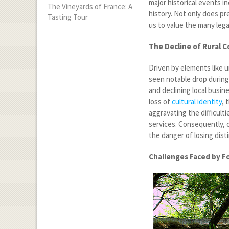
major historical events i
The Vineyards of France: A
history. Not only does pr
Tasting Tour
us to value the many lega
The Decline of Rural 
Driven by elements like 
seen notable drop during
and declining local busin
loss of
cultural identity
, 
aggravating the difficult
services. Consequently, 
the danger of losing dist
Challenges Faced by F