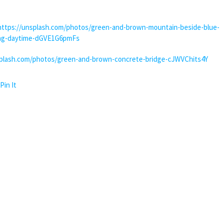
https://unsplash.com/photos/green-and-brown-mountain-beside-blue-
ing-daytime-dGVE1G6pmFs
splash.com/photos/green-and-brown-concrete-bridge-cJWVChits4Y
Pin It