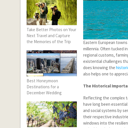
Take Better Photos on Your
Next Travel and Capture
the Memories of the Trip
Eastern European towns h
millennia. Often tucked i
regional customs, farmin
existential challenges th
does knowing the
histori
also helps one to appreci
Best Honeymoon
The Historical Importa
Destinations for a
December Wedding
Reflecting the complex t
have long been essential 
and social systems by ser
their respective industri
windows into the resilien