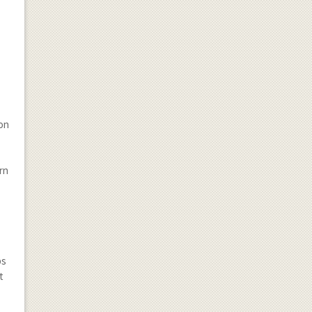
t
ion
rn
bs
t