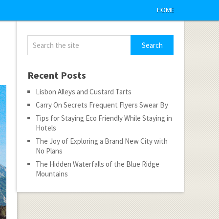
HOME
Recent Posts
Lisbon Alleys and Custard Tarts
Carry On Secrets Frequent Flyers Swear By
Tips for Staying Eco Friendly While Staying in
Hotels
The Joy of Exploring a Brand New City with
No Plans
The Hidden Waterfalls of the Blue Ridge
Mountains