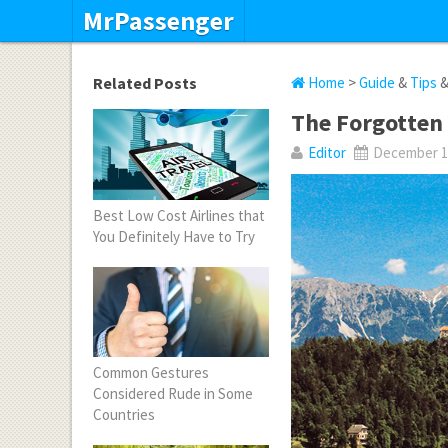
MrPassenger
Related Posts
Home
>
Guide
&
Tips
The Forgotten 
Editor
December 10
Best Low Cost Airlines that
You Definitely Have to Try
Common Gestures
Considered Rude in Some
Countries