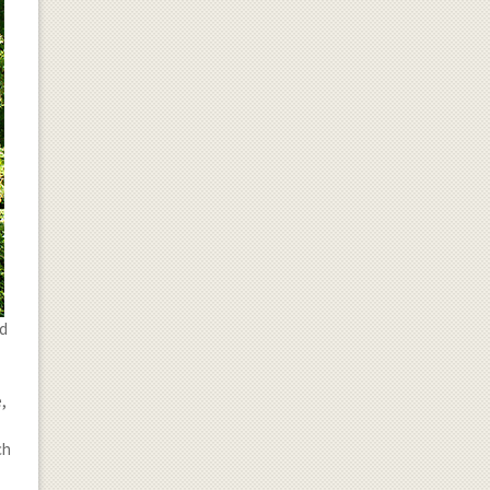
nd
,
ch