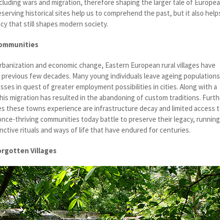
ncluding wars and migration, therefore shaping the larger tale of Europe
eserving historical sites help us to comprehend the past, but it also help
cy that still shapes modern society.
Communities
urbanization and economic change, Eastern European rural villages have
 previous few decades. Many young individuals leave ageing population
esses in quest of greater employment possibilities in cities. Along with a
this migration has resulted in the abandoning of custom traditions. Furth
ies these towns experience are infrastructure decay and limited access 
once-thriving communities today battle to preserve their legacy, runnin
inctive rituals and ways of life that have endured for centuries.
orgotten Villages