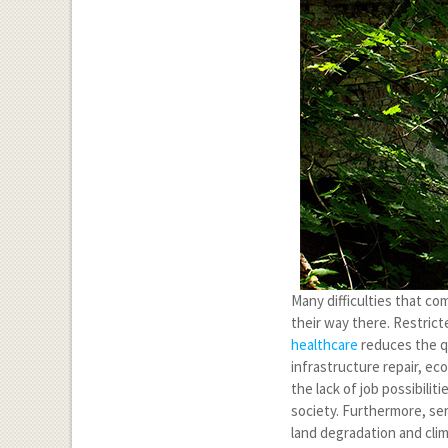
Many difficulties that co
their way there. Restric
healthcare
reduces the qua
infrastructure repair, e
the lack of job possibilit
society. Furthermore, se
land degradation and cli