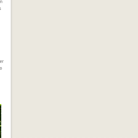
an
s
s
er
to
g