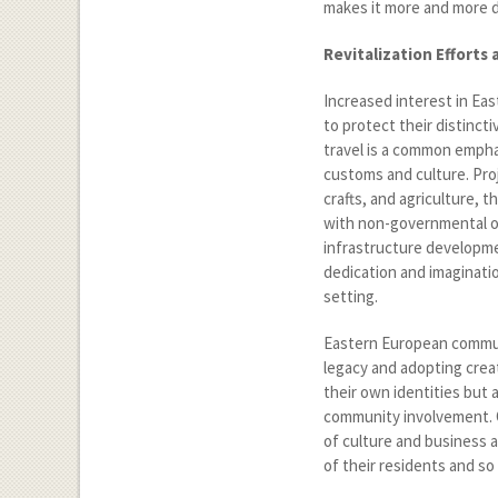
makes it more and more di
Revitalization Efforts
Increased interest in Ea
to protect their distinc
travel is a common emphas
customs and culture. Proj
crafts, and agriculture, 
with non-governmental org
infrastructure developme
dedication and imaginati
setting.
Eastern European communi
legacy and adopting crea
their own identities but
community involvement. 
of culture and business as
of their residents and so