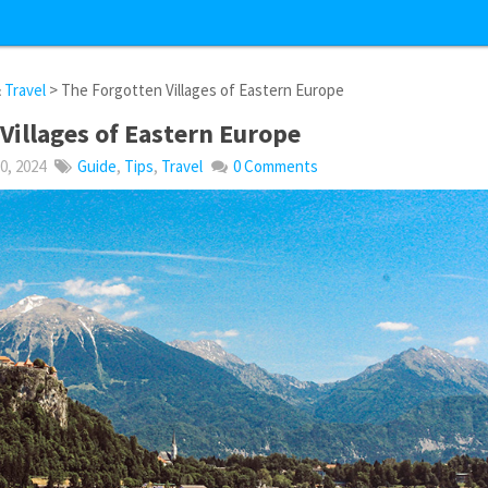
&
Travel
> The Forgotten Villages of Eastern Europe
Villages of Eastern Europe
, 2024
Guide
,
Tips
,
Travel
0 Comments