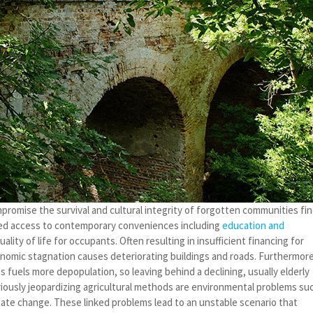
mpromise the survival and cultural integrity of forgotten communities fi
ted access to contemporary conveniences including
education and
lity of life for occupants. Often resulting in insufficient financing for
conomic stagnation causes deteriorating buildings and roads. Furthermore
ies fuels more depopulation, so leaving behind a declining, usually elderly
riously jeopardizing agricultural methods are environmental problems su
mate change. These linked problems lead to an unstable scenario that