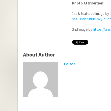
Photo Attribution:
1
st
& featured image by
sea-under-blue-sky-dur
2
nd
image by
https://un
About Author
Editor