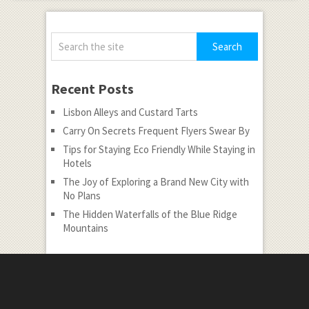
Recent Posts
Lisbon Alleys and Custard Tarts
Carry On Secrets Frequent Flyers Swear By
Tips for Staying Eco Friendly While Staying in
Hotels
The Joy of Exploring a Brand New City with
No Plans
The Hidden Waterfalls of the Blue Ridge
Mountains