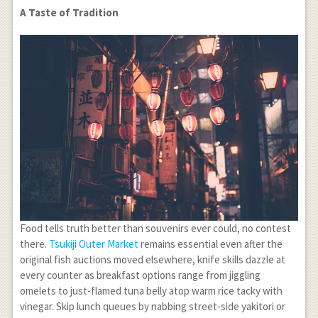
A Taste of Tradition
Food tells truth better than souvenirs ever could, no contest
there.
Tsukiji Outer Market
remains essential even after the
original fish auctions moved elsewhere, knife skills dazzle at
every counter as breakfast options range from jiggling
omelets to just-flamed tuna belly atop warm rice tacky with
vinegar. Skip lunch queues by nabbing street-side yakitori or