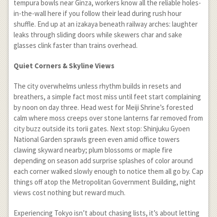
tempura bowls near Ginza, workers know all the reliable holes-
in-the-wall here if you follow their lead during rush hour
shuffle. End up at an izakaya beneath railway arches: laughter
leaks through sliding doors while skewers char and sake
glasses clink faster than trains overhead.
Quiet Corners & Skyline Views
The city overwhelms unless rhythm builds in resets and
breathers, a simple fact most miss until feet start complaining
by noon on day three. Head west for Meiji Shrine’s forested
calm where moss creeps over stone lanterns far removed from
city buzz outside its torii gates. Next stop: Shinjuku Gyoen
National Garden sprawls green even amid office towers
clawing skyward nearby; plum blossoms or maple fire
depending on season add surprise splashes of color around
each corner walked slowly enough to notice them all go by. Cap
things off atop the Metropolitan Government Building, night
views cost nothing but reward much.
Experiencing Tokyo isn’t about chasing lists, it’s about letting