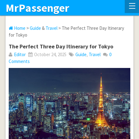
MrPassenger
Home
>
Guide
&
Travel
> The Perfect Three Day Itinerary
for Tokyo
The Perfect Three Day Itinerary for Tokyo
Editor
October 24, 2025
Guide
,
Travel
0
Comments