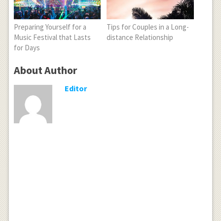
Preparing Yourself for a
Tips for Couples in a Long-
Music Festival that Lasts
distance Relationship
for Days
About Author
Editor