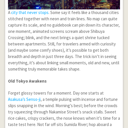
A
city that never stops
. Some say it feels like a thousand cities
stitched together with neon and train lines. No map can quite
capture its scale, and no guidebook can pin down its character,
one moment, animated screens scream above Shibuya
Crossing; blink, and the next brings a quiet shrine tucked
between apartments. Still, for travelers armed with curiosity
(and maybe some comfy shoes), it’s possible to get both
breadth and depth in just three days. The trick isn’t in seeing
everything, it’s about linking small moments, old and new, until
something truly memorable takes shape.
Old Tokyo Awakens
Forget glossy towers for a moment. Day one starts at
Asakusa’s Senso-ji
, a temple pulsing with incense and fortune
slips snapping in the wind. Morning’s best; before the crowds
try squeezing through Nakamise Street’s snack stalls. Sweet
rice cakes, crispy crackers, the nose knows when it’s time for a
taste test here. Not far off sits Sumida River; hop aboard a