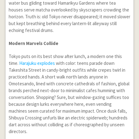
water bus gliding toward Hamarikyu Gardens where tea
houses serve matcha overlooked by skyscrapers crowding the
horizon. Truth is: old Tokyo never disappeared; it moved slower
but kept breathing behind every lantern-lit alleyway still
echoing festival drums.
Modern Marvels Collide
Tokyo puts on its best show after lunch, a modern one this
time.
Harajuku explodes
with color: teens parade down
Takeshita Street in candy-bright outfits while crepes twirl in
practiced hands. A short walk north lands anyone in
Omotesando, lined with concrete cathedrals of fashion, global
brands perched next-door to minimalist cafes humming with
conversation. Shopping? Sure, but window-gazing suffices too
because design lurks everywhere here, even vending
machines seem curated for maximum impact. Once dusk falls,
Shibuya Crossing unfurls like an electric spiderweb; hundreds
dart across without colliding as if choreographed by unseen
directors.