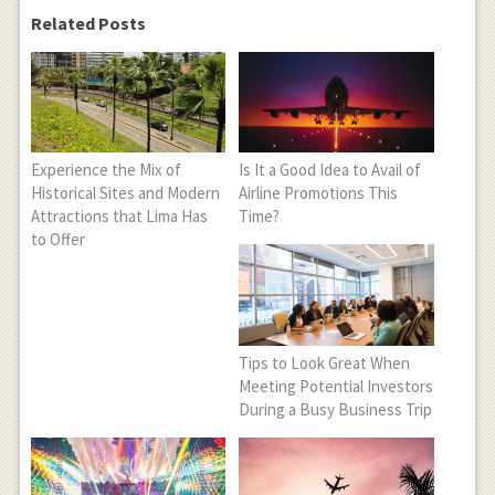
Related Posts
Experience the Mix of
Is It a Good Idea to Avail of
Historical Sites and Modern
Airline Promotions This
Attractions that Lima Has
Time?
to Offer
Tips to Look Great When
Meeting Potential Investors
During a Busy Business Trip