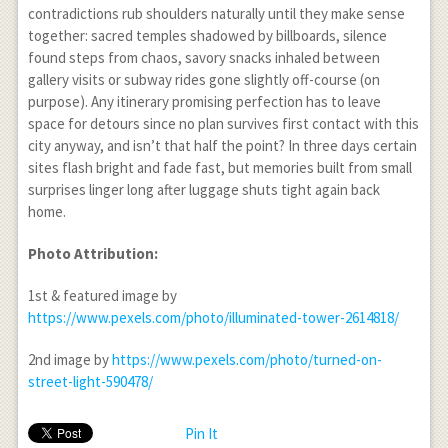
contradictions rub shoulders naturally until they make sense
together: sacred temples shadowed by billboards, silence
found steps from chaos, savory snacks inhaled between
gallery visits or subway rides gone slightly off-course (on
purpose). Any itinerary promising perfection has to leave
space for detours since no plan survives first contact with this
city anyway, and isn’t that half the point? In three days certain
sites flash bright and fade fast, but memories built from small
surprises linger long after luggage shuts tight again back
home.
Photo Attribution:
1
st
& featured image by
https://www.pexels.com/photo/illuminated-tower-2614818/
2
nd
image by
https://www.pexels.com/photo/turned-on-
street-light-590478/
Pin It