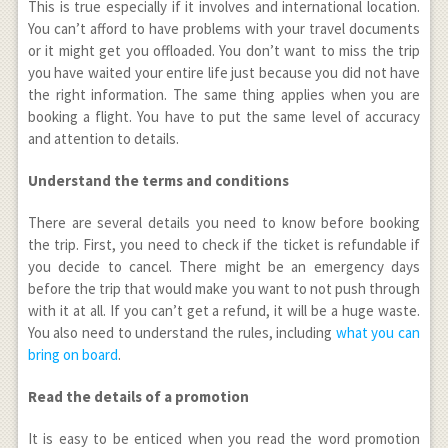
This is true especially if it involves and international location.
You can’t afford to have problems with your travel documents
or it might get you offloaded. You don’t want to miss the trip
you have waited your entire life just because you did not have
the right information. The same thing applies when you are
booking a flight. You have to put the same level of accuracy
and attention to details.
Understand the terms and conditions
There are several details you need to know before booking
the trip. First, you need to check if the ticket is refundable if
you decide to cancel. There might be an emergency days
before the trip that would make you want to not push through
with it at all. If you can’t get a refund, it will be a huge waste.
You also need to understand the rules, including
what you can
bring on board
.
Read the details of a promotion
It is easy to be enticed when you read the word promotion