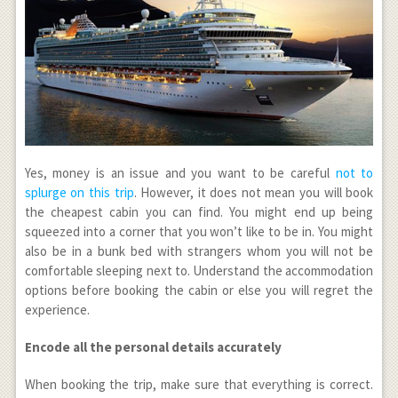
Yes, money is an issue and you want to be careful
not to
splurge on this trip
. However, it does not mean you will book
the cheapest cabin you can find. You might end up being
squeezed into a corner that you won’t like to be in. You might
also be in a bunk bed with strangers whom you will not be
comfortable sleeping next to. Understand the accommodation
options before booking the cabin or else you will regret the
experience.
Encode all the personal details accurately
When booking the trip, make sure that everything is correct.