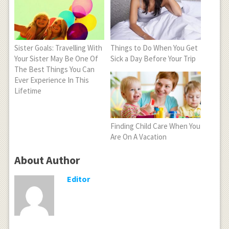
Sister Goals: Travelling With
Things to Do When You Get
Your Sister May Be One Of
Sick a Day Before Your Trip
The Best Things You Can
Ever Experience In This
Lifetime
Finding Child Care When You
Are On A Vacation
About Author
Editor