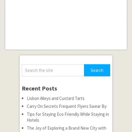
Recent Posts
Lisbon Alleys and Custard Tarts
Carry On Secrets Frequent Flyers Swear By
Tips for Staying Eco Friendly While Staying in
Hotels
The Joy of Exploring a Brand New City with