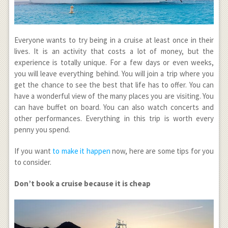
Everyone wants to try being in a cruise at least once in their
lives. It is an activity that costs a lot of money, but the
experience is totally unique. For a few days or even weeks,
you will leave everything behind. You will join a trip where you
get the chance to see the best that life has to offer. You can
have a wonderful view of the many places you are visiting. You
can have buffet on board. You can also watch concerts and
other performances. Everything in this trip is worth every
penny you spend.
If you want
to make it happen
now, here are some tips for you
to consider.
Don’t book a cruise because it is cheap