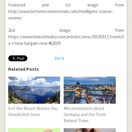
Featured and 1
st
image from
http://www.betterincomestream.com/intelligent-cruiser-
review/
2
nd
image from
https://www.timesofmalta.com/articles/view/20130317/travel/Book
a-cruise-bargain-now.462039
Pin It
Related Posts
6 of the Bluest Waters You
Misconceptions about
Should Visit Soon
Germany and the Truth
Behind Them