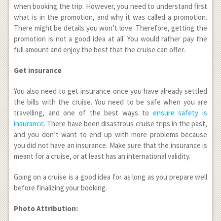
when booking the trip. However, you need to understand first
what is in the promotion, and why it was called a promotion.
There might be details you won’t love. Therefore, getting the
promotion is not a good idea at all. You would rather pay the
full amount and enjoy the best that the cruise can offer.
Get insurance
You also need to get insurance once you have already settled
the bills with the cruise. You need to be safe when you are
travelling, and one of the best ways to
ensure safety is
insurance
. There have been disastrous cruise trips in the past,
and you don’t want to end up with more problems because
you did not have an insurance. Make sure that the insurance is
meant for a cruise, or at least has an international validity.
Going on a cruise is a good idea for as long as you prepare well
before finalizing your booking.
Photo Attribution: