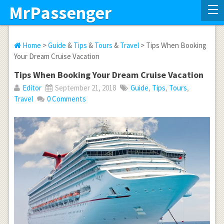
MrPassenger
Home
>
Guide
&
Tips
&
Tours
&
Travel
> Tips When Booking
Your Dream Cruise Vacation
Tips When Booking Your Dream Cruise Vacation
Editor
September 21, 2018
Guide
,
Tips
,
Tours
,
Travel
0 Comments