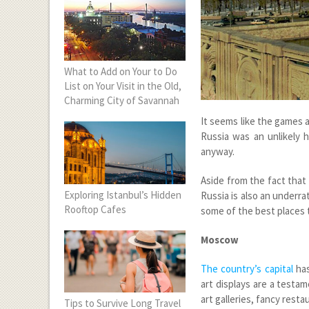
What to Add on Your to Do
List on Your Visit in the Old,
Charming City of Savannah
It seems like the games a
Russia was an unlikely 
anyway.
Aside from the fact that
Exploring Istanbul’s Hidden
Russia is also an underra
Rooftop Cafes
some of the best places to
Moscow
The country’s capital
has
art displays are a testam
art galleries, fancy resta
Tips to Survive Long Travel