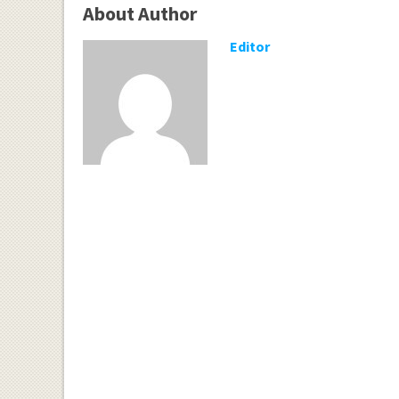
About Author
Editor