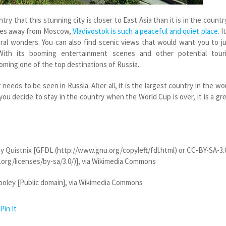
try that this stunning city is closer to East Asia than it is in the countr
miles away from Moscow,
Vladivostok is such a peaceful and quiet place
. I
ural wonders. You can also find scenic views that would want you to j
With its booming entertainment scenes and other potential touri
coming one of the top destinations of Russia.
needs to be seen in Russia. After all, it is the largest country in the wo
 you decide to stay in the country when the World Cup is over, it is a gr
y Quistnix [GFDL (http://www.gnu.org/copyleft/fdl.html) or CC-BY-SA-3.
org/licenses/by-sa/3.0/)], via Wikimedia Commons
oley [Public domain], via Wikimedia Commons
Pin It