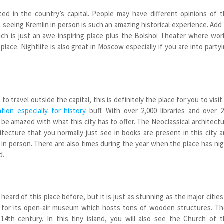
ted in the country’s capital. People may have different opinions of 
seeing Kremlin in person is such an amazing historical experience. Add
ch is just an awe-inspiring place plus the Bolshoi Theater where wor
lace. Nightlife is also great in Moscow especially if you are into party
to travel outside the capital, this is definitely the place for you to visit.
ation especially for history
buff. With over 2,000 libraries and over 
 be amazed with what this city has to offer. The Neoclassical architect
tecture that you normally just see in books are present in this city 
in person. There are also times during the year when the place has ni
d.
eard of this place before, but it is just as stunning as the major cities
n for its open-air museum which hosts tons of wooden structures. T
 14
th
century. In this tiny island, you will also see the Church of 