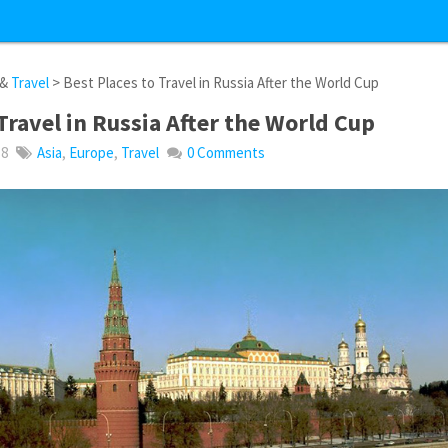
&
Travel
> Best Places to Travel in Russia After the World Cup
Travel in Russia After the World Cup
18
Asia
,
Europe
,
Travel
0 Comments