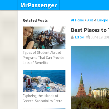
MrPassenger
Related Posts
Home
>
Asia
&
Europe
Best Places to 
Editor
June 19, 20
Types of Student Abroad
Programs That Can Provide
Lots of Benefits
Exploring the Islands of
Greece: Santorini to Crete