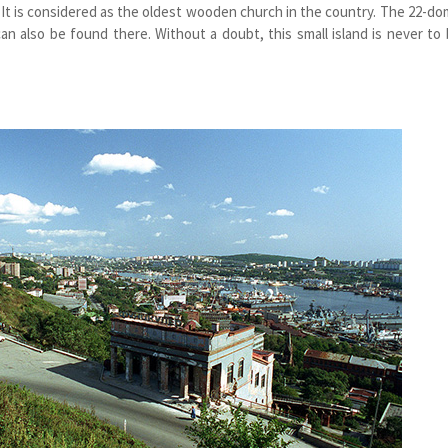
 It is considered as the oldest wooden church in the country. The 22-d
an also be found there. Without a doubt, this small island is never to