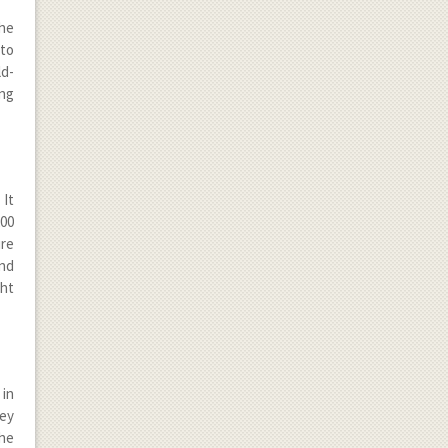
the
 to
ld-
ing
 It
200
ure
and
ght
 in
hey
the