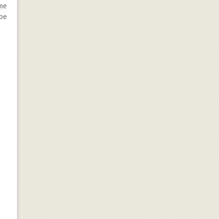
ome
 be