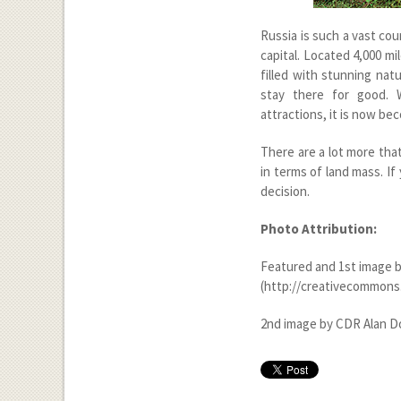
Russia is such a vast coun
capital. Located 4,000 
filled with stunning nat
stay there for good. 
attractions, it is now be
There are a lot more that 
in terms of land mass. If
decision.
Photo Attribution:
Featured and 1
st
image b
(http://creativecommons.
2
nd
image by CDR Alan Do