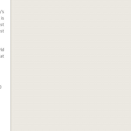
y’s
t is
ust
st
rld
eat
0