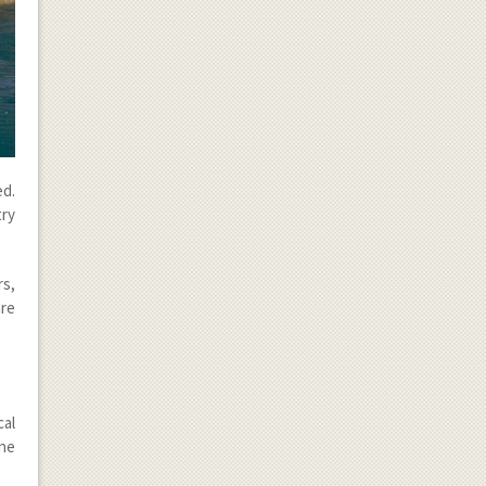
d.
try
rs,
are
cal
ine