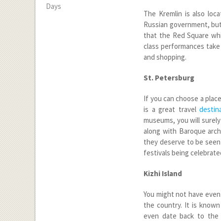
Days
The Kremlin is also loca
Russian government, but 
that the Red Square whi
class performances take p
and shopping.
St. Petersburg
If you can choose a place 
is a great travel
destin
museums, you will surely
along with Baroque archi
they deserve to be seen 
festivals being celebrate
Kizhi Island
You might not have even h
the country. It is know
even date back to the