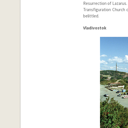
Resurrection of Lazarus.
Transfiguration Church c
belittled.
Vladivostok