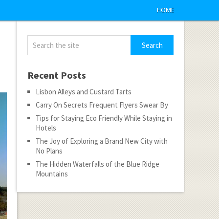
HOME
Recent Posts
Lisbon Alleys and Custard Tarts
Carry On Secrets Frequent Flyers Swear By
Tips for Staying Eco Friendly While Staying in
Hotels
The Joy of Exploring a Brand New City with
No Plans
The Hidden Waterfalls of the Blue Ridge
Mountains