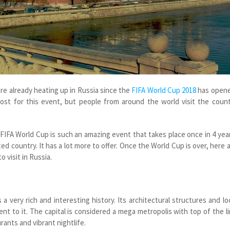
re already heating up in Russia since the
FIFA World Cup 2018
has opene
host for this event, but people from around the world visit the coun
 FIFA World Cup is such an amazing event that takes place once in 4 yea
ted country. It has a lot more to offer. Once the World Cup is over, here 
 visit in Russia.
 a very rich and interesting history. Its architectural structures and lo
ent to it. The capital is considered a mega metropolis with top of the l
urants and vibrant nightlife.