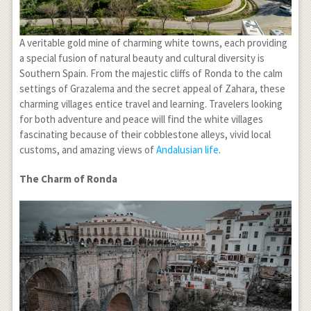
A veritable gold mine of charming white towns, each providing
a special fusion of natural beauty and cultural diversity is
Southern Spain. From the majestic cliffs of Ronda to the calm
settings of Grazalema and the secret appeal of Zahara, these
charming villages entice travel and learning. Travelers looking
for both adventure and peace will find the white villages
fascinating because of their cobblestone alleys, vivid local
customs, and amazing views of
Andalusian life
.
The Charm of Ronda