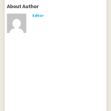
About Author
Editor