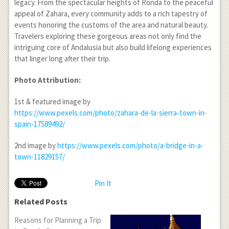
legacy. From the spectacular heights of Ronda to the peaceful
appeal of Zahara, every community adds to a rich tapestry of
events honoring the customs of the area and natural beauty.
Travelers exploring these gorgeous areas not only find the
intriguing core of Andalusia but also build lifelong experiences
that linger long after their trip.
Photo Attribution:
1st & featured image by
https://www.pexels.com/photo/zahara-de-la-sierra-town-in-
spain-17589492/
2nd image by
https://www.pexels.com/photo/a-bridge-in-a-
town-11829157/
Pin It
Related Posts
Reasons for Planning a Trip