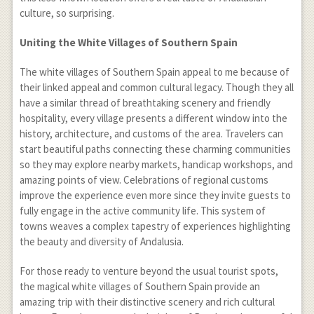
culture, so surprising.
Uniting the White Villages of Southern Spain
The white villages of Southern Spain appeal to me because of
their linked appeal and common cultural legacy. Though they all
have a similar thread of breathtaking scenery and friendly
hospitality, every village presents a different window into the
history, architecture, and customs of the area. Travelers can
start beautiful paths connecting these charming communities
so they may explore nearby markets, handicap workshops, and
amazing points of view. Celebrations of regional customs
improve the experience even more since they invite guests to
fully engage in the active community life. This system of
towns weaves a complex tapestry of experiences highlighting
the beauty and diversity of Andalusia.
For those ready to venture beyond the usual tourist spots,
the magical white villages of Southern Spain provide an
amazing trip with their distinctive scenery and rich cultural