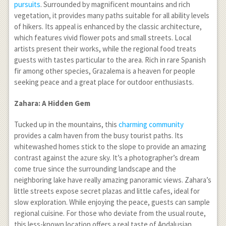
pursuits
. Surrounded by magnificent mountains and rich
vegetation, it provides many paths suitable for all ability levels
of hikers. Its appeal is enhanced by the classic architecture,
which features vivid flower pots and small streets. Local
artists present their works, while the regional food treats
guests with tastes particular to the area. Rich in rare Spanish
fir among other species, Grazalema is a heaven for people
seeking peace and a great place for outdoor enthusiasts.
Zahara: A Hidden Gem
Tucked up in the mountains, this
charming community
provides a calm haven from the busy tourist paths. Its
whitewashed homes stick to the slope to provide an amazing
contrast against the azure sky. It’s a photographer’s dream
come true since the surrounding landscape and the
neighboring lake have really amazing panoramic views. Zahara’s
little streets expose secret plazas and little cafes, ideal for
slow exploration. While enjoying the peace, guests can sample
regional cuisine. For those who deviate from the usual route,
this less-known location offers a real taste of Andalusian