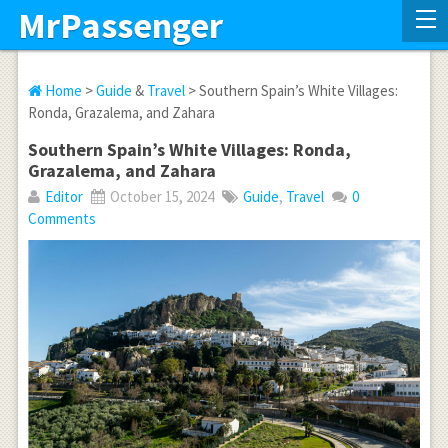
MrPassenger
Home
>
Guide
&
Travel
> Southern Spain’s White Villages:
Ronda, Grazalema, and Zahara
Southern Spain’s White Villages: Ronda,
Grazalema, and Zahara
Editor
October 15, 2024
Guide
,
Travel
0
Comments