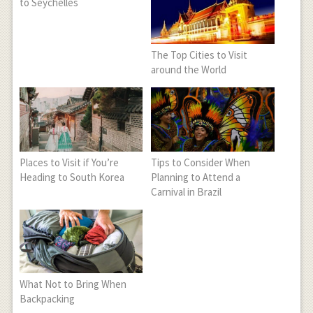
to Seychelles
The Top Cities to Visit
around the World
Places to Visit if You’re
Tips to Consider When
Heading to South Korea
Planning to Attend a
Carnival in Brazil
What Not to Bring When
Backpacking