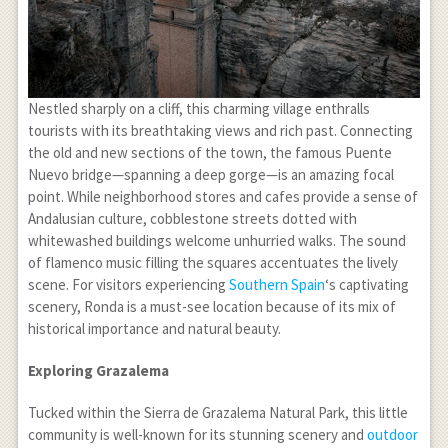
Nestled sharply on a cliff, this charming village enthralls
tourists with its breathtaking views and rich past. Connecting
the old and new sections of the town, the famous Puente
Nuevo bridge—spanning a deep gorge—is an amazing focal
point. While neighborhood stores and cafes provide a sense of
Andalusian culture, cobblestone streets dotted with
whitewashed buildings welcome unhurried walks. The sound
of flamenco music filling the squares accentuates the lively
scene. For visitors experiencing
Southern Spain
‘s captivating
scenery, Ronda is a must-see location because of its mix of
historical importance and natural beauty.
Exploring Grazalema
Tucked within the Sierra de Grazalema Natural Park, this little
community is well-known for its stunning scenery and
outdoor