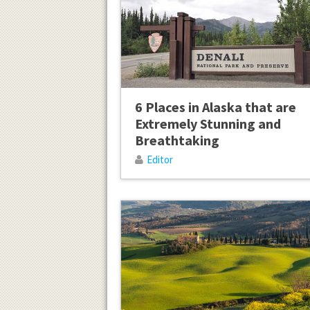
6 Places in Alaska that are
Extremely Stunning and
Breathtaking
Editor