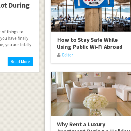
Lot During
t of things to
you have finally
How to Stay Safe While
e, you are totally
Using Public Wi-Fi Abroad
Editor
Read More
Why Rent a Luxury