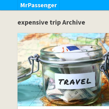
MrPassenger
expensive trip Archive