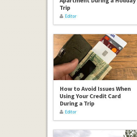
Apartment During a Holiday
Trip
Editor
How to Avoid Issues When
Using Your Credit Card
During a Trip
Editor