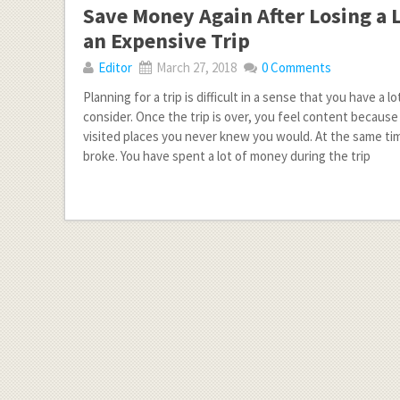
Save Money Again After Losing a 
an Expensive Trip
Editor
March 27, 2018
0 Comments
Planning for a trip is difficult in a sense that you have a lo
consider. Once the trip is over, you feel content because 
visited places you never knew you would. At the same tim
broke. You have spent a lot of money during the trip