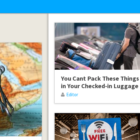
You Cant Pack These Things
in Your Checked-in Luggage
Editor