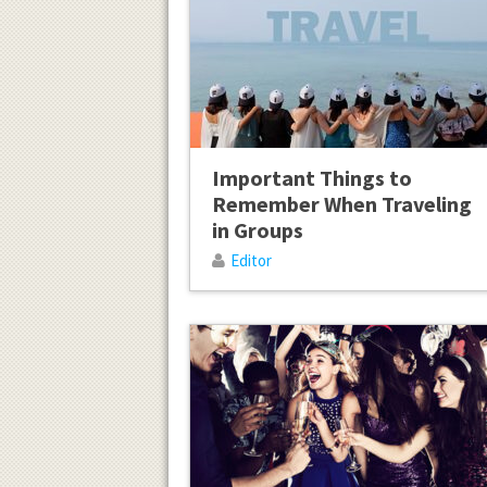
Important Things to
Remember When Traveling
in Groups
Editor