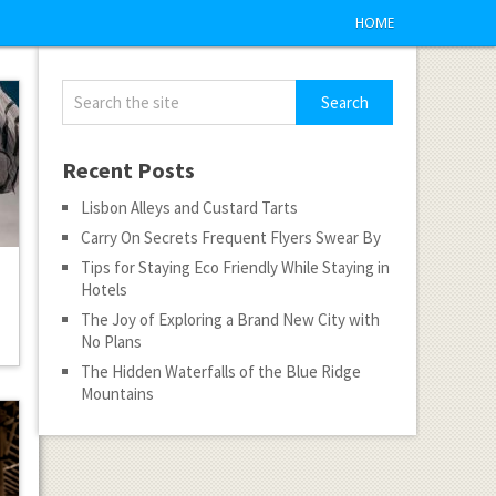
HOME
Recent Posts
Lisbon Alleys and Custard Tarts
Carry On Secrets Frequent Flyers Swear By
Tips for Staying Eco Friendly While Staying in
Hotels
The Joy of Exploring a Brand New City with
No Plans
The Hidden Waterfalls of the Blue Ridge
Mountains