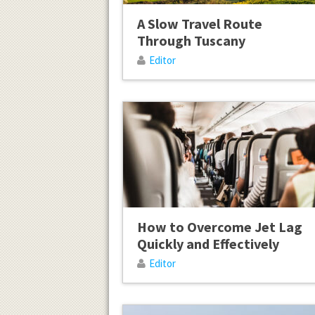
A Slow Travel Route
Through Tuscany
Editor
How to Overcome Jet Lag
Quickly and Effectively
Editor