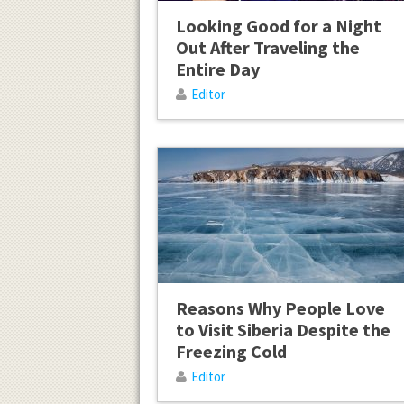
Looking Good for a Night
Out After Traveling the
Entire Day
Editor
Reasons Why People Love
to Visit Siberia Despite the
Freezing Cold
Editor