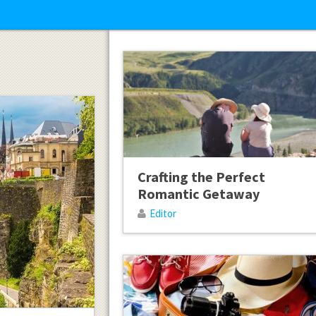
Crafting the Perfect
Romantic Getaway
Editor