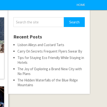
HOME
Recent Posts
Lisbon Alleys and Custard Tarts
Carry On Secrets Frequent Flyers Swear By
Tips for Staying Eco Friendly While Staying in
Hotels
The Joy of Exploring a Brand New City with
No Plans
The Hidden Waterfalls of the Blue Ridge
Mountains