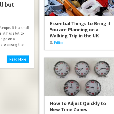
ll but
Essential Things to Bring if
rope. It is a small
You are Planning on a
 it has a lot to
Walking Trip in the UK
to go on a
Editor
e are among the
Read More
How to Adjust Quickly to
New Time Zones