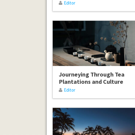
Editor
Journeying Through Tea
Plantations and Culture
Editor