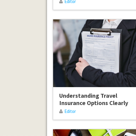
Editor
Understanding Travel
Insurance Options Clearly
Editor