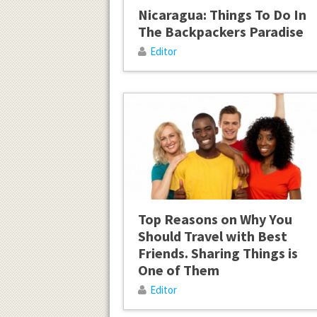
Nicaragua: Things To Do In
The Backpackers Paradise
Editor
Top Reasons on Why You
Should Travel with Best
Friends. Sharing Things is
One of Them
Editor