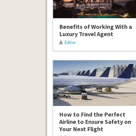
Benefits of Working With a
Luxury Travel Agent
Editor
How to Find the Perfect
Airline to Ensure Safety on
Your Next Flight