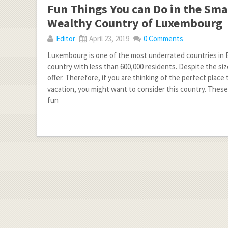
Fun Things You can Do in the Sma
Wealthy Country of Luxembourg
Editor
April 23, 2019
0 Comments
Luxembourg is one of the most underrated countries in Eu
country with less than 600,000 residents. Despite the size,
offer. Therefore, if you are thinking of the perfect place 
vacation, you might want to consider this country. Thes
fun