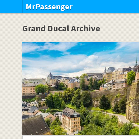
MrPassenger
Grand Ducal Archive