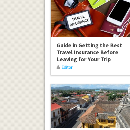
Guide in Getting the Best
Travel Insurance Before
Leaving for Your Trip
Editor