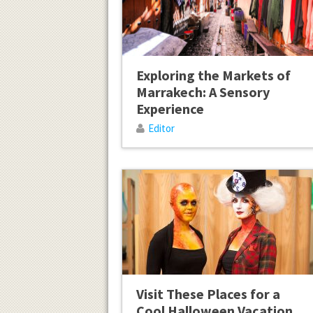
Exploring the Markets of
Marrakech: A Sensory
Experience
Editor
Visit These Places for a
Cool Halloween Vacation