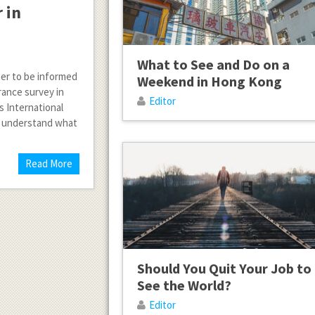
 in
What to See and Do on a
her to be informed
Weekend in Hong Kong
urance survey in
Editor
 International
ey understand what
Read More
Should You Quit Your Job to
See the World?
Editor