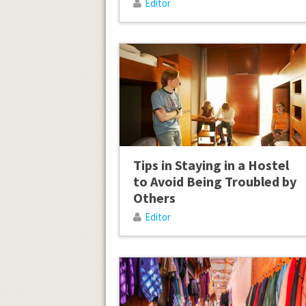
Editor
Tips in Staying in a Hostel
to Avoid Being Troubled by
Others
Editor