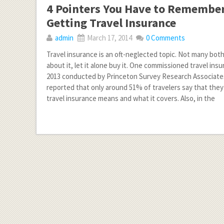
4 Pointers You Have to Remember
Getting Travel Insurance
admin
March 17, 2014
0 Comments
Travel insurance is an oft-neglected topic. Not many bot
about it, let it alone buy it. One commissioned travel ins
2013 conducted by Princeton Survey Research Associates
reported that only around 51% of travelers say that th
travel insurance means and what it covers. Also, in the