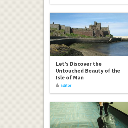
Let’s Discover the
Untouched Beauty of the
Isle of Man
Editor