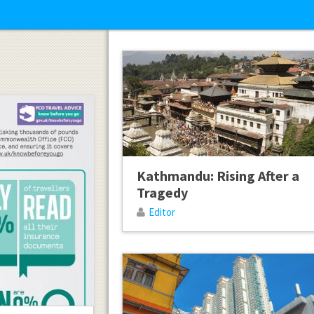
Kathmandu: Rising After a
Tragedy
Editor