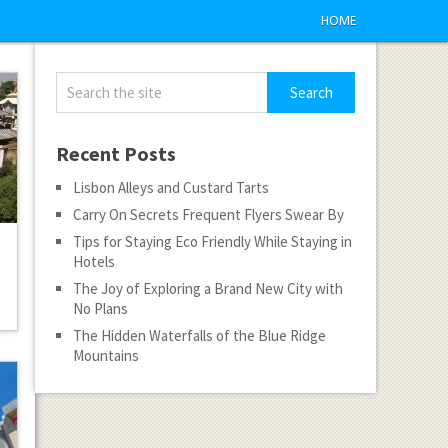
HOME
Recent Posts
Lisbon Alleys and Custard Tarts
Carry On Secrets Frequent Flyers Swear By
Tips for Staying Eco Friendly While Staying in
Hotels
The Joy of Exploring a Brand New City with
No Plans
The Hidden Waterfalls of the Blue Ridge
Mountains