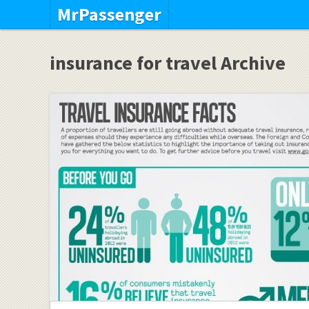
MrPassenger
insurance for travel Archive