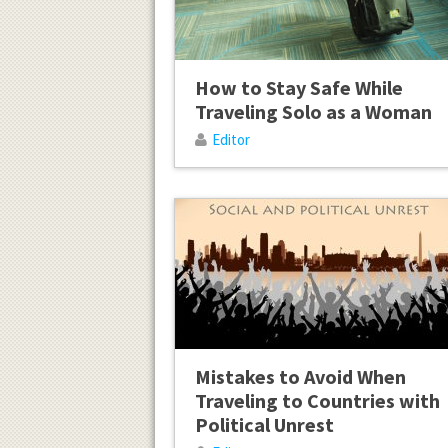
How to Stay Safe While
Traveling Solo as a Woman
Editor
Mistakes to Avoid When
Traveling to Countries with
Political Unrest