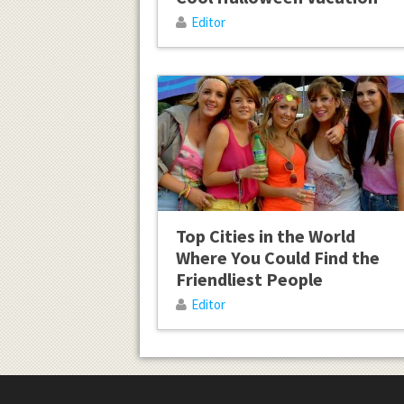
Editor
Top Cities in the World
Where You Could Find the
Friendliest People
Editor