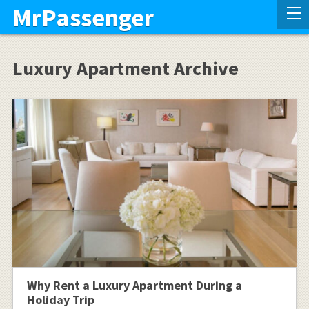
MrPassenger
Luxury Apartment Archive
Why Rent a Luxury Apartment During a
Holiday Trip