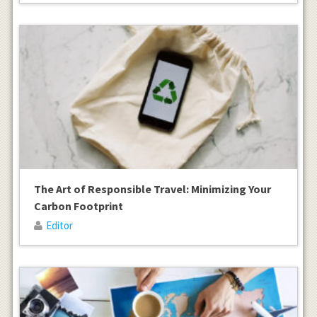
The Art of Responsible Travel: Minimizing Your
Carbon Footprint
Editor