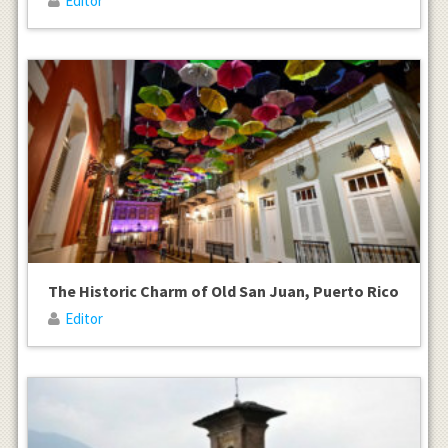
Editor
The Historic Charm of Old San Juan, Puerto Rico
Editor