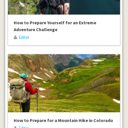
How to Prepare Yourself for an Extreme
Adventure Challenge
Editor
How to Prepare for a Mountain Hike in Colorado