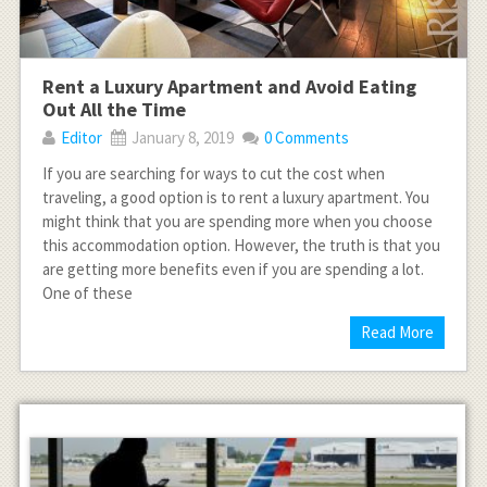
Rent a Luxury Apartment and Avoid Eating
Out All the Time
Editor
January 8, 2019
0 Comments
If you are searching for ways to cut the cost when
traveling, a good option is to rent a luxury apartment. You
might think that you are spending more when you choose
this accommodation option. However, the truth is that you
are getting more benefits even if you are spending a lot.
One of these
Read More