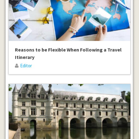
Reasons to be Flexible When Following a Travel
Itinerary
Editor