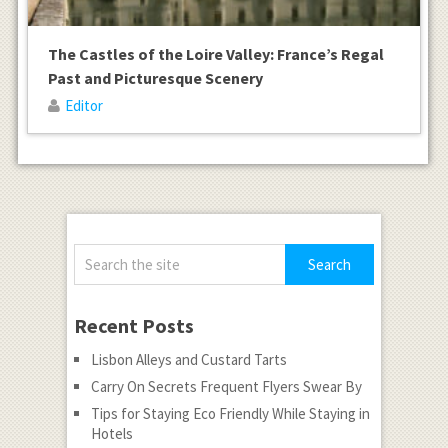
The Castles of the Loire Valley: France’s Regal
Past and Picturesque Scenery
Editor
Recent Posts
Lisbon Alleys and Custard Tarts
Carry On Secrets Frequent Flyers Swear By
Tips for Staying Eco Friendly While Staying in
Hotels