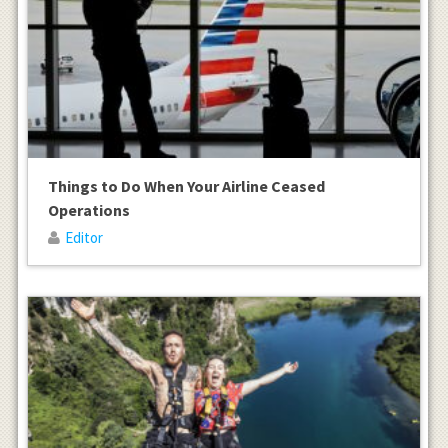
Things to Do When Your Airline Ceased
Operations
Editor