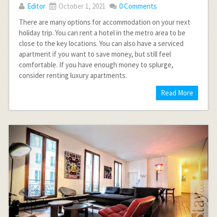
Editor
October 1, 2021
0 Comments
There are many options for accommodation on your next
holiday trip. You can rent a hotel in the metro area to be
close to the key locations. You can also have a serviced
apartment if you want to save money, but still feel
comfortable. If you have enough money to splurge,
consider renting luxury apartments.
Read More