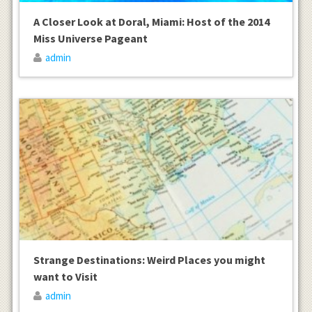
A Closer Look at Doral, Miami: Host of the 2014
Miss Universe Pageant
admin
Strange Destinations: Weird Places you might
want to Visit
admin