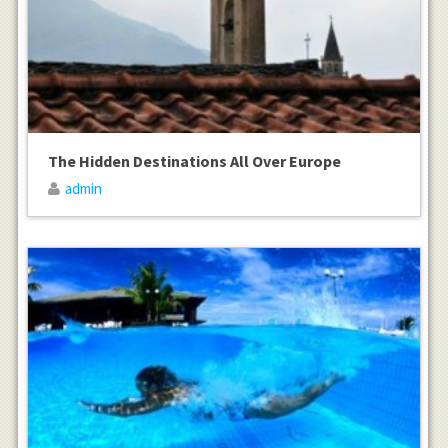
The Hidden Destinations All Over Europe
admin