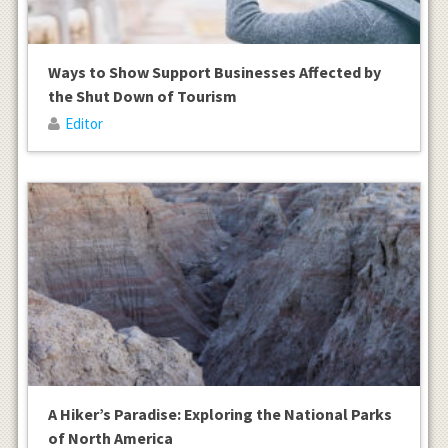
Ways to Show Support Businesses Affected by
the Shut Down of Tourism
Editor
A Hiker’s Paradise: Exploring the National Parks
of North America