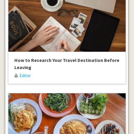
How to Research Your Travel Destination Before
Leaving
Editor