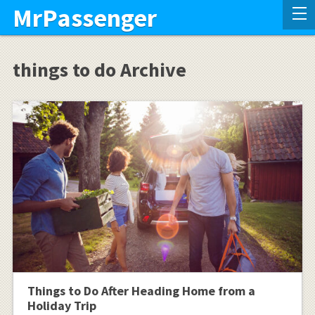
MrPassenger
things to do Archive
Things to Do After Heading Home from a
Holiday Trip