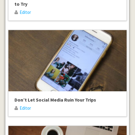
to Try
Editor
Don’t Let Social Media Ruin Your Trips
Editor