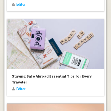
Editor
Staying Safe Abroad Essential Tips for Every
Traveler
Editor