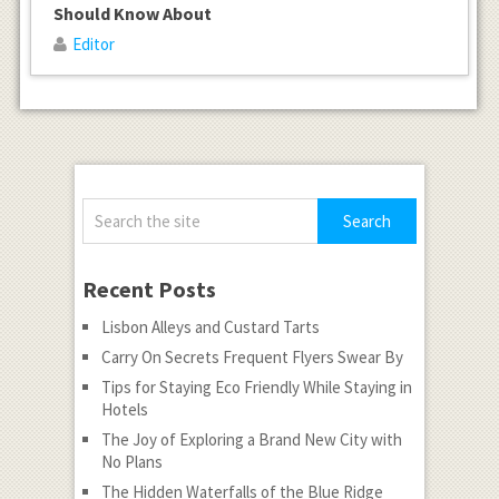
Should Know About
Editor
Recent Posts
Lisbon Alleys and Custard Tarts
Carry On Secrets Frequent Flyers Swear By
Tips for Staying Eco Friendly While Staying in
Hotels
The Joy of Exploring a Brand New City with
No Plans
The Hidden Waterfalls of the Blue Ridge