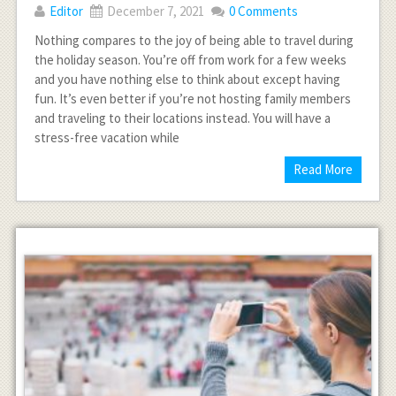
Editor
December 7, 2021
0 Comments
Nothing compares to the joy of being able to travel during
the holiday season. You’re off from work for a few weeks
and you have nothing else to think about except having
fun. It’s even better if you’re not hosting family members
and traveling to their locations instead. You will have a
stress-free vacation while
Read More