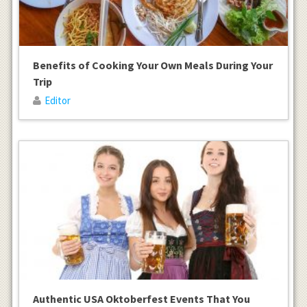
Benefits of Cooking Your Own Meals During Your
Trip
Editor
Authentic USA Oktoberfest Events That You