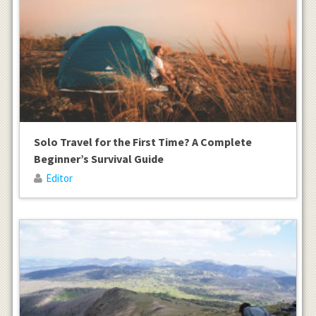
Solo Travel for the First Time? A Complete
Beginner’s Survival Guide
Editor