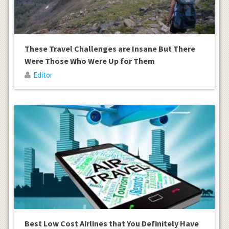
These Travel Challenges are Insane But There
Were Those Who Were Up for Them
Editor
Best Low Cost Airlines that You Definitely Have