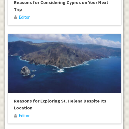
Reasons for Considering Cyprus on Your Next
Trip
Editor
Reasons for Exploring St. Helena Despite Its
Location
Editor