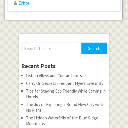
Editor
Recent Posts
Lisbon Alleys and Custard Tarts
Carry On Secrets Frequent Flyers Swear By
Tips for Staying Eco Friendly While Staying in
Hotels
The Joy of Exploring a Brand New City with
No Plans
The Hidden Waterfalls of the Blue Ridge
Mountains