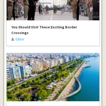
You Should Visit These Exciting Border
Crossings
Editor