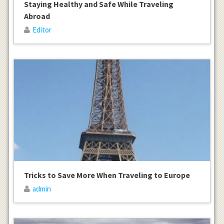
Staying Healthy and Safe While Traveling
Abroad
Editor
Tricks to Save More When Traveling to Europe
admin