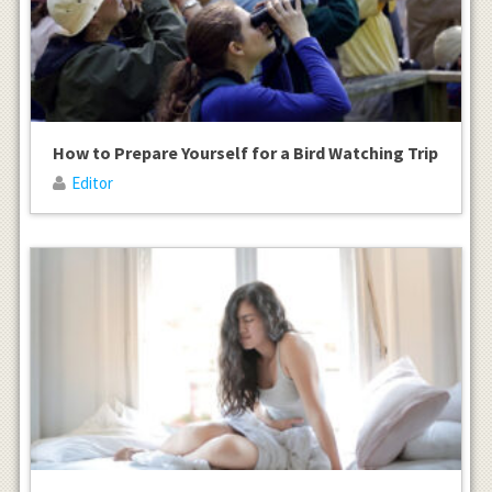
How to Prepare Yourself for a Bird Watching Trip
Editor