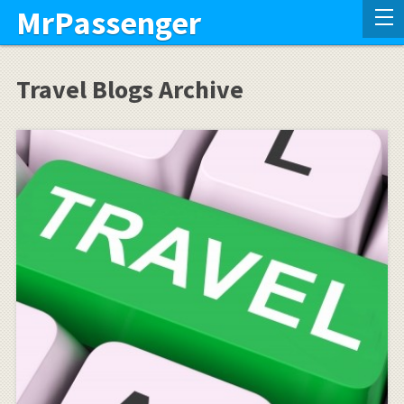
MrPassenger
Travel Blogs Archive