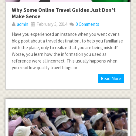
Why Some Online Travel Guides Just Don’t
Make Sense
admin
February 5, 2014
0 Comments
Have you experienced an instance when you went over a
blog post about a travel destination, to help you familiarize
with the place, only to realize that you are being misled?
Worse, you learn how the information you used as
reference were all incorrect. This usually happens when
you read low quality travel blogs or
Read More