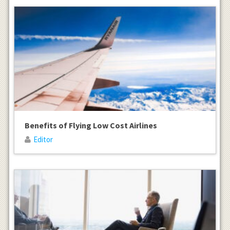
Benefits of Flying Low Cost Airlines
Editor