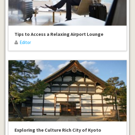
Tips to Access a Relaxing Airport Lounge
Editor
Exploring the Culture Rich City of Kyoto