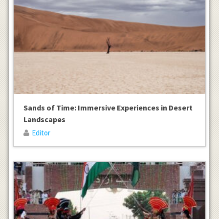
Sands of Time: Immersive Experiences in Desert
Landscapes
Editor