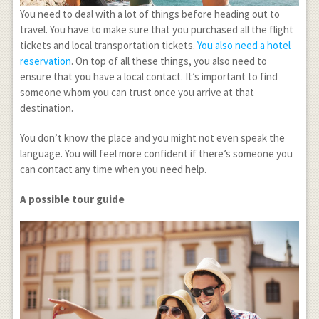
You need to deal with a lot of things before heading out to
travel. You have to make sure that you purchased all the flight
tickets and local transportation tickets.
You also need a hotel
reservation
. On top of all these things, you also need to
ensure that you have a local contact. It’s important to find
someone whom you can trust once you arrive at that
destination.
You don’t know the place and you might not even speak the
language. You will feel more confident if there’s someone you
can contact any time when you need help.
A possible tour guide