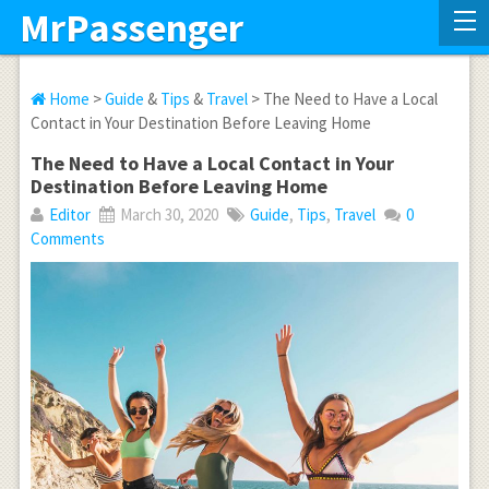
MrPassenger
Home
>
Guide
&
Tips
&
Travel
> The Need to Have a Local
Contact in Your Destination Before Leaving Home
The Need to Have a Local Contact in Your
Destination Before Leaving Home
Editor
March 30, 2020
Guide
,
Tips
,
Travel
0
Comments