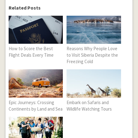
Related Posts
How to Score the Best
Reasons Why People Love
Flight Deals Every Time
to Visit Siberia Despite the
Freezing Cold
Epic Journeys: Crossing
Embark on Safaris and
Continents by Land and Sea
Wildlife Watching Tours