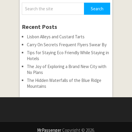
Recent Posts
Lisbon Alleys and Custard Tarts
Carry On Secrets Frequent Flyers Swear By
Tips for Staying Eco Friendly While Staying in
Hotels
The Joy of Exploring a Brand New City with
No Plans
The Hidden Waterfalls of the Blue Ridge
Mountains
MrPassenger
Copyright © 2026.