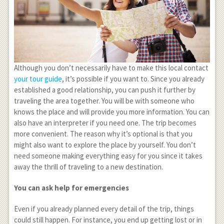
Although you don’t necessarily have to make this local contact
your tour guide
, it’s possible if you want to. Since you already
established a good relationship, you can push it further by
traveling the area together. You will be with someone who
knows the place and will provide you more information. You can
also have an interpreter if you need one. The trip becomes
more convenient. The reason why it’s optional is that you
might also want to explore the place by yourself. You don’t
need someone making everything easy for you since it takes
away the thrill of traveling to a new destination.
You can ask help for emergencies
Even if you already planned every detail of the trip, things
could still happen. For instance, you end up getting lost or in