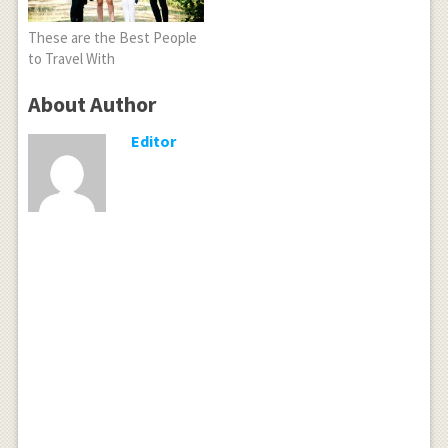
These are the Best People
to Travel With
About Author
Editor