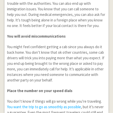
trouble with the authorities. You can also end up with
immigration issues. You know that you can call someone to
help you out. During medical emergencies, you can also ask for
help. It’s tough being alone in a foreign place when you know
no one. It feels better if your local contact is there for you.
You will avoid miscommunications
You might feel confident getting a cab since you always do it
back home. You don’t know that ok other countries, some cab
drivers will trick you into paying more than what you expect. If
you end up being brought to the wrong place or asked to pay
more, you can immediately call for help. It’s applicable in other
instances where you need someone to communicate with
another party on your behalf.
Place the number on your speed dials
You don’t know if things will go wrong while you’re traveling.
You want the trip to go as smoothly as possible
, but it’s never
a guarantee. Even the most frequent travelers could still end