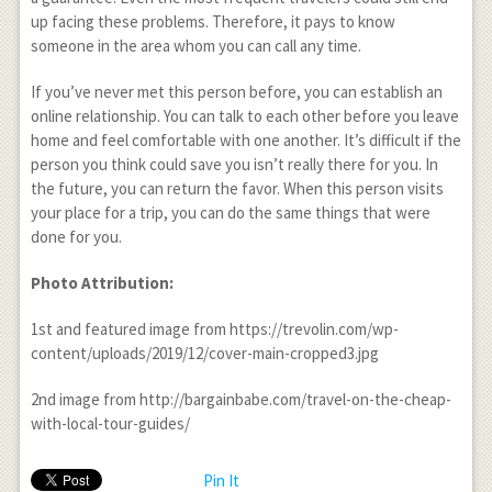
up facing these problems. Therefore, it pays to know
someone in the area whom you can call any time.
If you’ve never met this person before, you can establish an
online relationship. You can talk to each other before you leave
home and feel comfortable with one another. It’s difficult if the
person you think could save you isn’t really there for you. In
the future, you can return the favor. When this person visits
your place for a trip, you can do the same things that were
done for you.
Photo Attribution:
1
st
and featured image from https://trevolin.com/wp-
content/uploads/2019/12/cover-main-cropped3.jpg
2
nd
image from http://bargainbabe.com/travel-on-the-cheap-
with-local-tour-guides/
Pin It