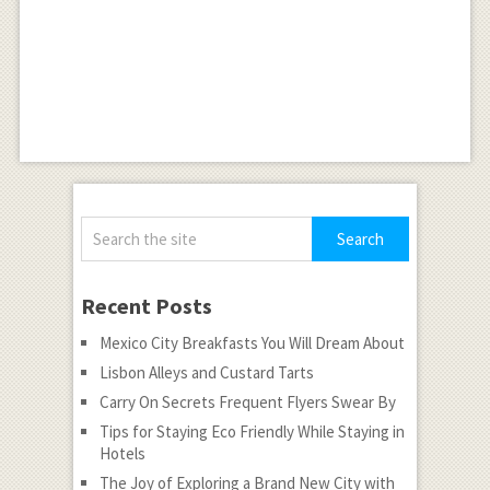
Recent Posts
Mexico City Breakfasts You Will Dream About
Lisbon Alleys and Custard Tarts
Carry On Secrets Frequent Flyers Swear By
Tips for Staying Eco Friendly While Staying in
Hotels
The Joy of Exploring a Brand New City with