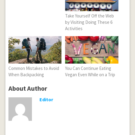
Take Yourself Off the Web
by Visiting Doing These 6
Activities
Common Mistakes to Avoid
You Can Continue Eating
When Backpacking
Vegan Even While on a Trip
About Author
Editor