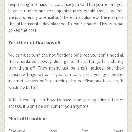
responding to emails. To convince you to ditch your email, you
have to understand that opening mails would cost a lot. You
are just opening one mail but the entire volume of the mail plus
the attachments downloaded to your phone. This is what
spikes the cost.
Turn the notifications off
You can just push the notifications off since you don’t need all
those updates anyway. Just go to the settings to instantly
turn them off. They might just be short notices, but they
consume huge data. If you can wait until you get better
internet access before turning the notifications back on, it
would be better.
With these tips on how to save money in getting internet
access, it won’t be difficult for you anymore.
Photo Attribution:
Featured and 1
st
image