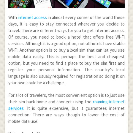
With
internet access
in almost every corner of the world these
days, it is easy to stay connected wherever you decide to
travel. There are different ways for you to get internet access.
Of course, you need to book a hotel that offers free Wi-Fi
services. Although it is a good option, not all hotels have stable
Wi-Fi. Another option is to buy a local sim that can let you use
mobile data easily. This is perhaps the best and cheapest
option, but you need to find a place to buy the sim first and
register your personal information. The country’s local
language is also usually required for registration so doing it on
your own could be a challenge.
For a lot of travelers, the most convenient option is to just use
their sim back home and connect using the
roaming internet
services
. It is quite expensive, but it guarantees internet
connection. There are ways though to lower the cost of
mobile data use.