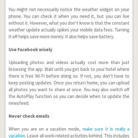
You might not necessarily notice the weather widget on your
phone. You can check it when you need it, but you can live
without it. However, what you don’t know is that the constant
weather update actually spikes your mobile data fees. Turning
it off helps save more money. It also helps save battery.
Use Facebook wisely
Uploading photos and videos actually cost more than just
browsing the app. Wait until you get back to your hotel where
there is free Wi-Fi before doing so. If not, you don’t have to
keep posting updates. Once you return home, you can upload
all photos you want to share at once. You may also switch off
the AutoPlay function so you can decide when to update the
newsfeed.
Never check emails
When you are on a vacation mode,
make sure it is really a
vacation
. Leave all work-related activities behind. This includes