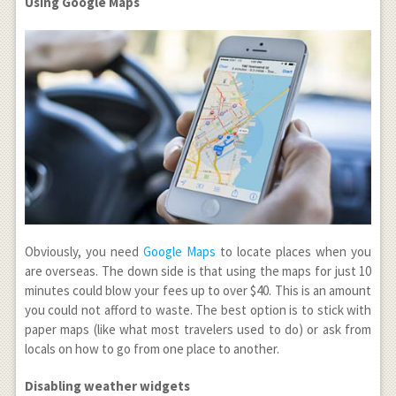
Using Google Maps
Obviously, you need
Google Maps
to locate places when you
are overseas. The down side is that using the maps for just 10
minutes could blow your fees up to over $40. This is an amount
you could not afford to waste. The best option is to stick with
paper maps (like what most travelers used to do) or ask from
locals on how to go from one place to another.
Disabling weather widgets