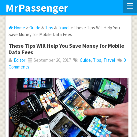
MrPassenger
Home
>
Guide
&
Tips
&
Travel
> These Tips Will Help You
Save Money for Mobile Data Fees
These Tips Will Help You Save Money for Mobile
Data Fees
Editor
September 20, 2017
Guide
,
Tips
,
Travel
0
Comments