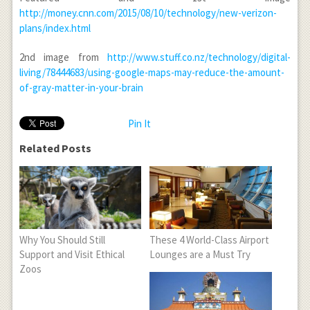
http://money.cnn.com/2015/08/10/technology/new-verizon-
plans/index.html
2
nd
image from
http://www.stuff.co.nz/technology/digital-
living/78444683/using-google-maps-may-reduce-the-amount-
of-gray-matter-in-your-brain
Pin It
Related Posts
Why You Should Still
These 4 World-Class Airport
Support and Visit Ethical
Lounges are a Must Try
Zoos