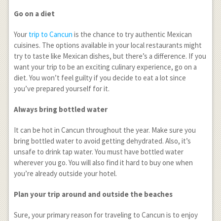
Go on a diet
Your
trip to Cancun
is the chance to try authentic Mexican
cuisines. The options available in your local restaurants might
try to taste like Mexican dishes, but there’s a difference. If you
want your trip to be an exciting culinary experience, go on a
diet. You won’t feel guilty if you decide to eat a lot since
you’ve prepared yourself for it.
Always bring bottled water
It can be hot in Cancun throughout the year. Make sure you
bring bottled water to avoid getting dehydrated. Also, it’s
unsafe to drink tap water. You must have bottled water
wherever you go. You will also find it hard to buy one when
you’re already outside your hotel.
Plan your trip around and outside the beaches
Sure, your primary reason for traveling to Cancun is to enjoy