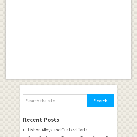
Recent Posts
Lisbon Alleys and Custard Tarts