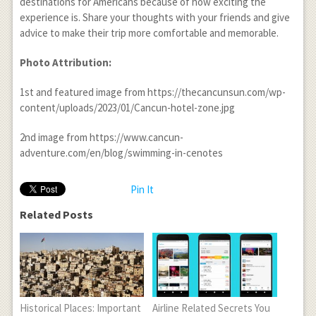
destinations for Americans because of how exciting the
experience is. Share your thoughts with your friends and give
advice to make their trip more comfortable and memorable.
Photo Attribution:
1
st
and featured image from https://thecancunsun.com/wp-
content/uploads/2023/01/Cancun-hotel-zone.jpg
2
nd
image from https://www.cancun-
adventure.com/en/blog/swimming-in-cenotes
Pin It
Related Posts
Historical Places: Important
Airline Related Secrets You