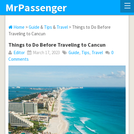
MrPassenger
Home
>
Guide
&
Tips
&
Travel
> Things to Do Before
Traveling to Cancun
Things to Do Before Traveling to Cancun
Editor
March 17, 2023
Guide
,
Tips
,
Travel
0
Comments