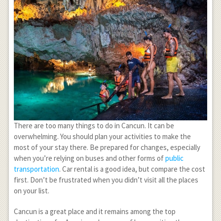
There are too many things to do in Cancun. It can be
overwhelming. You should plan your activities to make the
most of your stay there. Be prepared for changes, especially
when you’re relying on buses and other forms of
public
transportation
. Car rental is a good idea, but compare the cost
first. Don’t be frustrated when you didn’t visit all the places
on your list.
Cancun is a great place and it remains among the top