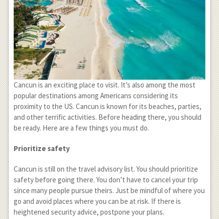
Cancun is an exciting place to visit. It’s also among the most
popular destinations among Americans considering its
proximity to the US. Cancun is known for its beaches, parties,
and other terrific activities. Before heading there, you should
be ready. Here are a few things you must do.
Prioritize safety
Cancun is still on the travel advisory list. You should prioritize
safety before going there. You don’t have to cancel your trip
since many people pursue theirs. Just be mindful of where you
go and avoid places where you can be at risk. If there is
heightened security advice, postpone your plans.