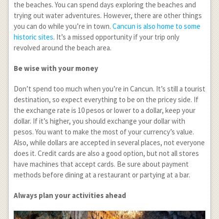
the beaches. You can spend days exploring the beaches and
trying out water adventures. However, there are other things
you can do while you’re in town.
Cancun is also home to some
historic sites
. It’s a missed opportunity if your trip only
revolved around the beach area.
Be wise with your money
Don’t spend too much when you’re in Cancun. It’s still a tourist
destination, so expect everything to be on the pricey side. If
the exchange rate is 10 pesos or lower to a dollar, keep your
dollar. If it’s higher, you should exchange your dollar with
pesos. You want to make the most of your currency’s value.
Also, while dollars are accepted in several places, not everyone
does it. Credit cards are also a good option, but not all stores
have machines that accept cards. Be sure about payment
methods before dining at a restaurant or partying at a bar.
Always plan your activities ahead