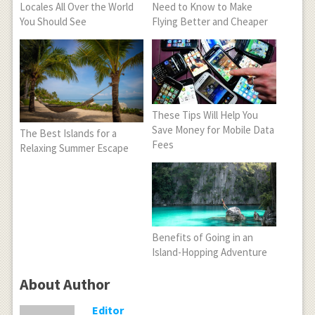
Locales All Over the World
Need to Know to Make
You Should See
Flying Better and Cheaper
These Tips Will Help You
Save Money for Mobile Data
The Best Islands for a
Fees
Relaxing Summer Escape
Benefits of Going in an
Island-Hopping Adventure
About Author
Editor