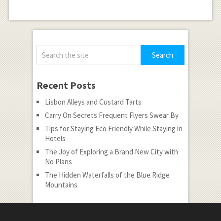
Recent Posts
Lisbon Alleys and Custard Tarts
Carry On Secrets Frequent Flyers Swear By
Tips for Staying Eco Friendly While Staying in
Hotels
The Joy of Exploring a Brand New City with
No Plans
The Hidden Waterfalls of the Blue Ridge
Mountains