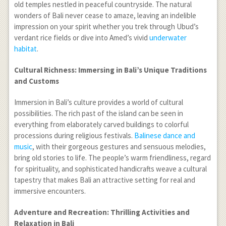
old temples nestled in peaceful countryside. The natural
wonders of Bali never cease to amaze, leaving an indelible
impression on your spirit whether you trek through Ubud’s
verdant rice fields or dive into Amed’s vivid
underwater
habitat
.
Cultural Richness: Immersing in Bali’s Unique Traditions
and Customs
Immersion in Bali’s culture provides a world of cultural
possibilities. The rich past of the island can be seen in
everything from elaborately carved buildings to colorful
processions during religious festivals.
Balinese dance and
music
, with their gorgeous gestures and sensuous melodies,
bring old stories to life. The people’s warm friendliness, regard
for spirituality, and sophisticated handicrafts weave a cultural
tapestry that makes Bali an attractive setting for real and
immersive encounters.
Adventure and Recreation: Thrilling Activities and
Relaxation in Bali