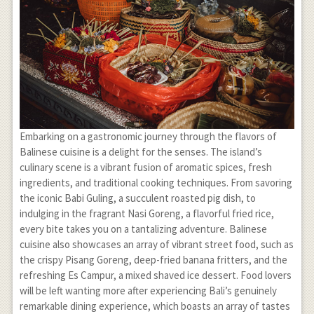
Embarking on a gastronomic journey through the flavors of
Balinese cuisine is a delight for the senses. The island’s
culinary scene is a vibrant fusion of aromatic spices, fresh
ingredients, and traditional cooking techniques. From savoring
the iconic Babi Guling, a succulent roasted pig dish, to
indulging in the fragrant Nasi Goreng, a flavorful fried rice,
every bite takes you on a tantalizing adventure. Balinese
cuisine also showcases an array of vibrant street food, such as
the crispy Pisang Goreng, deep-fried banana fritters, and the
refreshing Es Campur, a mixed shaved ice dessert. Food lovers
will be left wanting more after experiencing Bali’s genuinely
remarkable dining experience, which boasts an array of tastes