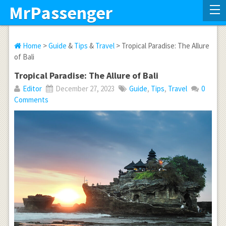
MrPassenger
Home
>
Guide
&
Tips
&
Travel
> Tropical Paradise: The Allure
of Bali
Tropical Paradise: The Allure of Bali
Editor
December 27, 2023
Guide
,
Tips
,
Travel
0
Comments