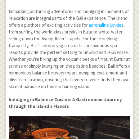
Embarking on thrilling adventures and indulging in moments of
relaxation are integral parts of the Bali experience. The island
offers a plethora of exciting activities for
adrenaline junkies
,
from surfing the world-class breaks in Kuta to white-water
rafting down the Ayung River’s rapids. For those seeking
tranquility, Bali’s serene yoga retreats and luxurious spa
resorts provide the perfect setting to unwind and rejuvenate.
Whether you’re hiking up the volcanic peaks of Mount Batur at
sunrise or simply lounging on the pristine beaches, Bali offers a
harmonious balance between heart-pumping excitement and
blissful relaxation, ensuring that every traveler finds their own
slice of paradise on this enchanting island.
Indulging in Balinese Cuisine: A Gastronomic Journey
through the Island’s Flavors