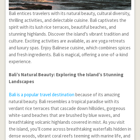
Bali entices travelers with its natural beauty, cultural diversity,
thrilling activities, and delectable cuisine. Bali captivates the
spirit with its lush rice terraces, beautiful beaches, and
stunning highlands. Discover the island’s vibrant tradition and
culture. Exciting activities are available, as are yoga retreats
and luxury spas. Enjoy Balinese cuisine, which combines spices
and fresh ingredients. Bali is magical, offering a one-of-a-kind
experience.
Bali’s Natural Beauty: Exploring the Island’s Stunning
Landscapes
Bali is a popular travel destination
because of its amazing
natural beauty. Bali resembles a tropical paradise with its
verdant rice terraces that cascade down hillsides, gorgeous
white-sand beaches that are brushed by blue waves, and
breathtaking volcanic highlands covered in mist. As you visit
the island, you’ll come across breathtaking waterfalls hidden in
dense woods, vibrant coral reefs teeming with marine life, and