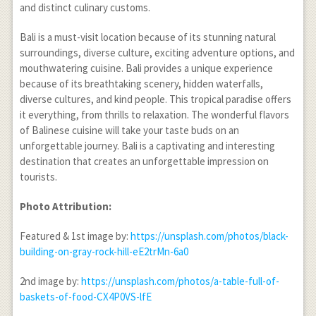
and distinct culinary customs.
Bali is a must-visit location because of its stunning natural
surroundings, diverse culture, exciting adventure options, and
mouthwatering cuisine. Bali provides a unique experience
because of its breathtaking scenery, hidden waterfalls,
diverse cultures, and kind people. This tropical paradise offers
it everything, from thrills to relaxation. The wonderful flavors
of Balinese cuisine will take your taste buds on an
unforgettable journey. Bali is a captivating and interesting
destination that creates an unforgettable impression on
tourists.
Photo Attribution:
Featured & 1
st
image by:
https://unsplash.com/photos/black-
building-on-gray-rock-hill-eE2trMn-6a0
2
nd
image by:
https://unsplash.com/photos/a-table-full-of-
baskets-of-food-CX4P0VS-lfE