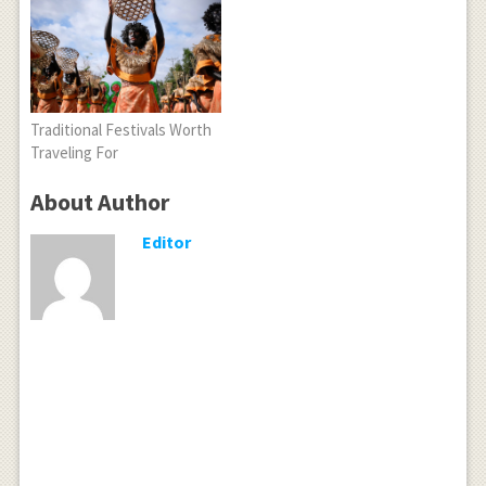
Traditional Festivals Worth
Traveling For
About Author
Editor