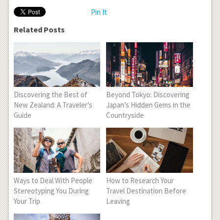
Pin It
Related Posts
Discovering the Best of
Beyond Tokyo: Discovering
New Zealand: A Traveler’s
Japan’s Hidden Gems in the
Guide
Countryside
Ways to Deal With People
How to Research Your
Stereotyping You During
Travel Destination Before
Your Trip
Leaving