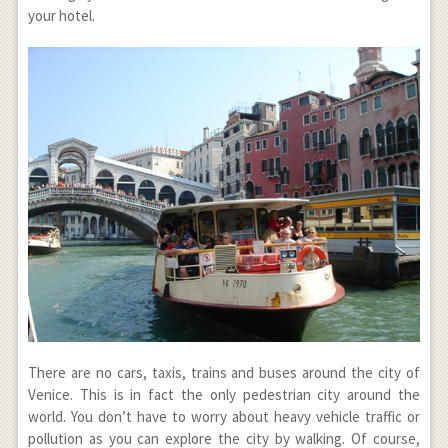
your hotel.
There are no cars, taxis, trains and buses around the city of
Venice. This is in fact the only pedestrian city around the
world. You don’t have to worry about heavy vehicle traffic or
pollution as you can explore the city by walking. Of course,