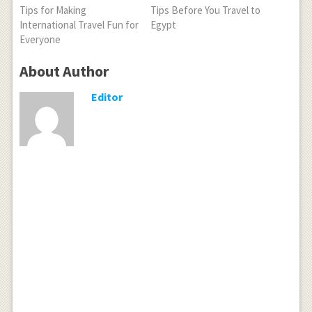
Tips for Making
Tips Before You Travel to
International Travel Fun for
Egypt
Everyone
About Author
Editor