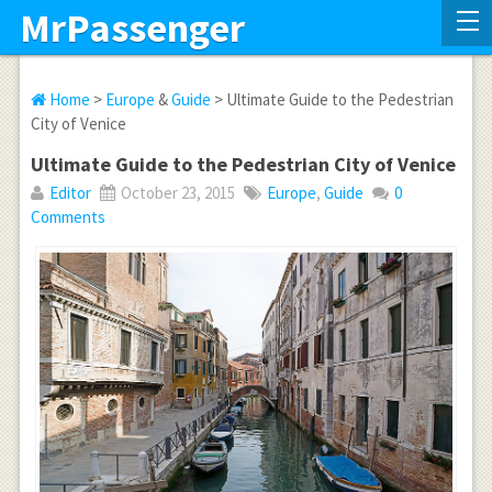
MrPassenger
Home
>
Europe
&
Guide
> Ultimate Guide to the Pedestrian
City of Venice
Ultimate Guide to the Pedestrian City of Venice
Editor
October 23, 2015
Europe
,
Guide
0
Comments