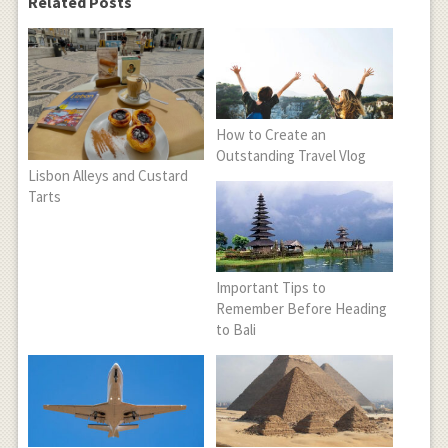
Related Posts
How to Create an
Outstanding Travel Vlog
Lisbon Alleys and Custard
Tarts
Important Tips to
Remember Before Heading
to Bali