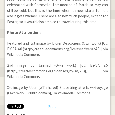
celebrated with Carnevale. The months of March to May can
still be cold, but this is the time when it snow starts to melt
and it gets warmer. There are also not much people, except for
Easter, so it would also be nice to travel during this time.
Photo Attribution:
Featured and 1
st
image by Didier Descouens (Own work) [CC
BY-SA 4.0 (http://creativecommons.org/licenses/by-sa/4.0)], via
Wikimedia Commons
2
nd
image by Janmad (Own work) [CC BY-SA 2.5
(http://creativecommons.org/licenses/by-sa/2.5)], via
Wikimedia Commons
3
rd
image by User: (WT-shared) Shoestring at wts wikivoyage
(Own work) [Public domain], via Wikimedia Commons
Pin It