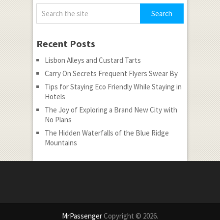
Recent Posts
Lisbon Alleys and Custard Tarts
Carry On Secrets Frequent Flyers Swear By
Tips for Staying Eco Friendly While Staying in
Hotels
The Joy of Exploring a Brand New City with
No Plans
The Hidden Waterfalls of the Blue Ridge
Mountains
MrPassenger
Copyright © 2026.