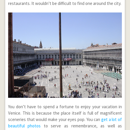
restaurants. It wouldn’t be difficult to find one around the city.
You don’t have to spend a fortune to enjoy your vacation in
Venice. This is because the place itself is full of magnificent
sceneries that would make your eyes pop. You can
get a lot of
beautiful photos
to serve as remembrance, as well as