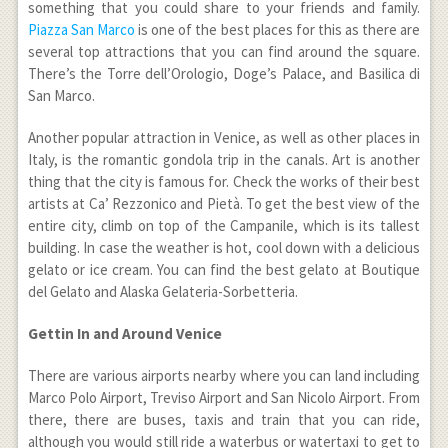
something that you could share to your friends and family.
Piazza San Marco
is one of the best places for this as there are
several top attractions that you can find around the square.
There’s the Torre dell’Orologio, Doge’s Palace, and Basilica di
San Marco.
Another popular attraction in Venice, as well as other places in
Italy, is the romantic gondola trip in the canals. Art is another
thing that the city is famous for. Check the works of their best
artists at Ca’ Rezzonico and Pietà. To get the best view of the
entire city, climb on top of the Campanile, which is its tallest
building. In case the weather is hot, cool down with a delicious
gelato or ice cream. You can find the best gelato at Boutique
del Gelato and Alaska Gelateria-Sorbetteria.
Gettin In and Around Venice
There are various airports nearby where you can land including
Marco Polo Airport, Treviso Airport and San Nicolo Airport. From
there, there are buses, taxis and train that you can ride,
although you would still ride a waterbus or watertaxi to get to