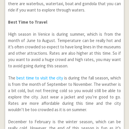
there are waterbus, watertaxi, boat and gondola that you can
ride if you want to explore through waters.
Best Time to Travel
High season in Venice is during summer, which is from the
month of June to August. Temperature can be really hot and
it’s often crowded so expect to have long lines in the museums
and other attractions. Rates are also higher at this time. So if
you want to avoid a huge crowd and high rates, you may want
to avoid going during this season.
The
best time to visit the city
is during the fall season, which
is from the month of September to November. The weather is
a bit cold, but not freezing cold so you would still be able to
explore the city. Just wear a jacket and you’re good to go.
Rates are more affordable during this time and the city
wouldn’t be too crowded as it is on summer.
December to February is the winter season, which can be
really cold. However, the end of this season is fun as it’s