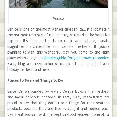
Venice
Venice is one of the most visited cities in Italy. It’s located in
the northeastern part of the country, situated in the Venetian
Lagoon. It’s famous for its romantic atmosphere, canals,
magnificent architecture and various festivals. If you’re
planning to visit this wonderful city, you came to the right
place as this is your
ultimate guide for your travel to Venice
.
Everything you need to know to make the most out of your
holiday can be found here.
Places to See and Things to Do
Since it’s surrounded by water, Venice boasts the freshest
and most delicious seafood. In fact, many restaurants are
proud to say that they don’t use a fridge for their seafood
products because they are freshly caught and cooked each
day. Treat yourself with the best seafood recipes in one of its