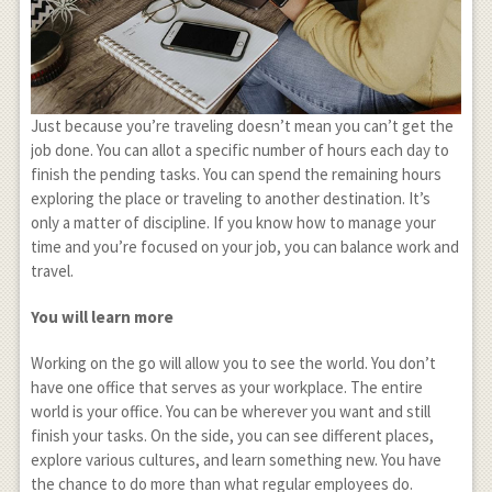
Just because you’re traveling doesn’t mean you can’t get the
job done. You can allot a specific number of hours each day to
finish the pending tasks. You can spend the remaining hours
exploring the place or traveling to another destination. It’s
only a matter of discipline. If you know how to manage your
time and you’re focused on your job, you can balance work and
travel.
You will learn more
Working on the go will allow you to see the world. You don’t
have one office that serves as your workplace. The entire
world is your office. You can be wherever you want and still
finish your tasks. On the side, you can see different places,
explore various cultures, and learn something new. You have
the chance to do more than what regular employees do.