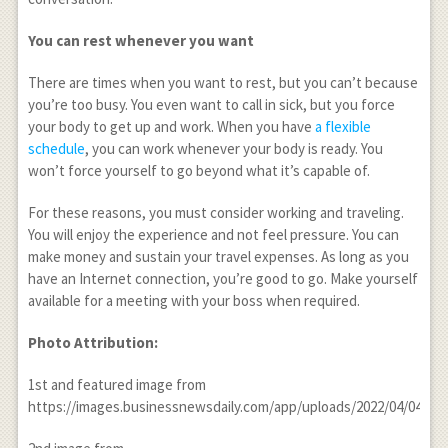
You can rest whenever you want
There are times when you want to rest, but you can’t because
you’re too busy. You even want to call in sick, but you force
your body to get up and work. When you have
a flexible
schedule
, you can work whenever your body is ready. You
won’t force yourself to go beyond what it’s capable of.
For these reasons, you must consider working and traveling.
You will enjoy the experience and not feel pressure. You can
make money and sustain your travel expenses. As long as you
have an Internet connection, you’re good to go. Make yourself
available for a meeting with your boss when required.
Photo Attribution:
1
st
and featured image from
https://images.businessnewsdaily.com/app/uploads/2022/04/040805