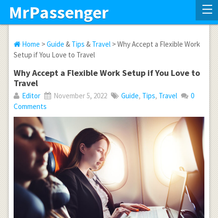
MrPassenger
Home
>
Guide
&
Tips
&
Travel
> Why Accept a Flexible Work
Setup if You Love to Travel
Why Accept a Flexible Work Setup if You Love to
Travel
Editor
November 5, 2022
Guide
,
Tips
,
Travel
0
Comments