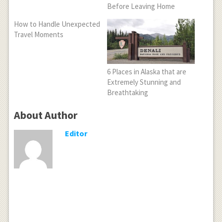
Before Leaving Home
How to Handle Unexpected
Travel Moments
6 Places in Alaska that are
Extremely Stunning and
Breathtaking
About Author
Editor