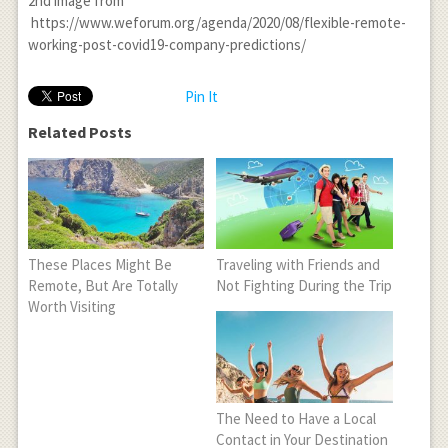
2
nd
image from
https://www.weforum.org/agenda/2020/08/flexible-remote-
working-post-covid19-company-predictions/
Pin It
Related Posts
These Places Might Be
Traveling with Friends and
Remote, But Are Totally
Not Fighting During the Trip
Worth Visiting
The Need to Have a Local
Contact in Your Destination