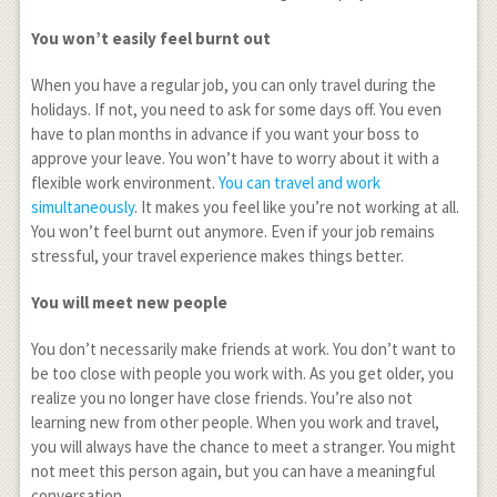
You won’t easily feel burnt out
When you have a regular job, you can only travel during the
holidays. If not, you need to ask for some days off. You even
have to plan months in advance if you want your boss to
approve your leave. You won’t have to worry about it with a
flexible work environment.
You can travel and work
simultaneously
. It makes you feel like you’re not working at all.
You won’t feel burnt out anymore. Even if your job remains
stressful, your travel experience makes things better.
You will meet new people
You don’t necessarily make friends at work. You don’t want to
be too close with people you work with. As you get older, you
realize you no longer have close friends. You’re also not
learning new from other people. When you work and travel,
you will always have the chance to meet a stranger. You might
not meet this person again, but you can have a meaningful
conversation.