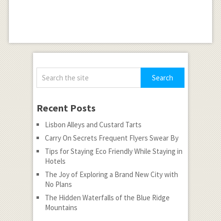
Recent Posts
Lisbon Alleys and Custard Tarts
Carry On Secrets Frequent Flyers Swear By
Tips for Staying Eco Friendly While Staying in
Hotels
The Joy of Exploring a Brand New City with
No Plans
The Hidden Waterfalls of the Blue Ridge
Mountains