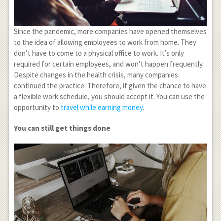
Since the pandemic, more companies have opened themselves
to the idea of allowing employees to work from home. They
don’t have to come to a physical office to work. It’s only
required for certain employees, and won’t happen frequently.
Despite changes in the health crisis, many companies
continued the practice. Therefore, if given the chance to have
a flexible work schedule, you should accept it. You can use the
opportunity to
travel while earning money
.
You can still get things done