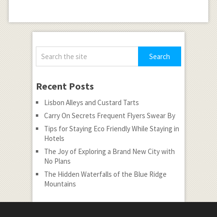
Recent Posts
Lisbon Alleys and Custard Tarts
Carry On Secrets Frequent Flyers Swear By
Tips for Staying Eco Friendly While Staying in
Hotels
The Joy of Exploring a Brand New City with
No Plans
The Hidden Waterfalls of the Blue Ridge
Mountains