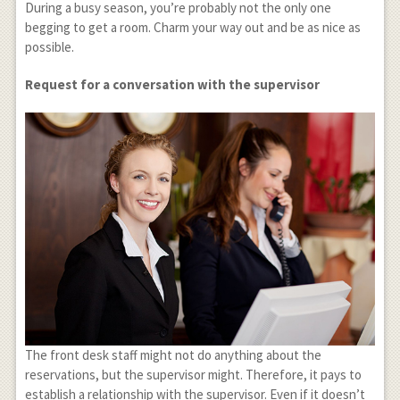
During a busy season, you’re probably not the only one
begging to get a room. Charm your way out and be as nice as
possible.
Request for a conversation with the supervisor
The front desk staff might not do anything about the
reservations, but the supervisor might. Therefore, it pays to
establish a relationship with the supervisor. Even if it doesn’t