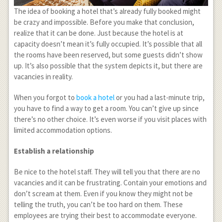
The idea of booking a hotel that’s already fully booked might
be crazy and impossible. Before you make that conclusion,
realize that it can be done. Just because the hotel is at
capacity doesn’t mean it’s fully occupied. It’s possible that all
the rooms have been reserved, but some guests didn’t show
up. It’s also possible that the system depicts it, but there are
vacancies in reality.
When you forgot to
book a hotel
or you had a last-minute trip,
you have to find a way to get a room. You can’t give up since
there’s no other choice. It’s even worse if you visit places with
limited accommodation options.
Establish a relationship
Be nice to the hotel staff. They will tell you that there are no
vacancies and it can be frustrating. Contain your emotions and
don’t scream at them. Even if you know they might not be
telling the truth, you can’t be too hard on them. These
employees are trying their best to accommodate everyone.