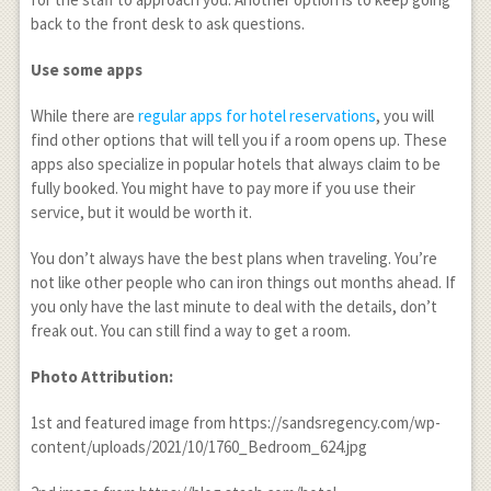
back to the front desk to ask questions.
Use some apps
While there are
regular apps for hotel reservations
, you will
find other options that will tell you if a room opens up. These
apps also specialize in popular hotels that always claim to be
fully booked. You might have to pay more if you use their
service, but it would be worth it.
You don’t always have the best plans when traveling. You’re
not like other people who can iron things out months ahead. If
you only have the last minute to deal with the details, don’t
freak out. You can still find a way to get a room.
Photo Attribution:
1
st
and featured image from https://sandsregency.com/wp-
content/uploads/2021/10/1760_Bedroom_624.jpg