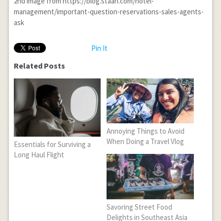
2
nd
image from https://blog.staah.com/hotel-
management/important-question-reservations-sales-agents-
ask
Pin It
Related Posts
Annoying Things to Avoid
When Doing a Travel Vlog
Essentials for Surviving a
Long Haul Flight
Savoring Street Food
Delights in Southeast Asia