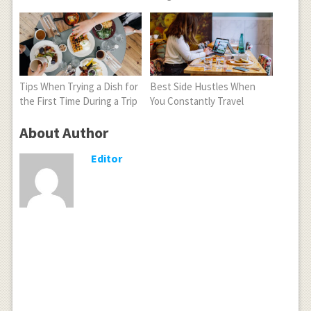
Tips When Trying a Dish for
Best Side Hustles When
the First Time During a Trip
You Constantly Travel
About Author
Editor