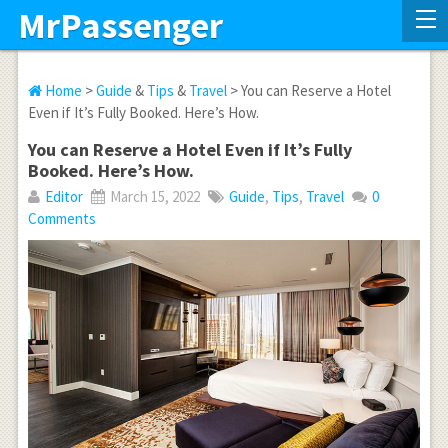
MrPassenger
Home
>
Guide
&
Tips
&
Travel
> You can Reserve a Hotel
Even if It’s Fully Booked. Here’s How.
You can Reserve a Hotel Even if It’s Fully
Booked. Here’s How.
Editor
March 15, 2022
Guide
,
Tips
,
Travel
0
Comments