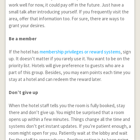
work well for now, it could pay off in the future. Just have a
small talk after introducing yourself. If you frequently visit the
area, offer that information too. For sure, there are ways to
grant your desires.
Be a member
If the hotel has
membership privileges or reward systems
, sign
up. It doesn’t matter if you rarely use it. You want to be on the
priority list. Hotels will give preference to guests who are a
part of this group. Besides, you may earn points each time you
stay at a hotel and can redeem the reward later.
Don’t give up
When the hotel staff tells you the room is fully booked, stay
there and don’t give up. You might be surprised that a room
opens up within a few minutes. Things change all the time and
systems don’t get instant updates. If you’re patient enough, a
room might open for you. Patiently wait at the lobby and wait
for the staff to approach you. Another option is to keep going