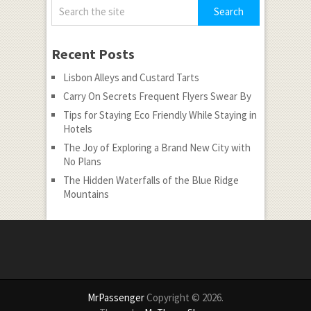
Recent Posts
Lisbon Alleys and Custard Tarts
Carry On Secrets Frequent Flyers Swear By
Tips for Staying Eco Friendly While Staying in
Hotels
The Joy of Exploring a Brand New City with
No Plans
The Hidden Waterfalls of the Blue Ridge
Mountains
MrPassenger
Copyright © 2026.