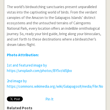
The world’s birdwatching sanctuaries present unparalleled
vistas into the captivating world of birds. From the verdant
canopies of the Amazon to the Galapagos Islands’ distinct
ecosystems and the untouched terrains of Cairngorms
National Park, every location offers an indelible ornithological
journey. So, ready your bird guide, bring along your binoculars,
and set forth to these destinations where a birdwatcher’s
dream takes flight.
Photo Attribution:
1
st
and featured image by
https://unsplash.com/photos/BY5vzIdSjbo
2
nd
image by
https://commons.wikimedia.org/wiki/Galapagos#/media/File:Nort
Pin It
Related Posts