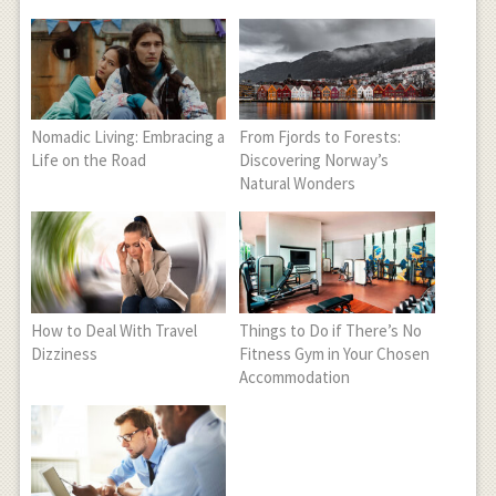
Nomadic Living: Embracing a
From Fjords to Forests:
Life on the Road
Discovering Norway’s
Natural Wonders
How to Deal With Travel
Things to Do if There’s No
Dizziness
Fitness Gym in Your Chosen
Accommodation