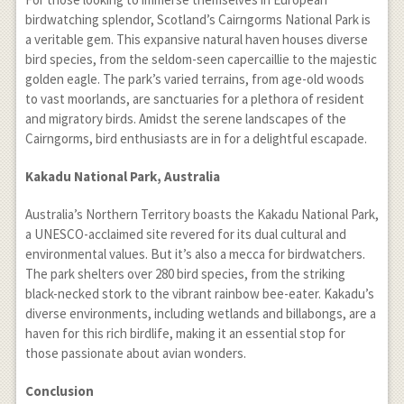
birdwatching splendor, Scotland’s Cairngorms National Park is
a veritable gem. This expansive natural haven houses diverse
bird species, from the seldom-seen capercaillie to the majestic
golden eagle. The park’s varied terrains, from age-old woods
to vast moorlands, are sanctuaries for a plethora of resident
and migratory birds. Amidst the serene landscapes of the
Cairngorms, bird enthusiasts are in for a delightful escapade.
Kakadu National Park, Australia
Australia’s Northern Territory boasts the Kakadu National Park,
a UNESCO-acclaimed site revered for its dual cultural and
environmental values. But it’s also a mecca for birdwatchers.
The park shelters over 280 bird species, from the striking
black-necked stork to the vibrant rainbow bee-eater. Kakadu’s
diverse environments, including wetlands and billabongs, are a
haven for this rich birdlife, making it an essential stop for
those passionate about avian wonders.
Conclusion