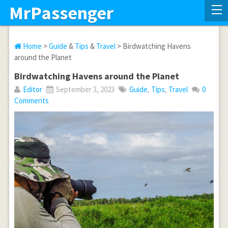
MrPassenger
Home
>
Guide
&
Tips
&
Travel
> Birdwatching Havens
around the Planet
Birdwatching Havens around the Planet
Editor
September 3, 2023
Guide
,
Tips
,
Travel
0
Comments