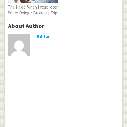
The Need for an Interpreter
When Doing a Business Trip
About Author
Editor