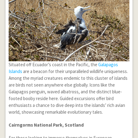
Situated off Ecuador’s coast in the Pacific, the
Galapagos
Islands
are a beacon for their unparalleled wildlife uniqueness.
Among the myriad creatures endemic to this cluster of islands
are birds not seen anywhere else globally. Icons like the
Galapagos penguin, waved albatross, and the distinct blue-
footed booby reside here. Guided excursions offer bird
enthusiasts a chance to dive deep into the islands’ rich avian
world, showcasing remarkable evolutionary tales.
Cairngorms National Park, Scotland
For those looking to immerse themselves in European