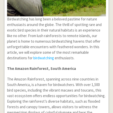
Birdwatching has long been a beloved pastime for nature
enthusiasts around the globe. The thrill of spotting rare and
exotic bird species in their natural habitats is an experience
like no other. From lush rainforests to remote islands, our
planet is home to numerous birdwatching havens that offer
unforgettable encounters with feathered wonders. In this
article, we will explore some of the most remarkable
destinations for
birdwatching
enthusiasts.
The Amazon Rainforest, South America
The Amazon Rainforest, spanning across nine countries in
South America, is a haven for birdwatchers. With over 1,500
bird species, including the vibrant macaws and toucans, this
vast ecosystem offers endless opportunities for birdwatching.
Exploring the rainforest’s diverse habitats, such as flooded
forests and canopy towers, allows visitors to witness the
mesmerizing displays of colorful plumage and hear the