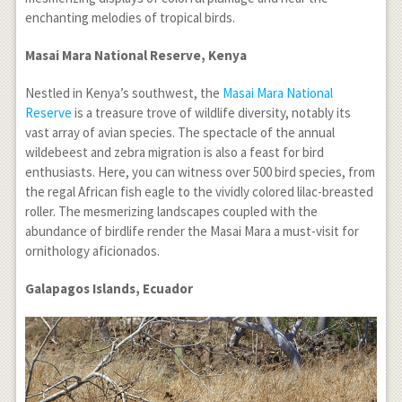
enchanting melodies of tropical birds.
Masai Mara National Reserve, Kenya
Nestled in Kenya’s southwest, the
Masai Mara National
Reserve
is a treasure trove of wildlife diversity, notably its
vast array of avian species. The spectacle of the annual
wildebeest and zebra migration is also a feast for bird
enthusiasts. Here, you can witness over 500 bird species, from
the regal African fish eagle to the vividly colored lilac-breasted
roller. The mesmerizing landscapes coupled with the
abundance of birdlife render the Masai Mara a must-visit for
ornithology aficionados.
Galapagos Islands, Ecuador