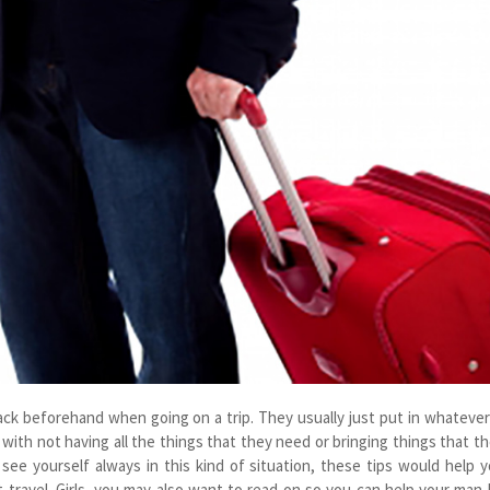
ack beforehand when going on a trip. They usually just put in whatever
 with not having all the things that they need or bringing things that t
u see yourself always in this kind of situation, these tips would help 
 travel. Girls, you may also want to read on so you can help your man