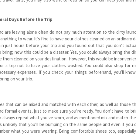
eral Days Before the Trip
o are leaving alone often do not pay much attention to the dirty laun
 anything to wear. It’s fine to have your clothes cleaned on an ordinary d
in just hours before your trip and you found out that you don’t actua
 bring; now this could be a disaster. Yes, you could always bring the di
e them cleaned on your destination. However, this would be inconvenie
for a trip not to have your clothes washed. You could also shop for 
necessary expenses. If you check your things beforehand, you’ll know
bring on your trip.
hes that can be mixed and matched with each other, as well as those t
d formal events, just to make sure you’re ready. You don’t have to br
an always repeat what you’ve worn, and as mentioned mix and match th
t’s unlikely that you’ll be bumping on the same people and even if you 
ber what you were wearing. Bring comfortable shoes too, especially