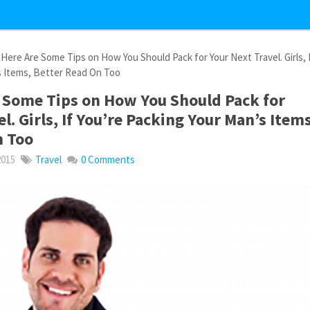
Here Are Some Tips on How You Should Pack for Your Next Travel. Girls, 
s Items, Better Read On Too
 Some Tips on How You Should Pack for
l. Girls, If You’re Packing Your Man’s Items
n Too
2015
Travel
0 Comments