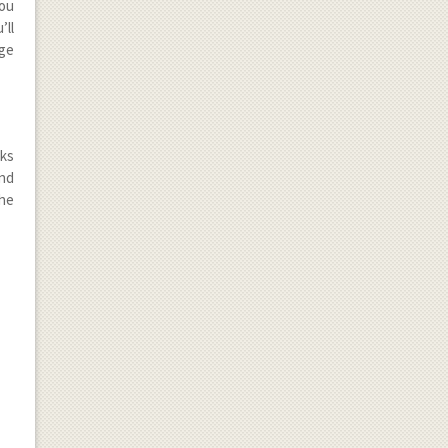
you
’ll
nge
cks
and
the