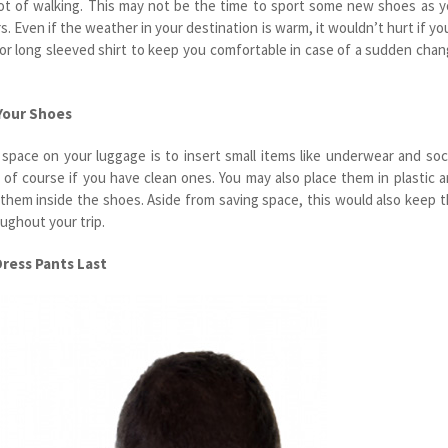
lot of walking. This may not be the time to sport some new shoes as 
. Even if the weather in your destination is warm, it wouldn’t hurt if you
t or long sleeved shirt to keep you comfortable in case of a sudden cha
 Your Shoes
space on your luggage is to insert small items like underwear and so
s of course if you have clean ones. You may also place them in plastic 
 them inside the shoes. Aside from saving space, this would also keep 
ughout your trip.
Dress Pants Last