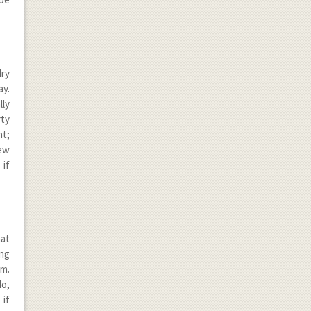
dry
ay.
lly
rty
nt;
new
 if
hat
ing
em.
do,
 if