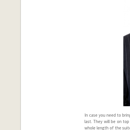
In case you need to bring
last. They will be on to
whole length of the suit