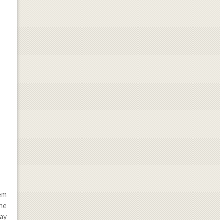
hem
the
may