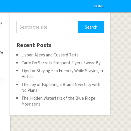
HOME
If
Recent Posts
,
Lisbon Alleys and Custard Tarts
Carry On Secrets Frequent Flyers Swear By
Tips for Staying Eco Friendly While Staying in
Hotels
The Joy of Exploring a Brand New City with
No Plans
The Hidden Waterfalls of the Blue Ridge
Mountains