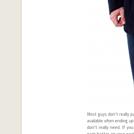
Most guys don’t really p
available often ending up
don’t really need. If yo
pack better on your next