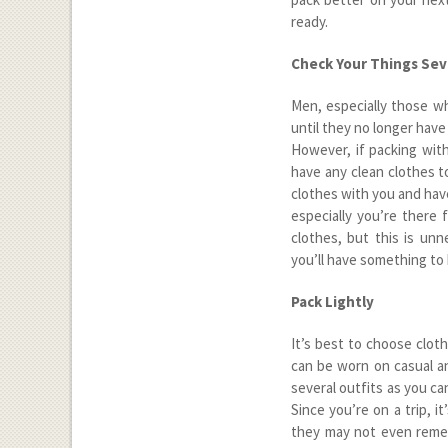
ready.
Check Your Things Sev
Men, especially those wh
until they no longer have
However, if packing with
have any clean clothes to
clothes with you and hav
especially you’re there 
clothes, but this is un
you’ll have something to 
Pack Lightly
It’s best to choose clot
can be worn on casual an
several outfits as you c
Since you’re on a trip, i
they may not even remem