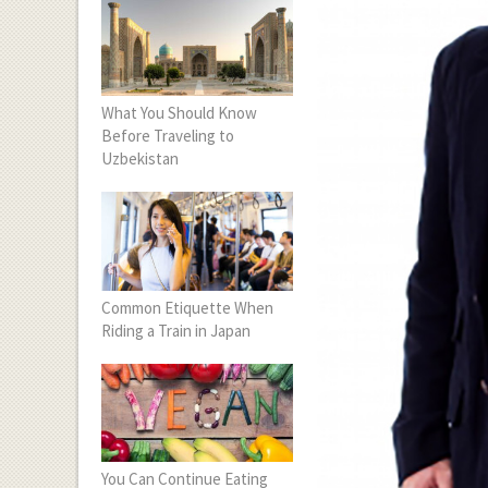
What You Should Know
Before Traveling to
Uzbekistan
Common Etiquette When
Riding a Train in Japan
You Can Continue Eating