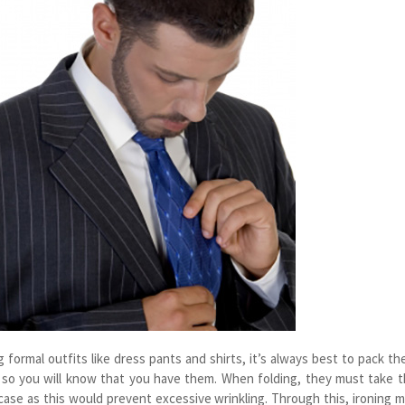
 formal outfits like dress pants and shirts, it’s always best to pack t
p so you will know that you have them. When folding, they must take 
case as this would prevent excessive wrinkling. Through this, ironing 