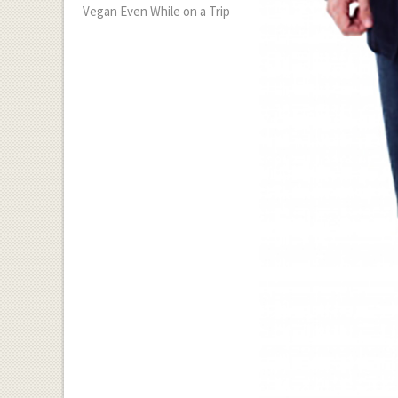
Vegan Even While on a Trip