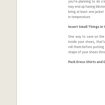
you’re planning to do a 
may end up having blisters
bring at least one jacke
in temperature.
Insert Small Things in
One way to save on the 
inside your shoes, that’
roll them before putting
shape of your shoes thro
Pack Dress Shirts and 