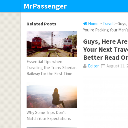
MrPassenger
Related Posts
Home
>
Travel
> Guys, 
You’re Packing Your Man’
Guys, Here Are
Your Next Trave
Better Read O
Essential Tips when
Editor
August 11, 
Traveling the Trans-Siberian
Railway for the First Time
Why Some Trips Don’t
Match Your Expectations