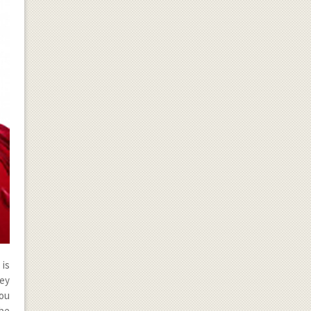
 is
hey
you
 be