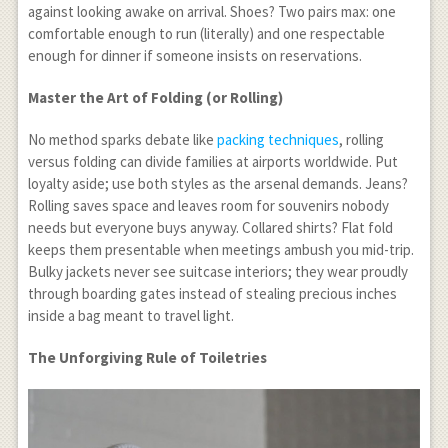
against looking awake on arrival. Shoes? Two pairs max: one
comfortable enough to run (literally) and one respectable
enough for dinner if someone insists on reservations.
Master the Art of Folding (or Rolling)
No method sparks debate like
packing techniques
, rolling
versus folding can divide families at airports worldwide. Put
loyalty aside; use both styles as the arsenal demands. Jeans?
Rolling saves space and leaves room for souvenirs nobody
needs but everyone buys anyway. Collared shirts? Flat fold
keeps them presentable when meetings ambush you mid-trip.
Bulky jackets never see suitcase interiors; they wear proudly
through boarding gates instead of stealing precious inches
inside a bag meant to travel light.
The Unforgiving Rule of Toiletries