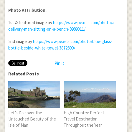
Photo Attribution:
1
st
& featured image by
https://www.pexels.com/photo/a-
delivery-man-sitting-on-a-bench-8989311/
2
nd
image by
https://www.pexels.com/photo/blue-glass-
bottle-beside-white-towel-3872899/
Pin It
Related Posts
Let’s Discover the
High Country: Perfect
Untouched Beauty of the
Travel Destination
Isle of Man
Throughout the Year