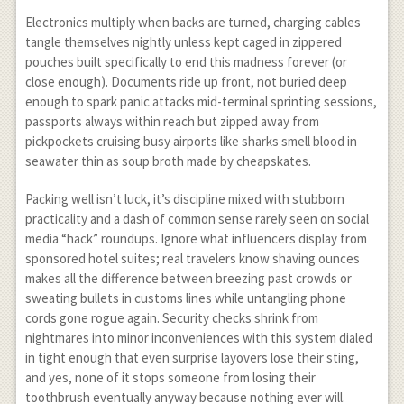
Electronics multiply when backs are turned, charging cables
tangle themselves nightly unless kept caged in zippered
pouches built specifically to end this madness forever (or
close enough). Documents ride up front, not buried deep
enough to spark panic attacks mid-terminal sprinting sessions,
passports always within reach but zipped away from
pickpockets cruising busy airports like sharks smell blood in
seawater thin as soup broth made by cheapskates.
Packing well isn’t luck, it’s discipline mixed with stubborn
practicality and a dash of common sense rarely seen on social
media “hack” roundups. Ignore what influencers display from
sponsored hotel suites; real travelers know shaving ounces
makes all the difference between breezing past crowds or
sweating bullets in customs lines while untangling phone
cords gone rogue again. Security checks shrink from
nightmares into minor inconveniences with this system dialed
in tight enough that even surprise layovers lose their sting,
and yes, none of it stops someone from losing their
toothbrush eventually anyway because nothing ever will.