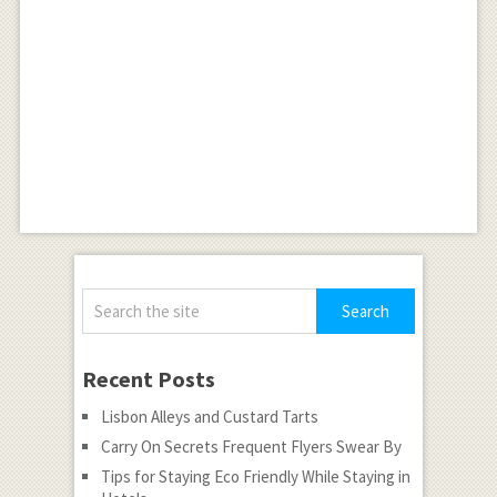
Recent Posts
Lisbon Alleys and Custard Tarts
Carry On Secrets Frequent Flyers Swear By
Tips for Staying Eco Friendly While Staying in