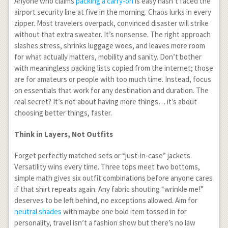
Anyone who claims
packing a carry-on
is easy hasn’t faced the
airport security line at five in the morning. Chaos lurks in every
zipper. Most travelers overpack, convinced disaster will strike
without that extra sweater. It’s nonsense. The right approach
slashes stress, shrinks luggage woes, and leaves more room
for what actually matters, mobility and sanity. Don’t bother
with meaningless packing lists copied from the internet; those
are for amateurs or people with too much time. Instead, focus
on essentials that work for any destination and duration. The
real secret? It’s not about having more things… it’s about
choosing better things, faster.
Think in Layers, Not Outfits
Forget perfectly matched sets or “just-in-case” jackets.
Versatility wins every time. Three tops meet two bottoms,
simple math gives six outfit combinations before anyone cares
if that shirt repeats again. Any fabric shouting “wrinkle me!”
deserves to be left behind, no exceptions allowed. Aim for
neutral shades
with maybe one bold item tossed in for
personality, travel isn’t a fashion show but there’s no law