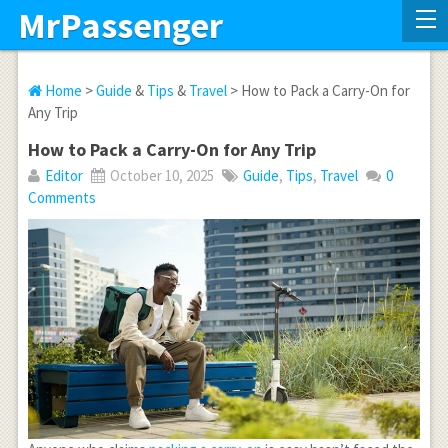
MrPassenger
Home
>
Guide
&
Tips
&
Travel
> How to Pack a Carry-On for
Any Trip
How to Pack a Carry-On for Any Trip
Editor
October 10, 2025
Guide
,
Tips
,
Travel
0
Comments