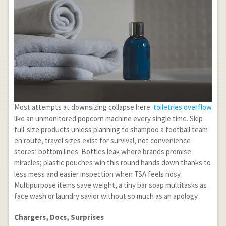
Most attempts at downsizing collapse here:
toiletries overflow
like an unmonitored popcorn machine every single time. Skip
full-size products unless planning to shampoo a football team
en route, travel sizes exist for survival, not convenience
stores’ bottom lines. Bottles leak where brands promise
miracles; plastic pouches win this round hands down thanks to
less mess and easier inspection when TSA feels nosy.
Multipurpose items save weight, a tiny bar soap multitasks as
face wash or laundry savior without so much as an apology.
Chargers, Docs, Surprises