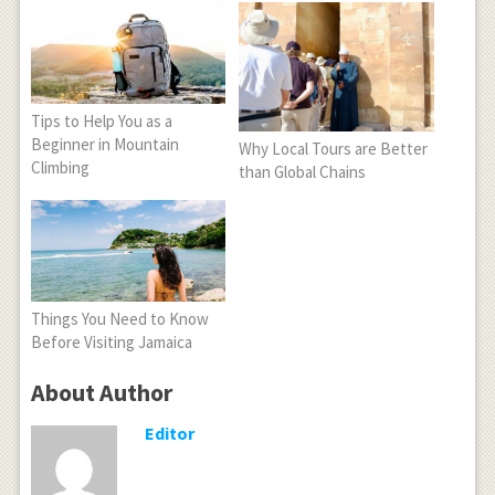
Tips to Help You as a
Beginner in Mountain
Why Local Tours are Better
Climbing
than Global Chains
Things You Need to Know
Before Visiting Jamaica
About Author
Editor