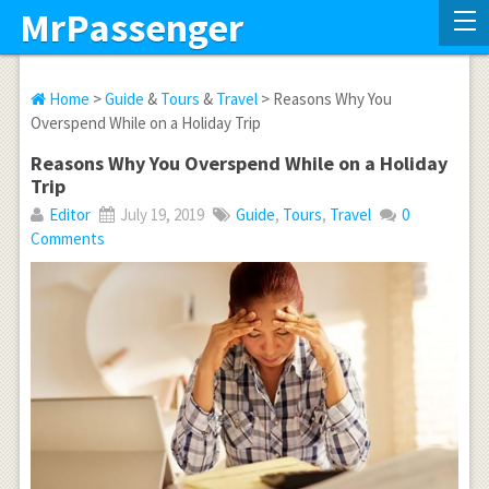
MrPassenger
Home
>
Guide
&
Tours
&
Travel
> Reasons Why You
Overspend While on a Holiday Trip
Reasons Why You Overspend While on a Holiday
Trip
Editor
July 19, 2019
Guide
,
Tours
,
Travel
0
Comments