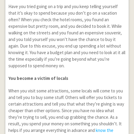
Have you tried going on a trip and you keep telling yourself
that it’s okay to spend because you don’t go on a vacation
often? When you check the hotel rooms, you found an
expensive but pretty room, and you decided to book it. While
walking on the streets and you found an expensive souvenir,
and you told yourself you won’t have the chance to buy it
again. Due to this excuse, you end up spending a lot without
knowing it. You have a budget plan and you need to look at it all
the time especially if you’re going beyond what you’re
supposed to spend money on.
You become a victim of locals
When you visit some attractions, some locals will come to you
and tell you to buy some stuff. Others will offer you tickets to
certain attractions and tell you that what they’re giving is way
cheaper than other options. Since you have no idea what
they’re trying to sell, you end up grabbing the chance. As a
result, you spend your money on something you shouldn’t. It
helps if you arrange everything in advance and
know the