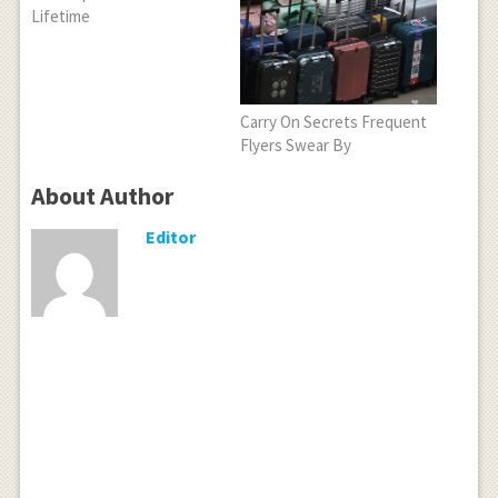
Lifetime
Carry On Secrets Frequent
Flyers Swear By
About Author
Editor