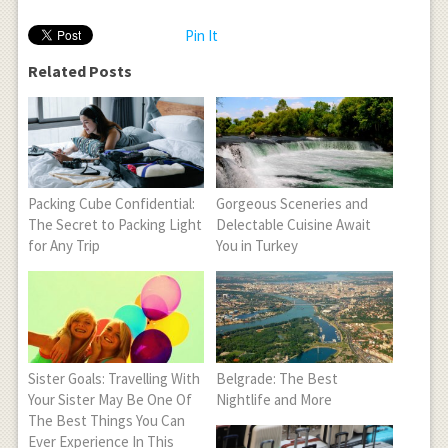
Pin It
Related Posts
Packing Cube Confidential:
Gorgeous Sceneries and
The Secret to Packing Light
Delectable Cuisine Await
for Any Trip
You in Turkey
Sister Goals: Travelling With
Belgrade: The Best
Your Sister May Be One Of
Nightlife and More
The Best Things You Can
Ever Experience In This