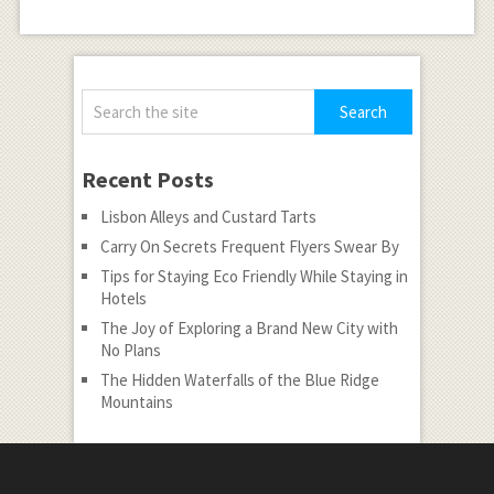
Recent Posts
Lisbon Alleys and Custard Tarts
Carry On Secrets Frequent Flyers Swear By
Tips for Staying Eco Friendly While Staying in
Hotels
The Joy of Exploring a Brand New City with
No Plans
The Hidden Waterfalls of the Blue Ridge
Mountains