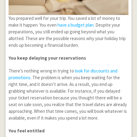
You prepared well for your trip. You saved a lot of money to
make it happen. You even
have a budget plan
. Despite your
preparations, you still ended up going beyond what you
allotted. These are the possible reasons why your holiday trip
ends up becoming a financial burden.
You keep delaying your reservations
There’s nothing wrong in trying to
look for discounts and
promotions
. The problem is when you keep waiting for the
right time, and it doesn’t arrive. As a result, you end up
grabbing whatever is available. For instance, if you delayed
your ticket reservation because you thought there will be a
seat on sale soon, you realize that the travel dates are already
approaching. When that time comes, you will book whatever is
available, even if it makes you spend a lot more.
You feel entitled