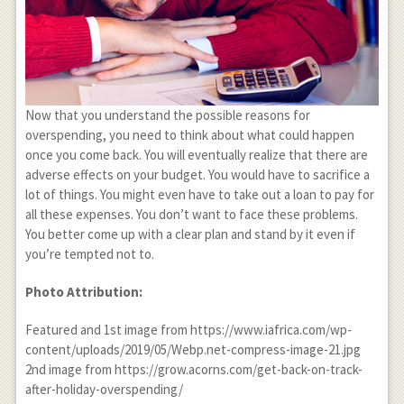
Now that you understand the possible reasons for
overspending, you need to think about what could happen
once you come back. You will eventually realize that there are
adverse effects on your budget. You would have to sacrifice a
lot of things. You might even have to take out a loan to pay for
all these expenses. You don’t want to face these problems.
You better come up with a clear plan and stand by it even if
you’re tempted not to.
Photo Attribution:
Featured and 1
st
image from https://www.iafrica.com/wp-
content/uploads/2019/05/Webp.net-compress-image-21.jpg
2
nd
image from https://grow.acorns.com/get-back-on-track-
after-holiday-overspending/