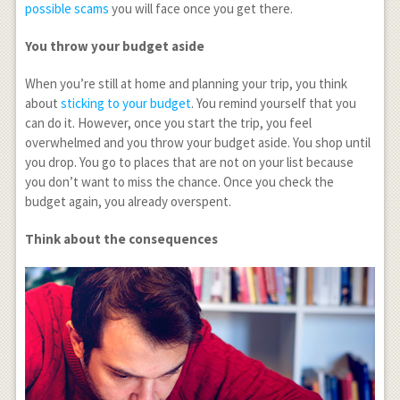
possible scams
you will face once you get there.
You throw your budget aside
When you’re still at home and planning your trip, you think
about
sticking to your budget
. You remind yourself that you
can do it. However, once you start the trip, you feel
overwhelmed and you throw your budget aside. You shop until
you drop. You go to places that are not on your list because
you don’t want to miss the chance. Once you check the
budget again, you already overspent.
Think about the consequences