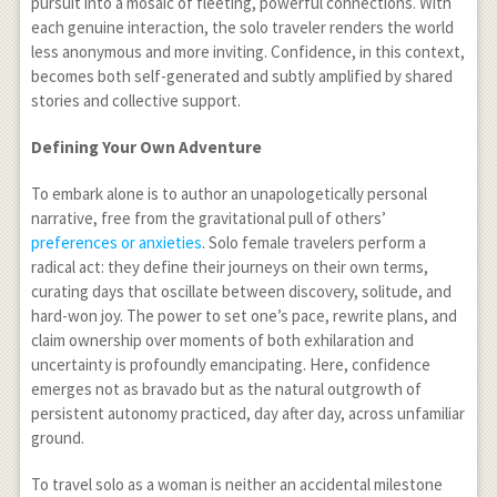
pursuit into a mosaic of fleeting, powerful connections. With
each genuine interaction, the solo traveler renders the world
less anonymous and more inviting. Confidence, in this context,
becomes both self-generated and subtly amplified by shared
stories and collective support.
Defining Your Own Adventure
To embark alone is to author an unapologetically personal
narrative, free from the gravitational pull of others’
preferences or anxieties
. Solo female travelers perform a
radical act: they define their journeys on their own terms,
curating days that oscillate between discovery, solitude, and
hard-won joy. The power to set one’s pace, rewrite plans, and
claim ownership over moments of both exhilaration and
uncertainty is profoundly emancipating. Here, confidence
emerges not as bravado but as the natural outgrowth of
persistent autonomy practiced, day after day, across unfamiliar
ground.
To travel solo as a woman is neither an accidental milestone