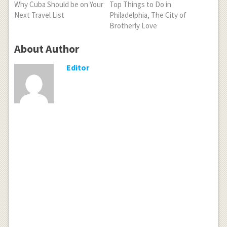
Why Cuba Should be on Your
Top Things to Do in
Next Travel List
Philadelphia, The City of
Brotherly Love
About Author
Editor