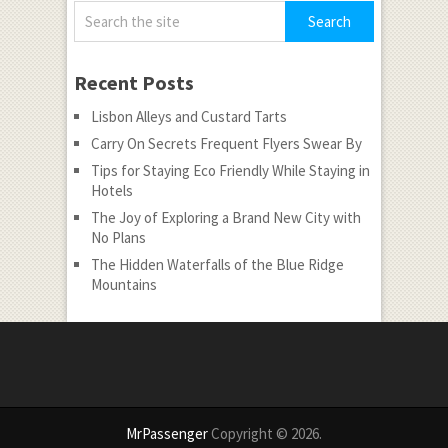
Recent Posts
Lisbon Alleys and Custard Tarts
Carry On Secrets Frequent Flyers Swear By
Tips for Staying Eco Friendly While Staying in
Hotels
The Joy of Exploring a Brand New City with
No Plans
The Hidden Waterfalls of the Blue Ridge
Mountains
MrPassenger
Copyright © 2026.