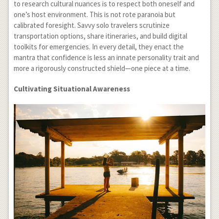
to research cultural nuances is to respect both oneself and
one’s host environment. This is not rote paranoia but
calibrated foresight. Savvy solo travelers scrutinize
transportation options, share itineraries, and build digital
toolkits for emergencies. In every detail, they enact the
mantra that confidence is less an innate personality trait and
more a rigorously constructed shield—one piece at a time.
Cultivating Situational Awareness