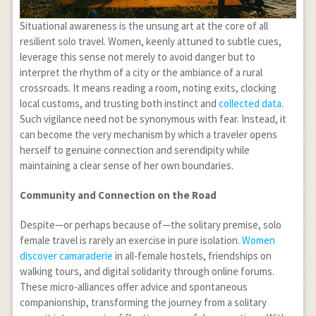
Situational awareness is the unsung art at the core of all
resilient solo travel. Women, keenly attuned to subtle cues,
leverage this sense not merely to avoid danger but to
interpret the rhythm of a city or the ambiance of a rural
crossroads. It means reading a room, noting exits, clocking
local customs, and trusting both instinct and
collected data
.
Such vigilance need not be synonymous with fear. Instead, it
can become the very mechanism by which a traveler opens
herself to genuine connection and serendipity while
maintaining a clear sense of her own boundaries.
Community and Connection on the Road
Despite—or perhaps because of—the solitary premise, solo
female travel is rarely an exercise in pure isolation.
Women
discover camaraderie
in all-female hostels, friendships on
walking tours, and digital solidarity through online forums.
These micro-alliances offer advice and spontaneous
companionship, transforming the journey from a solitary