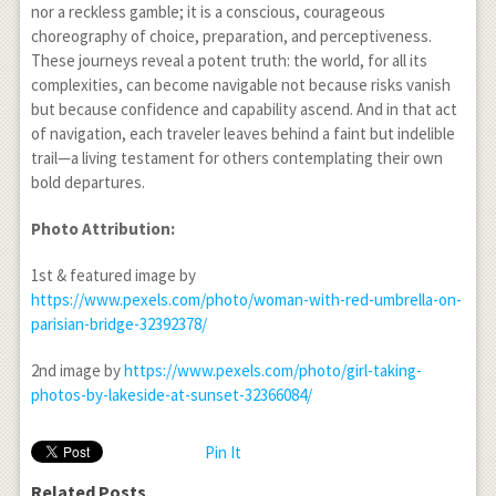
nor a reckless gamble; it is a conscious, courageous
choreography of choice, preparation, and perceptiveness.
These journeys reveal a potent truth: the world, for all its
complexities, can become navigable not because risks vanish
but because confidence and capability ascend. And in that act
of navigation, each traveler leaves behind a faint but indelible
trail—a living testament for others contemplating their own
bold departures.
Photo Attribution:
1
st
& featured image by
https://www.pexels.com/photo/woman-with-red-umbrella-on-
parisian-bridge-32392378/
2
nd
image by
https://www.pexels.com/photo/girl-taking-
photos-by-lakeside-at-sunset-32366084/
Pin It
Related Posts