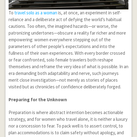
To
travel solo as a woman
is, at once, an experiment in self-
reliance and a deliberate act of defying the world’s habitual
cautions. Too often, the imagined hazards—or worse, the
patronizing undertones—obscure a reality far richer and more
empowering: women everywhere stepping out of the
parameters of other people’s expectations and into the
fullness of their own experiences. With every border crossed
or fear confronted, solo female travelers both reshape
themselves and reframe the very idea of what is possible. In an
era demanding both adaptability and nerve, such journeys
merit close investigation—not merely as stories of places
visited but as chronicles of confidence deliberately forged.
Preparing for the Unknown
Preparation is where abstract intention becomes actionable
strategy, and for women who travel alone, it is neither a luxury
nor a concession to fear. To pack well is to assert control, to
plan accommodations is to claim safety without apology, and