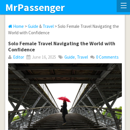
MrPassenger
Home
>
Guide
&
Travel
> Solo Female Travel Navigating the
World with Confidence
Solo Female Travel Navigating the World with
Confidence
Editor
June 16, 2025
Guide
,
Travel
0 Comments