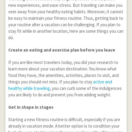
new experiences, and ease stress. But traveling can make you
veer away from your healthy eating habits. Moreover, it cannot
be easy to maintain your fitness routine. Thus, getting back to
your routine after a vacation can be challenging. If you plan to
stay fit while in another location, here are some things you can
do.
Create an eating and exercise plan before you leave
If you are like most travelers today, you did your research to
learn more about your vacation destination. You know what
food they have, the amenities, activities, places to visit, and
things you should not miss. If you plan to stay
active and
healthy while traveling
, you can curb some of the indulgences
you are likely to do and prevent you from adding weight.
Get in shape in stages
Starting a new fitness routine is difficult, especially if you are
already in vacation mode. A better option is to condition your