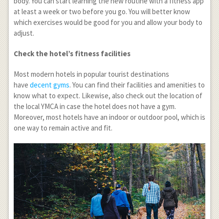
body. You can start learning the new routine with a fitness app
at least a week or two before you go. You will better know
which exercises would be good for you and allow your body to
adjust.
Check the hotel’s fitness facilities
Most modern hotels in popular tourist destinations
have
decent gyms
. You can find their facilities and amenities to
know what to expect. Likewise, also check out the location of
the local YMCA in case the hotel does not have a gym.
Moreover, most hotels have an indoor or outdoor pool, which is
one way to remain active and fit.