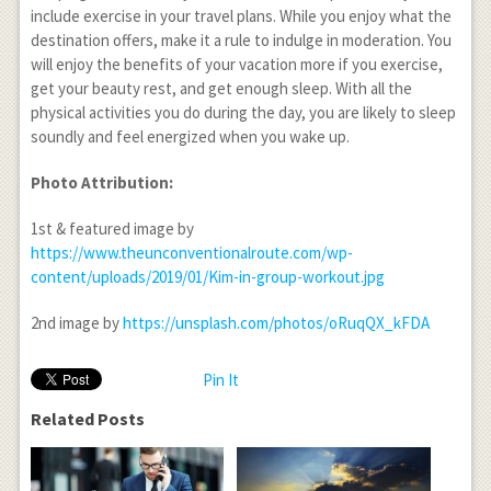
include exercise in your travel plans. While you enjoy what the
destination offers, make it a rule to indulge in moderation. You
will enjoy the benefits of your vacation more if you exercise,
get your beauty rest, and get enough sleep. With all the
physical activities you do during the day, you are likely to sleep
soundly and feel energized when you wake up.
Photo Attribution:
1
st
& featured image by
https://www.theunconventionalroute.com/wp-
content/uploads/2019/01/Kim-in-group-workout.jpg
2
nd
image by
https://unsplash.com/photos/oRuqQX_kFDA
Pin It
Related Posts