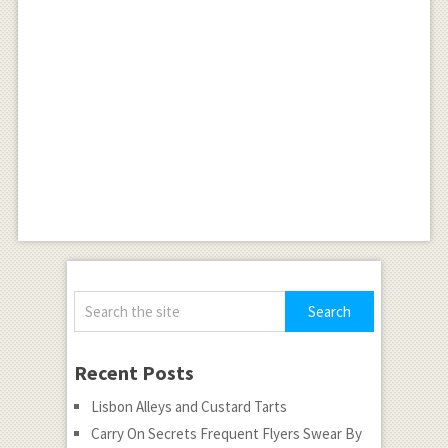
Recent Posts
Lisbon Alleys and Custard Tarts
Carry On Secrets Frequent Flyers Swear By