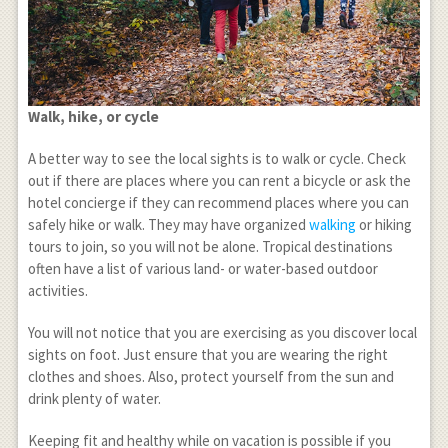
Walk, hike, or cycle
A better way to see the local sights is to walk or cycle. Check
out if there are places where you can rent a bicycle or ask the
hotel concierge if they can recommend places where you can
safely hike or walk. They may have organized
walking
or hiking
tours to join, so you will not be alone. Tropical destinations
often have a list of various land- or water-based outdoor
activities.
You will not notice that you are exercising as you discover local
sights on foot. Just ensure that you are wearing the right
clothes and shoes. Also, protect yourself from the sun and
drink plenty of water.
Keeping fit and healthy while on vacation is possible if you