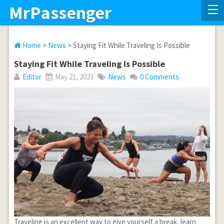
MrPassenger
Home
>
News
> Staying Fit While Traveling Is Possible
Staying Fit While Traveling Is Possible
Editor
May 21, 2023
News
0 Comments
Traveling is an excellent way to give yourself a break, learn