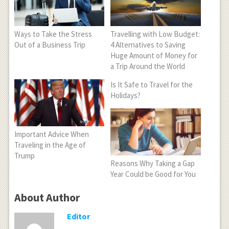
Ways to Take the Stress
Travelling with Low Budget:
Out of a Business Trip
4 Alternatives to Saving
Huge Amount of Money for
a Trip Around the World
Is It Safe to Travel for the
Holidays?
Important Advice When
Traveling in the Age of
Trump
Reasons Why Taking a Gap
Year Could be Good for You
About Author
Editor