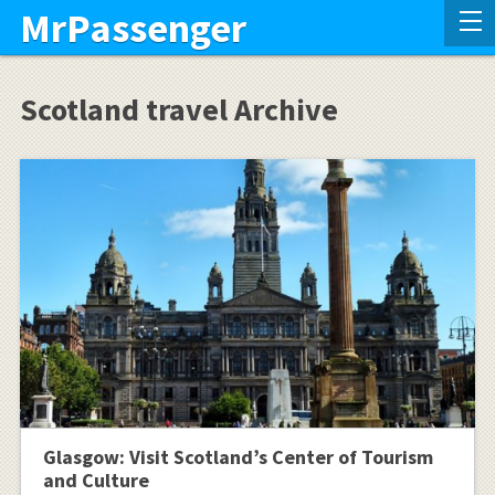
MrPassenger
Scotland travel Archive
Glasgow: Visit Scotland’s Center of Tourism
and Culture