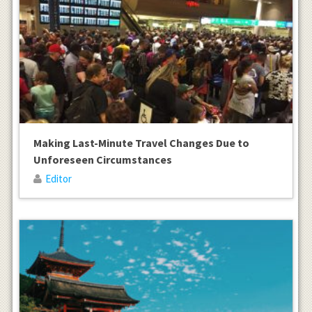
Making Last-Minute Travel Changes Due to
Unforeseen Circumstances
Editor