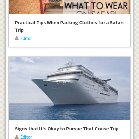
Practical Tips When Packing Clothes for a Safari
Trip
Editor
Signs that It’s Okay to Pursue That Cruise Trip
Editor