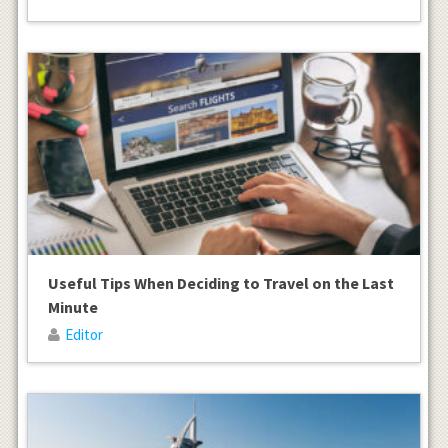
Useful Tips When Deciding to Travel on the Last
Minute
Editor