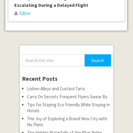
Escalating During a Delayed Flight
Editor
Recent Posts
Lisbon Alleys and Custard Tarts
Carry On Secrets Frequent Flyers Swear By
Tips for Staying Eco Friendly While Staying in
Hotels
The Joy of Exploring a Brand New City with
No Plans
The Hidden Waterfalls of the Blue Ridge