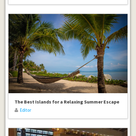
The Best Islands for a Relaxing Summer Escape
Editor