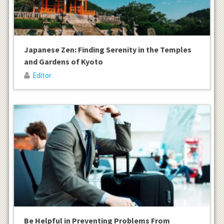
Japanese Zen: Finding Serenity in the Temples
and Gardens of Kyoto
Editor
Be Helpful in Preventing Problems From