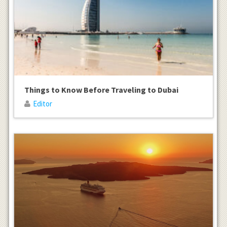
Things to Know Before Traveling to Dubai
Editor