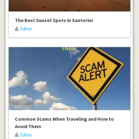
The Best Sunset Spots in Santorini
Editor
Common Scams When Traveling and How to
Avoid Them
Editor