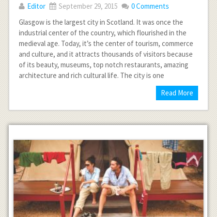
Editor
September 29, 2015
0 Comments
Glasgow is the largest city in Scotland. It was once the
industrial center of the country, which flourished in the
medieval age. Today, it’s the center of tourism, commerce
and culture, and it attracts thousands of visitors because
of its beauty, museums, top notch restaurants, amazing
architecture and rich cultural life. The city is one
Read More