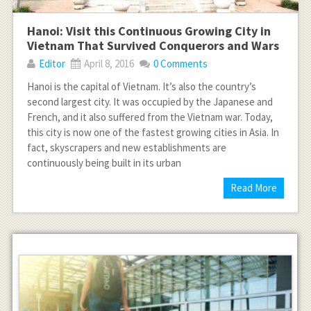
Hanoi: Visit this Continuous Growing City in
Vietnam That Survived Conquerors and Wars
Editor
April 8, 2016
0 Comments
Hanoi is the capital of Vietnam. It’s also the country’s
second largest city. It was occupied by the Japanese and
French, and it also suffered from the Vietnam war. Today,
this city is now one of the fastest growing cities in Asia. In
fact, skyscrapers and new establishments are
continuously being built in its urban
Read More