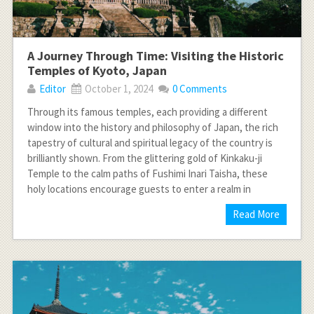
A Journey Through Time: Visiting the Historic
Temples of Kyoto, Japan
Editor
October 1, 2024
0 Comments
Through its famous temples, each providing a different
window into the history and philosophy of Japan, the rich
tapestry of cultural and spiritual legacy of the country is
brilliantly shown. From the glittering gold of Kinkaku-ji
Temple to the calm paths of Fushimi Inari Taisha, these
holy locations encourage guests to enter a realm in
Read More