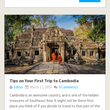
Tips on Your First Trip to Cambodia
Editor
March 12, 2019
0 Comments
Cambodia is an awesome country, and is one of the hidden
treasures of Southeast Asia. It might not be there first
place you think of if you decide to travel to that part of the