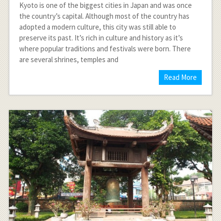
Kyoto is one of the biggest cities in Japan and was once
the country’s capital. Although most of the country has
adopted a modern culture, this city was still able to
preserve its past. It’s rich in culture and history as it’s
where popular traditions and festivals were born. There
are several shrines, temples and
Read More