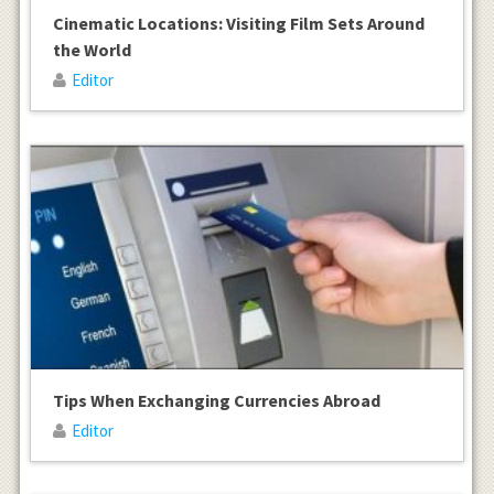
Cinematic Locations: Visiting Film Sets Around
the World
Editor
Tips When Exchanging Currencies Abroad
Editor