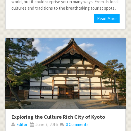
world, but it could surprise you in many ways. From its local
cultures and traditions to the breathtaking tourist spots,
Read More
Exploring the Culture Rich City of Kyoto
Editor
June 7, 2016
0 Comments