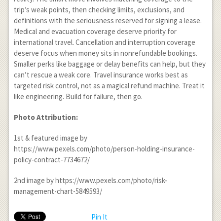
trip’s weak points, then checking limits, exclusions, and
definitions with the seriousness reserved for signing a lease.
Medical and evacuation coverage deserve priority for
international travel. Cancellation and interruption coverage
deserve focus when money sits in nonrefundable bookings.
Smaller perks like baggage or delay benefits can help, but they
can’t rescue a weak core. Travel insurance works best as
targeted risk control, not as a magical refund machine. Treat it
like engineering. Build for failure, then go.
Photo Attribution:
1
st
& featured image by
https://www.pexels.com/photo/person-holding-insurance-
policy-contract-7734672/
2
nd
image by https://www.pexels.com/photo/risk-
management-chart-5849593/
Pin It