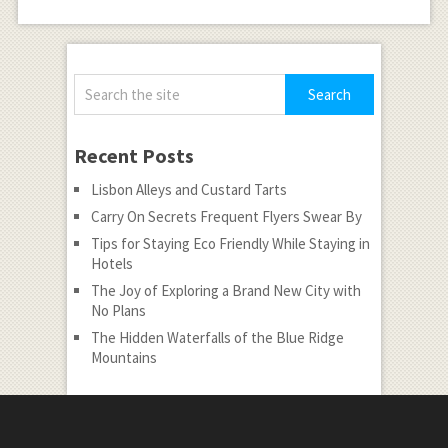
Recent Posts
Lisbon Alleys and Custard Tarts
Carry On Secrets Frequent Flyers Swear By
Tips for Staying Eco Friendly While Staying in
Hotels
The Joy of Exploring a Brand New City with
No Plans
The Hidden Waterfalls of the Blue Ridge
Mountains