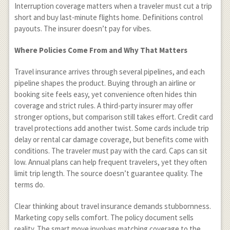
Interruption coverage matters when a traveler must cut a trip
short and buy last-minute flights home. Definitions control
payouts. The insurer doesn’t pay for vibes.
Where Policies Come From and Why That Matters
Travel insurance arrives through several pipelines, and each
pipeline shapes the product. Buying through an airline or
booking site feels easy, yet convenience often hides thin
coverage and strict rules. A third-party insurer may offer
stronger options, but comparison still takes effort. Credit card
travel protections add another twist. Some cards include trip
delay or rental car damage coverage, but benefits come with
conditions. The traveler must pay with the card. Caps can sit
low. Annual plans can help frequent travelers, yet they often
limit trip length. The source doesn’t guarantee quality. The
terms do.
Clear thinking about travel insurance demands stubbornness.
Marketing copy sells comfort. The policy document sells
reality. The smart move involves matching coverage to the