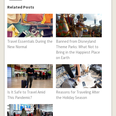
Related Posts
Travel Essentials During the
Banned from Disneyland
New Normal
Theme Parks: What Not to
Bring in the Happiest Place
on Earth
Is It Safe to Travel Amid
Reasons for Traveling After
This Pandemic?
the Holiday Season