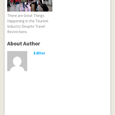
There are Great Things
Happening in the Tourism
Industry Despite Travel
Restrictions
About Author
Editor