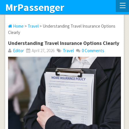
MrPassenger
Home
>
Travel
> Understanding Travel Insurance Options
Clearly
Understanding Travel Insurance Options Clearly
Editor
April 27, 2026
Travel
0 Comments