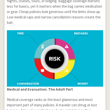
flights, cruises, tours, or lodging. Baggage coverage matters
less for basics, yet it matters when the bag carries medication
or gear. Cheap policies look generous until the limits show up.
Low medical caps and narrow cancellation reasons create the
bait.
Medical and Evacuation: The Adult Part
Medical coverage ranks as the least glamorous and most
important part of many policies. A traveler can shrug at lost