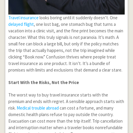
Travel insurance
looks boring until it suddenly doesn’t. One
delayed flight
, one lost bag, one stomach bug that turns a
vacation into a clinic visit, and the fine print becomes the main
character. What this truly signals is not paranoia. It’s math. A
small fee can block a large bill, but only if the policy matches
the trip that actually happens, not the trip imagined while
clicking “Book now.” Confusion thrives where people treat
travel insurance as one product. It isn’t. It’s a bundle of
promises with limits and exclusions that demand a clear stare.
Start With the Risks, Not the Price
The worst way to buy travel insurance starts with the
premium and ends with regret. A sensible approach starts with
risk.
Medical trouble abroad
can cost a fortune, and many
domestic health plans refuse to pay outside the country.
Evacuation can cost more than the trip itself. Trip cancellation
and interruption matter when a traveler books nonrefundable