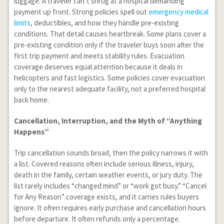
luggage. A traveler can’t shrug at a hospital demanding
payment up front. Strong policies spell out
emergency medical
limits
, deductibles, and how they handle pre-existing
conditions. That detail causes heartbreak. Some plans cover a
pre-existing condition only if the traveler buys soon after the
first trip payment and meets stability rules. Evacuation
coverage deserves equal attention because it deals in
helicopters and fast logistics. Some policies cover evacuation
only to the nearest adequate facility, not a preferred hospital
back home.
Cancellation, Interruption, and the Myth of “Anything
Happens”
Trip cancellation sounds broad, then the policy narrows it with
a list. Covered reasons often include serious illness, injury,
death in the family, certain weather events, or jury duty. The
list rarely includes “changed mind” or “work got busy.” “Cancel
for Any Reason” coverage exists, and it carries rules buyers
ignore. It often requires early purchase and cancellation hours
before departure. It often refunds only a percentage.