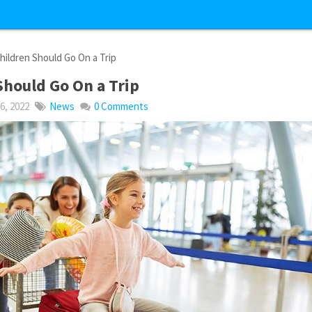
ildren Should Go On a Trip
hould Go On a Trip
, 2022
News
0 Comments