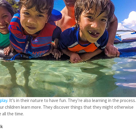
play
. It’s in their nature to have fun. They’re also learning in the process
our children learn more. They discover things that they might otherwise
 all the time.
ak