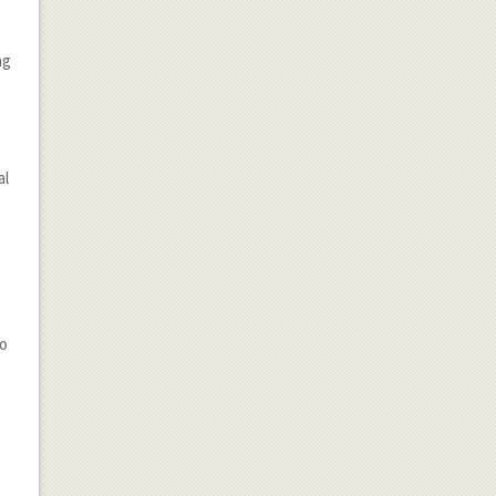
ng
al
to