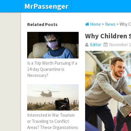
MrPassenger
Related Posts
Home
>
News
> Why Ch
Why Children S
Editor
November 16
Is a Trip Worth Pursuing if a
14-day Quarantine is
Necessary?
Interested in War Tourism
or Traveling to Conflict
Areas? These Organizations