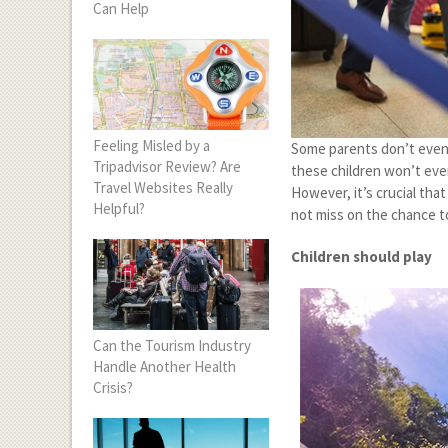
Can Help
Feeling Misled by a
Some parents don’t even b
Tripadvisor Review? Are
these children won’t eve
Travel Websites Really
However, it’s crucial tha
Helpful?
not miss on the chance to
Children should play
Can the Tourism Industry
Handle Another Health
Crisis?