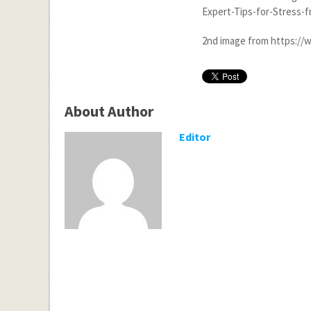
Expert-Tips-for-Stress-
2
nd
image from https://w
About Author
Editor