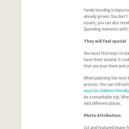
Family bonding is importa
already grown. You don’t
issues, you can also reso
Spending moments with yo
They will feel special
You must find ways to ma
have them around. It coul
that you love them and y
When planning the next tr
process. You can still vi
must be children-friendly
be a remarkable trip. Whe
visit different places.
Photo Attribution:
1
st
and featured image fr