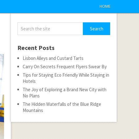
HOME
Recent Posts
Lisbon Alleys and Custard Tarts
Carry On Secrets Frequent Flyers Swear By
Tips for Staying Eco Friendly While Staying in
Hotels
The Joy of Exploring a Brand New City with
No Plans
The Hidden Waterfalls of the Blue Ridge
Mountains