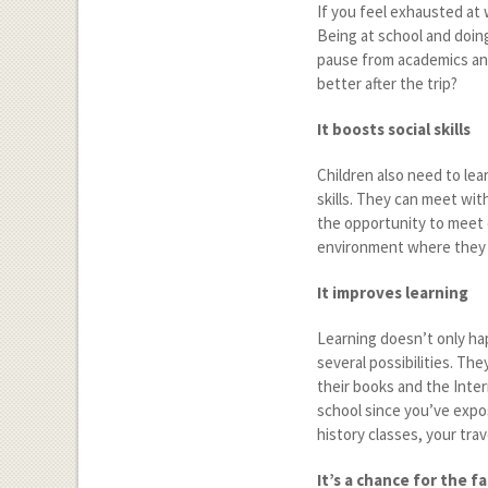
If you feel exhausted at 
Being at school and doing
pause from academics and
better after the trip?
It boosts social skills
Children also need to lear
skills. They can meet wit
the opportunity to meet o
environment where they le
It improves learning
Learning doesn’t only hap
several possibilities. Th
their books and the Inte
school since you’ve expo
history classes, your tr
It’s a chance for the f