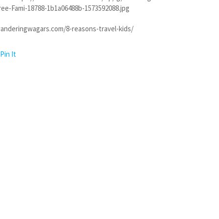
free-Fami-18788-1b1a06488b-1573592088.jpg
anderingwagars.com/8-reasons-travel-kids/
Pin It