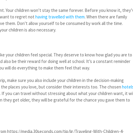
nt. Your children won’t stay the same forever. Before you know it, they’
 want to regret not
having travelled with them
. When there are family
lve them. Don’t allow yourself to be consumed by work all the time.
ur children is also necessary.
ke your children feel special. They deserve to know how glad you are to
d also be their reward for doing well at school. It’s a constant reminder
ou will do everything to make them feel that way.
ip, make sure you also include your children in the decision-making
sit the places you love, but consider their interests too. The chosen
hotel
. If you can travel without stressing about what your children want, it wil
n they get older, they will be grateful for the chance you gave them to
om https://media.30seconds.com/tip/lg/Traveling-With-Children-4-