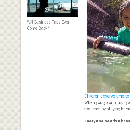
Will Business Trips Ever
Come Back?
Children deserve time to 
When you go on a trip, y
not learn by staying home
Everyone needs a bre