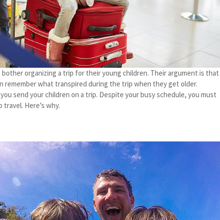
other organizing a trip for their young children. Their argument is that
n remember what transpired during the trip when they get older.
t you send your children on a trip. Despite your busy schedule, you must
 travel. Here’s why.