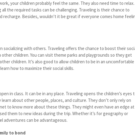
work, your children probably feel the same. They also need time to relax.
 all the required tasks can be challenging. Traveling is their chance to
 recharge. Besides, wouldn’t it be great if everyone comes home feeli
n socializing with others. Traveling offers the chance to boost their soci
h other children. You can visit theme parks and playgrounds so they get
ther children. It’s also good to allow children to be in an uncomfortable
arn how to maximize their social skills.
pen in class. It can be in any place. Traveling opens the children’s eyes 
ey learn about other people, places, and culture. They don’t only rely on
rnet to know more about these things. They might even have an edge at
sed them to new ideas during the trip. Whether it’s for geography or
avel adventures can be advantageous.
amily to bond