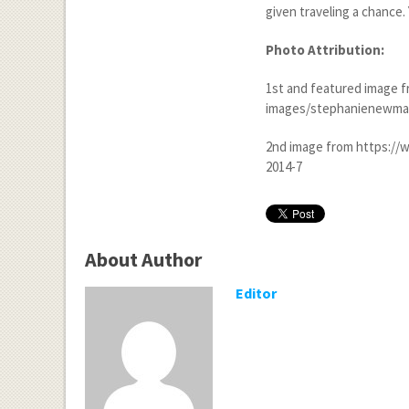
given traveling a chance.
Photo Attribution:
1
st
and featured image f
images/stephanienewman
2
nd
image from https://
2014-7
About Author
Editor