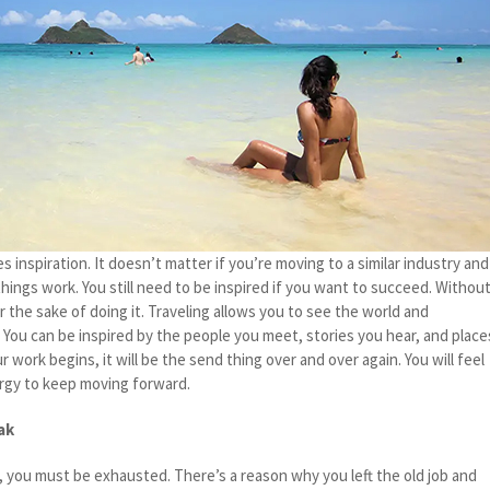
s inspiration. It doesn’t matter if you’re moving to a similar industry and
things work. You still need to be inspired if you want to succeed. Withou
or the sake of doing it. Traveling allows you to see the world and
r. You can be inspired by the people you meet, stories you hear, and place
r work begins, it will be the send thing over and over again. You will feel
ergy to keep moving forward.
ak
, you must be exhausted. There’s a reason why you left the old job and