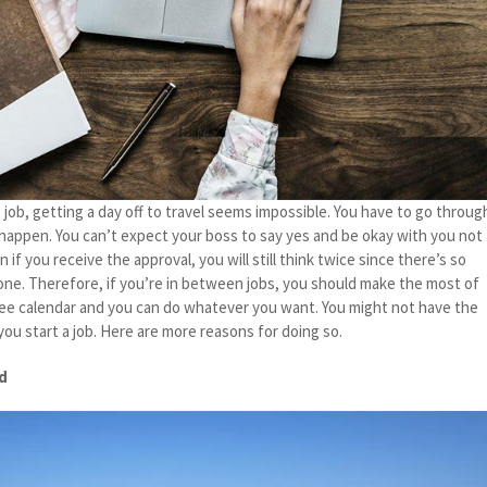
 job, getting a day off to travel seems impossible. You have to go throug
 happen. You can’t expect your boss to say yes and be okay with you not
if you receive the approval, you will still think twice since there’s so
ne. Therefore, if you’re in between jobs, you should make the most of
ree calendar and you can do whatever you want. You might not have the
ou start a job. Here are more reasons for doing so.
ed