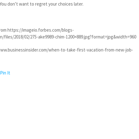
 You don’t want to regret your choices later.
rom https://imageio.forbes.com/blogs-
/files/2018/02/275-ake9989-chim-1200×889.jpg?format=jpg&width=960
www.businessinsider.com/when-to-take-first-vacation-from-new-job-
Pin It