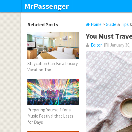
MrPassenger
Related Posts
Home
>
Guide
&
Tips
You Must Trave
Editor
January 30,
Staycation Can Be a Luxury
Vacation Too
Preparing Yourself for a
Music Festival that Lasts
for Days