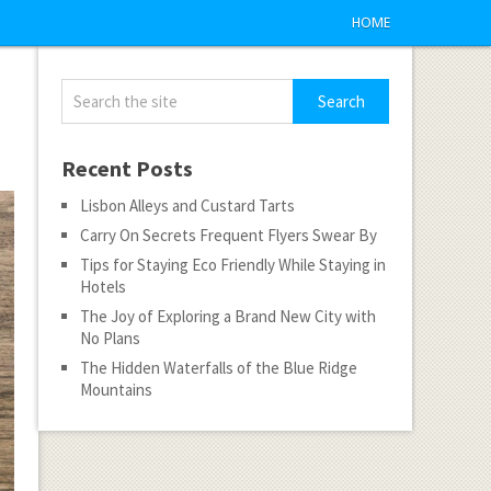
HOME
Recent Posts
Lisbon Alleys and Custard Tarts
Carry On Secrets Frequent Flyers Swear By
Tips for Staying Eco Friendly While Staying in
Hotels
The Joy of Exploring a Brand New City with
No Plans
The Hidden Waterfalls of the Blue Ridge
Mountains