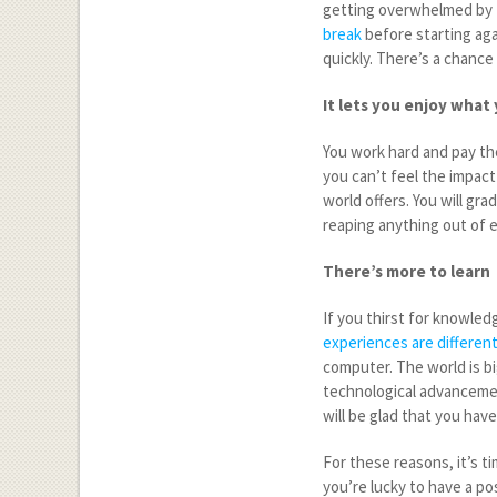
getting overwhelmed by 
break
before starting aga
quickly. There’s a chance
It lets you enjoy what
You work hard and pay the
you can’t feel the impact
world offers. You will gr
reaping anything out of 
There’s more to learn
If you thirst for knowled
experiences are differen
computer. The world is bi
technological advancement
will be glad that you have 
For these reasons, it’s ti
you’re lucky to have a po