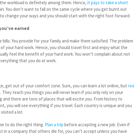
the workload is definitely among them. Hence,
it pays to take a short
in. You don’t want to fall on the same cycle where you get burnt out
 to change your ways and you should start with the right foot forward.
 you’ve earned
 bills. You provide for your family and make them satisfied. The problem 
 of your hard work. Hence, you should travel first and enjoy what the
adually feel the benefit of your hard work. You won’t complain about not
everything that you do at work.
ge, get out of your comfort zone. Sure, you can learn a lot online, but
rea
t
. They teach you things you will never learn if you only rely on your
g and there are tons of places that will excite you. From history to
, you will see everything if you travel. Each country is unique and you
visited a lot.
me to do the right thing.
Plan a trip
before accepting a new job. Even if
st in a company that others die for, you can’t accept unless you have