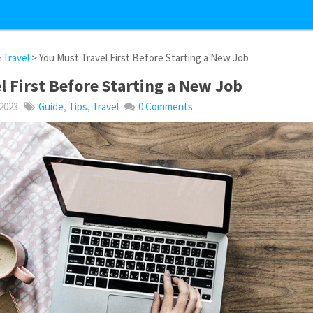
&
Travel
> You Must Travel First Before Starting a New Job
l First Before Starting a New Job
 2023
Guide
,
Tips
,
Travel
0 Comments