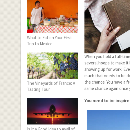
What to Eat on Your First
Trip to Mexico
When you hold a full-time
several hoops to make it
showing up for work. Even 
much that needs to be do
the chance. You have a f
The Vineyards of France: A
same chance again once y
Tasting Tour
You need to be inspir
Is It a Good Idea to Avail of