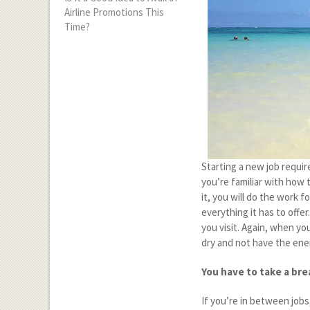
Airline Promotions This
Time?
Starting a new job require
you’re familiar with how 
it, you will do the work f
everything it has to offe
you visit. Again, when you
dry and not have the en
You have to take a bre
If you’re in between jobs