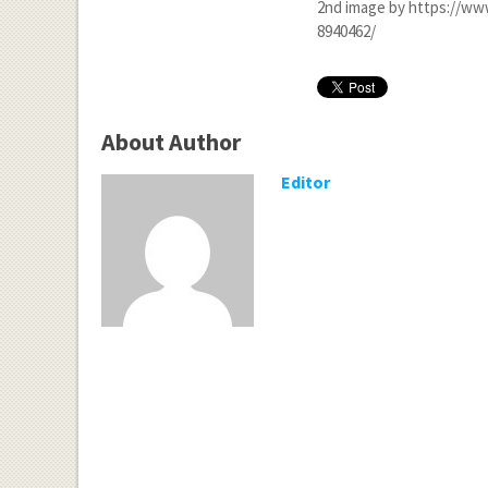
2
nd
image by https://ww
8940462/
About Author
Editor