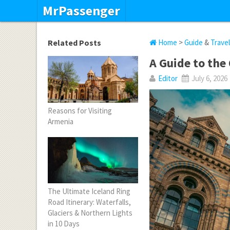
MrPassenger
Related Posts
Home
>
Guide
&
Trave
A Guide to the
Editor
July 6, 2026
Reasons for Visiting
Armenia
The Ultimate Iceland Ring
Road Itinerary: Waterfalls,
Glaciers & Northern Lights
in 10 Days