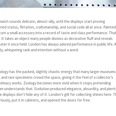
ch sounds delicate, almost silly, until the displays start proving
ied status, flirtation, craftsmanship, and social code all at once. Painted
turn a small accessory into a record of taste and class performance. That
 It takes an object many people dismiss as decorative fluff and reveals
er it once held. London has always adored performance in public life. 
tly, whispering rank and intention without a word.
ology has the packed, slightly chaotic energy that many larger museums
, and rare specimens crowd the space, giving it the feel of a collector’s
intimacy works. Zoology becomes more vivid when it stops pretending
eum understands that. Evolution produced elegance, absurdity, and plent
 displays don’t hide any of it. London’s gift for collecting shines here. 
iously, put it in cabinets, and opened the doors for free.