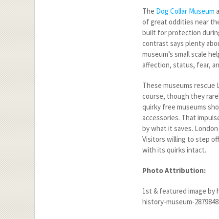
The
Dog Collar Museum
a
of great oddities near th
built for protection duri
contrast says plenty abou
museum’s small scale help
affection, status, fear, 
These museums rescue Lo
course, though they rarel
quirky free museums sho
accessories. That impulse 
by what it saves. London 
Visitors willing to step o
with its quirks intact.
Photo Attribution:
1
st
& featured image by 
history-museum-2879848