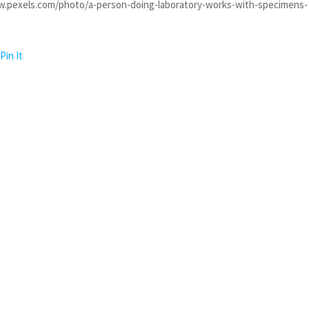
w.pexels.com/photo/a-person-doing-laboratory-works-with-specimens-
Pin It