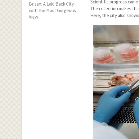
Scientific progress came 
Busan: A Laid Back City
The collection makes tha
with the Most Gorgeous
Here, the city also shows
View