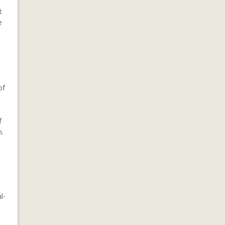
t
e
of
f
n.
l-