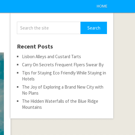
HOME
Recent Posts
Lisbon Alleys and Custard Tarts
Carry On Secrets Frequent Flyers Swear By
Tips for Staying Eco Friendly While Staying in
Hotels
The Joy of Exploring a Brand New City with
No Plans
The Hidden Waterfalls of the Blue Ridge
Mountains