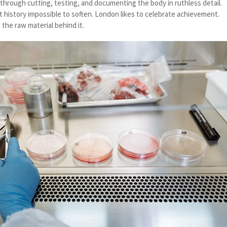
through cutting, testing, and documenting the body in ruthless detail.
t history impossible to soften. London likes to celebrate achievement.
 the raw material behind it.