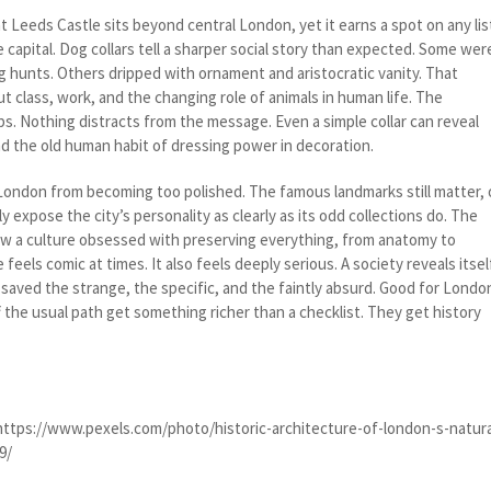
t Leeds Castle sits beyond central London, yet it earns a spot on any lis
e capital. Dog collars tell a sharper social story than expected. Some wer
ng hunts. Others dripped with ornament and aristocratic vanity. That
t class, work, and the changing role of animals in human life. The
s. Nothing distracts from the message. Even a simple collar can reveal
and the old human habit of dressing power in decoration.
ndon from becoming too polished. The famous landmarks still matter, 
y expose the city’s personality as clearly as its odd collections do. The
w a culture obsessed with preserving everything, from anatomy to
feels comic at times. It also feels deeply serious. A society reveals itsel
saved the strange, the specific, and the faintly absurd. Good for Londo
ff the usual path get something richer than a checklist. They get history
https://www.pexels.com/photo/historic-architecture-of-london-s-natura
9/