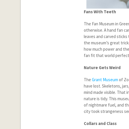
Fans With Teeth
The Fan Museum in Greenwi
otherwise. A hand fan carr
leaves and carved sticks 
the museum’s great trick.
how much power and theat
fan fit that world perfec
Nature Gets Weird
The
Grant Museum
of Zo
have lost. Skeletons, jars
mind made visible. That 
nature is tidy. This mus
of nightmare fuel, and the
city took strangeness ser
Collars and Class