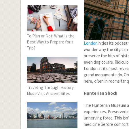
To Plan or Not: What is the
Best Way to Prepare for a
London
hides its oddest 
Trip?
wonder why the city can 
preserve the bits of histo
even dog collars. Ridicu
London at its most reveal
grand monuments do. Obses
here, often in rooms far
Traveling Through History:
Hunterian Shock
Must-Visit Ancient Sites
The Hunterian Museum at
experiences. Preserved or
unnerving force. This isn’
medicine before comfort