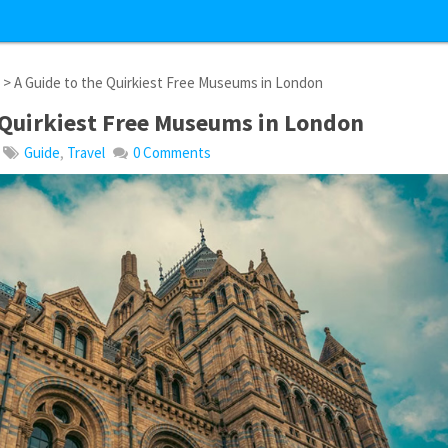
l
> A Guide to the Quirkiest Free Museums in London
 Quirkiest Free Museums in London
Guide
,
Travel
0 Comments