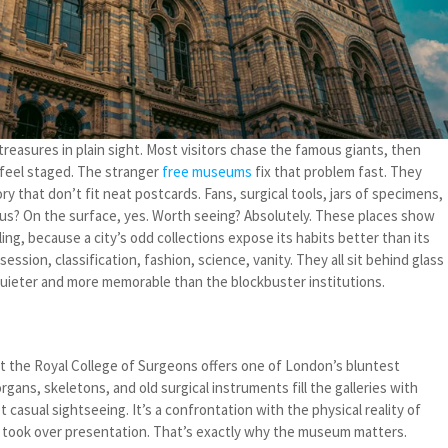
treasures in plain sight. Most visitors chase the famous giants, then
feel staged. The stranger
free museums
fix that problem fast. They
ry that don’t fit neat postcards. Fans, surgical tools, jars of specimens,
lous? On the surface, yes. Worth seeing? Absolutely. These places show
ing, because a city’s odd collections expose its habits better than its
sion, classification, fashion, science, vanity. They all sit behind glass
 quieter and more memorable than the blockbuster institutions.
 the Royal College of Surgeons offers one of London’s bluntest
gans, skeletons, and old surgical instruments fill the galleries with
t casual sightseeing. It’s a confrontation with the physical reality of
 took over presentation. That’s exactly why the museum matters.