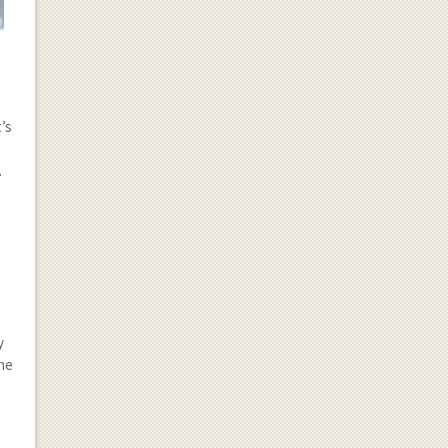
’s
A
y
The