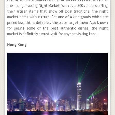
the Luang Prabang Night Market. With over 300 vendors selling
their artisan items that show off local traditions, the night
market brims with culture. For one of a kind goods which are
priced low, this is definitely the place to get them. Also known
for selling some of the best authentic dishes, the night
market is definitely a must-visit for anyone visiting Laos.
Hong Kong