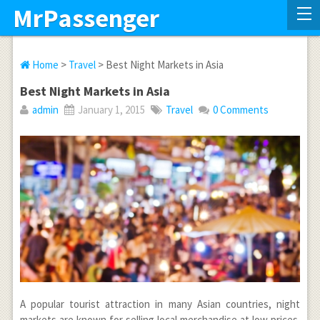
MrPassenger
Home
>
Travel
> Best Night Markets in Asia
Best Night Markets in Asia
admin
January 1, 2015
Travel
0 Comments
A popular tourist attraction in many Asian countries, night
markets are known for selling local merchandise at low prices.