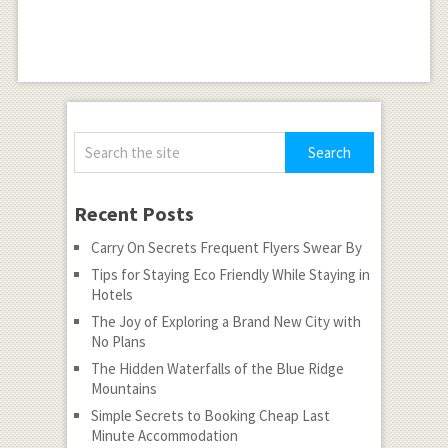
Recent Posts
Carry On Secrets Frequent Flyers Swear By
Tips for Staying Eco Friendly While Staying in
Hotels
The Joy of Exploring a Brand New City with
No Plans
The Hidden Waterfalls of the Blue Ridge
Mountains
Simple Secrets to Booking Cheap Last
Minute Accommodation