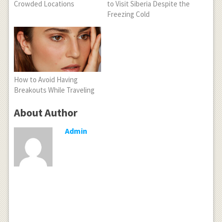
Crowded Locations
to Visit Siberia Despite the
Freezing Cold
How to Avoid Having
Breakouts While Traveling
About Author
Admin