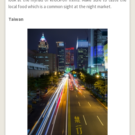
local food which is a common sight at the night market.
Taiwan