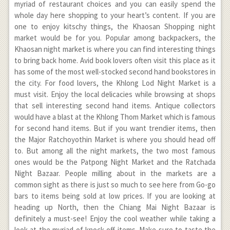
myriad of restaurant choices and you can easily spend the
whole day here shopping to your heart’s content. If you are
one to enjoy kitschy things, the Khaosan Shopping night
market would be for you. Popular among backpackers, the
Khaosan night market is where you can find interesting things
to bring back home. Avid book lovers often visit this place as it
has some of the most well-stocked second hand bookstores in
the city. For food lovers, the Khlong Lod Night Market is a
must visit. Enjoy the local delicacies while browsing at shops
that sell interesting second hand items. Antique collectors
would have a blast at the Khlong Thom Market which is famous
for second hand items. But if you want trendier items, then
the Major Ratchoyothin Market is where you should head off
to. But among all the night markets, the two most famous
ones would be the Patpong Night Market and the Ratchada
Night Bazaar. People milling about in the markets are a
common sight as there is just so much to see here from Go-go
bars to items being sold at low prices. If you are looking at
heading up North, then the Chiang Mai Night Bazaar is
definitely a must-see! Enjoy the cool weather while taking a
look at the myriad of knock-off items. Make sure to taste the