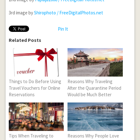
3
rd
image by
Shirophoto / FreeDigitalPhotos.net
Pin It
Related Posts
Things to Do Before Using
Reasons Why Traveling
Travel Vouchers for Online
After the Quarantine Period
Reservations
Would be Much Better
Tips When Traveling to
Reasons Why People Love