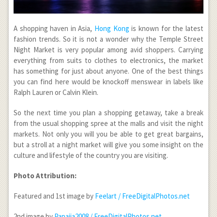
A shopping haven in Asia,
Hong Kong
is known for the latest
fashion trends. So it is not a wonder why the Temple Street
Night Market is very popular among avid shoppers. Carrying
everything from suits to clothes to electronics, the market
has something for just about anyone. One of the best things
you can find here would be knockoff menswear in labels like
Ralph Lauren or Calvin Klein.
So the next time you plan a shopping getaway, take a break
from the usual shopping spree at the malls and visit the night
markets. Not only you will you be able to get great bargains,
but a stroll at a night market will give you some insight on the
culture and lifestyle of the country you are visiting.
Photo Attribution:
Featured and 1
st
image by
Feelart / FreeDigitalPhotos.net
2
nd
image by
Papaija2008 / FreeDigitalPhotos.net