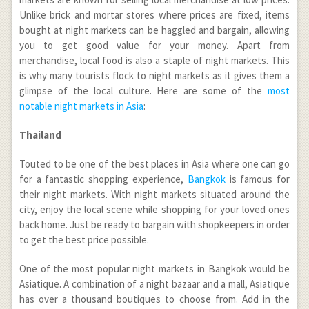
Unlike brick and mortar stores where prices are fixed, items
bought at night markets can be haggled and bargain, allowing
you to get good value for your money. Apart from
merchandise, local food is also a staple of night markets. This
is why many tourists flock to night markets as it gives them a
glimpse of the local culture. Here are some of the
most
notable night markets in Asia
:
Thailand
Touted to be one of the best places in Asia where one can go
for a fantastic shopping experience,
Bangkok
is famous for
their night markets. With night markets situated around the
city, enjoy the local scene while shopping for your loved ones
back home. Just be ready to bargain with shopkeepers in order
to get the best price possible.
One of the most popular night markets in Bangkok would be
Asiatique. A combination of a night bazaar and a mall, Asiatique
has over a thousand boutiques to choose from. Add in the