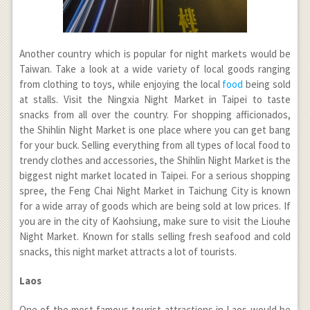
Another country which is popular for night markets would be
Taiwan. Take a look at a wide variety of local goods ranging
from clothing to toys, while enjoying the local
food
being sold
at stalls. Visit the Ningxia Night Market in Taipei to taste
snacks from all over the country. For shopping afficionados,
the Shihlin Night Market is one place where you can get bang
for your buck. Selling everything from all types of local food to
trendy clothes and accessories, the Shihlin Night Market is the
biggest night market located in Taipei. For a serious shopping
spree, the Feng Chai Night Market in Taichung City is known
for a wide array of goods which are being sold at low prices. If
you are in the city of Kaohsiung, make sure to visit the Liouhe
Night Market. Known for stalls selling fresh seafood and cold
snacks, this night market attracts a lot of tourists.
Laos
One of the most famous tourist attractions in Laos would be