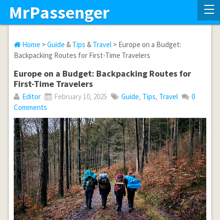
MrPassenger
Home
>
Guide
&
Tips
&
Travel
> Europe on a Budget:
Backpacking Routes for First-Time Travelers
Europe on a Budget: Backpacking Routes for
First-Time Travelers
Editor
February 10, 2025
Guide
,
Tips
,
Travel
0
Comments