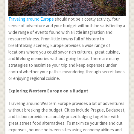
Traveling around Europe
should not be a costly activity. Your
sense of adventure and your budget will both be satisfied by a
wide range of events found with a little imagination and
resourcefulness. From little towns full of history to
breathtaking scenery, Europe provides a wide range of
locations where you could savor rich cultures, great cuisine,
and lifelong memories without going broke. There are many
strategies to maximize your trip and keep expenses under
control whether your path is meandering through secret lanes
or enjoying regional cuisine.
Exploring Western Europe on a Budget
Traveling around Western Europe provides a lot of adventures
without breaking the budget. Cities include Prague, Budapest,
and Lisbon provide reasonably priced lodging together with
great street food alternatives. To maximize your time and cut
expenses, bounce between sites using economy airlines and