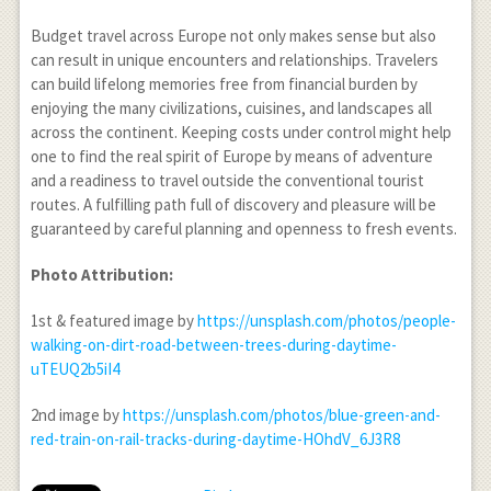
Budget travel across Europe not only makes sense but also
can result in unique encounters and relationships. Travelers
can build lifelong memories free from financial burden by
enjoying the many civilizations, cuisines, and landscapes all
across the continent. Keeping costs under control might help
one to find the real spirit of Europe by means of adventure
and a readiness to travel outside the conventional tourist
routes. A fulfilling path full of discovery and pleasure will be
guaranteed by careful planning and openness to fresh events.
Photo Attribution:
1
st
& featured image by
https://unsplash.com/photos/people-
walking-on-dirt-road-between-trees-during-daytime-
uTEUQ2b5iI4
2
nd
image by
https://unsplash.com/photos/blue-green-and-
red-train-on-rail-tracks-during-daytime-HOhdV_6J3R8