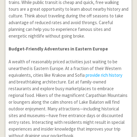
trains. While public transit is cheap and quick, free walking
tours are a great opportunity to learn about nearby history and
culture. Think about traveling during the off seasons to take
advantage of reduced rates and avoid throngs. Careful
planning can help you to experience famous sites and
energetic nightlife without going broke.
Budget-Friendly Adventures in Eastern Europe
A wealth of reasonably priced activities just waiting to be
unearthed is Eastern Europe. At a fraction of their Western
equivalents, cities like Krakow and Sofia
provide rich history
and breathtaking architecture. Eat at family-owned
restaurants and explore busy marketplaces to embrace
regional food. Hikers of the magnificent Carpathian Mountains
or loungers along the calm shores of Lake Balaton will find
outdoor enjoyment. Many attractions—including historical
sites and museums—have free entrance days or discounted
entry rates. Interacting with residents might result in special
experiences and insider knowledge that improves your trip
without draining your pocketbook.