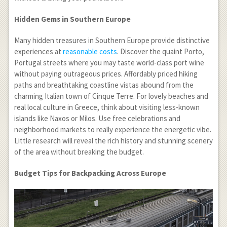
Hidden Gems in Southern Europe
Many hidden treasures in Southern Europe provide distinctive
experiences at
reasonable costs
. Discover the quaint Porto,
Portugal streets where you may taste world-class port wine
without paying outrageous prices. Affordably priced hiking
paths and breathtaking coastline vistas abound from the
charming Italian town of Cinque Terre. For lovely beaches and
real local culture in Greece, think about visiting less-known
islands like Naxos or Milos. Use free celebrations and
neighborhood markets to really experience the energetic vibe.
Little research will reveal the rich history and stunning scenery
of the area without breaking the budget.
Budget Tips for Backpacking Across Europe