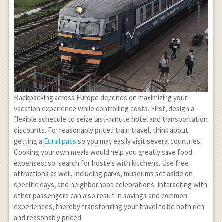
Backpacking across Europe depends on maximizing your
vacation experience while controlling costs. First, design a
flexible schedule to seize last-minute hotel and transportation
discounts. For reasonably priced train travel, think about
getting a
Eurail pass
so you may easily visit several countries.
Cooking your own meals would help you greatly save food
expenses; so, search for hostels with kitchens. Use free
attractions as well, including parks, museums set aside on
specific days, and neighborhood celebrations. Interacting with
other passengers can also result in savings and common
experiences, thereby transforming your travel to be both rich
and reasonably priced.