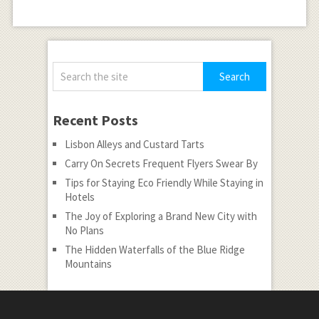
Recent Posts
Lisbon Alleys and Custard Tarts
Carry On Secrets Frequent Flyers Swear By
Tips for Staying Eco Friendly While Staying in
Hotels
The Joy of Exploring a Brand New City with
No Plans
The Hidden Waterfalls of the Blue Ridge
Mountains