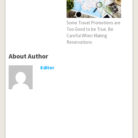
Some Travel Promotions are
Too Good to be True. Be
Careful When Making
Reservations
About Author
Editor