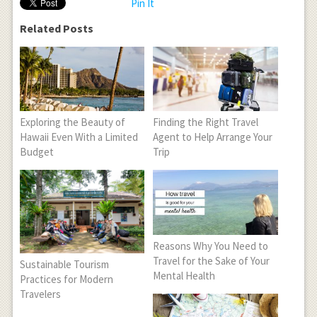
Pin It
Related Posts
Exploring the Beauty of
Finding the Right Travel
Hawaii Even With a Limited
Agent to Help Arrange Your
Budget
Trip
Reasons Why You Need to
Travel for the Sake of Your
Sustainable Tourism
Mental Health
Practices for Modern
Travelers