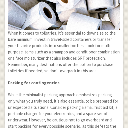
When it comes to toiletries, it’s essential to downsize to the
bare minimum. Invest in travel-sized containers or transfer
your favorite products into smaller bottles. Look for multi-
purpose items such as a shampoo and conditioner combination
or a face moisturizer that also includes SPF protection.
Remember, many destinations offer the option to purchase
toiletries if needed, so don’t overpack in this area.
Packing for contingencies
While the minimalist packing approach emphasizes packing
only what you truly need, it’s also essential to be prepared for
unexpected situations. Consider packing a small first aid kit, a
portable charger for your electronics, and a spare set of
underwear. However, be cautious not to go overboard and
start packing for every possible scenario, as this defeats the