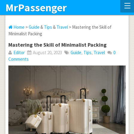
MrPassenger
Home
>
Guide
&
Tips
&
Travel
> Mastering the Skill of
Minimalist Packing
Mastering the Skill of Minimalist Packing
Editor
August 20, 2023
Guide
,
Tips
,
Travel
0
Comments