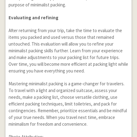
purpose of minimalist packing.
Evaluating and refining
After returning from your trip, take the time to evaluate the
items you packed and used versus those that remained
untouched. This evaluation will allow you to refine your
minimalist packing skills further. Learn from your experience
and make adjustments to your packing list for future trips.
Over time, you will become more efficient at packing light while
ensuring you have everything you need.
Mastering minimalist packing is a game-changer for travelers.
To travel with a light and organized suitcase, assess your
needs, make a packing list, choose versatile clothing, use
efficient packing techniques, limit toiletries, and pack for
contingencies. Remember, prioritize essentials and be mindful
of your true needs. When you travel next time, embrace
minimalism for freedom and convenience.
Photo Attribution: