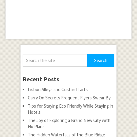
Recent Posts
Lisbon Alleys and Custard Tarts
Carry On Secrets Frequent Flyers Swear By
Tips for Staying Eco Friendly While Staying in
Hotels
The Joy of Exploring a Brand New City with
No Plans
The Hidden Waterfalls of the Blue Ridge