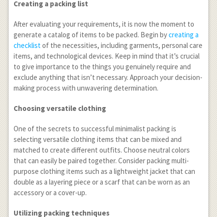
Creating a packing list
After evaluating your requirements, it is now the moment to
generate a catalog of items to be packed. Begin by
creating a
checklist
of the necessities, including garments, personal care
items, and technological devices. Keep in mind that it’s crucial
to give importance to the things you genuinely require and
exclude anything that isn’t necessary. Approach your decision-
making process with unwavering determination.
Choosing versatile clothing
One of the secrets to successful minimalist packing is
selecting versatile clothing items that can be mixed and
matched to create different outfits. Choose neutral colors
that can easily be paired together. Consider packing multi-
purpose clothing items such as a lightweight jacket that can
double as a layering piece or a scarf that can be worn as an
accessory or a cover-up.
Utilizing packing techniques