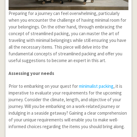
Preparing for a journey can feel overwhelming, particularly
when you encounter the challenge of having minimal room for
your belongings. On the other hand, through embracing the
concept of streamlined packing, you can master the art of
traveling with minimal belongings while still ensuring you have
all the necessary items. This piece will delve into the
fundamental concepts of streamlined packing and offer you
useful suggestions to become an expert in this art.
Assessing your needs
Prior to embarking on your quest for
minimalist packing
, it is
imperative to evaluate your requirements for the upcoming
journey. Consider the climate, length, and objective of your
journey. Will you be embarking on a work-related journey or
indulging in a seaside getaway? Gaining a clear comprehension
of your unique requirements will enable you to make well-
informed choices regarding the items you should bring along.