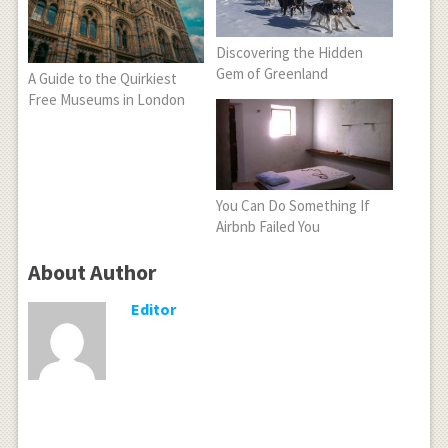
Discovering the Hidden
Gem of Greenland
A Guide to the Quirkiest
Free Museums in London
You Can Do Something If
Airbnb Failed You
About Author
Editor