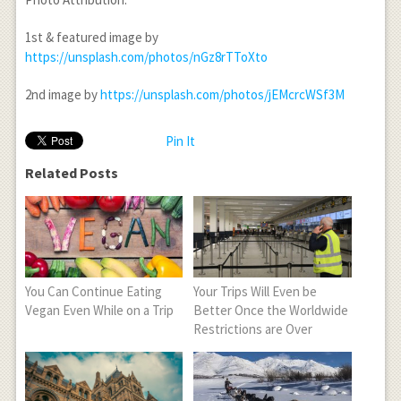
1st & featured image by
https://unsplash.com/photos/nGz8rTToXto
2nd image by
https://unsplash.com/photos/jEMcrcWSf3M
Pin It
Related Posts
You Can Continue Eating
Your Trips Will Even be
Vegan Even While on a Trip
Better Once the Worldwide
Restrictions are Over