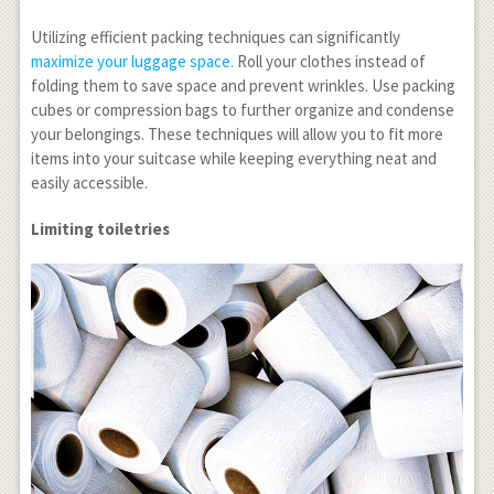
Utilizing efficient packing techniques can significantly
maximize your luggage space.
Roll your clothes instead of
folding them to save space and prevent wrinkles. Use packing
cubes or compression bags to further organize and condense
your belongings. These techniques will allow you to fit more
items into your suitcase while keeping everything neat and
easily accessible.
Limiting toiletries