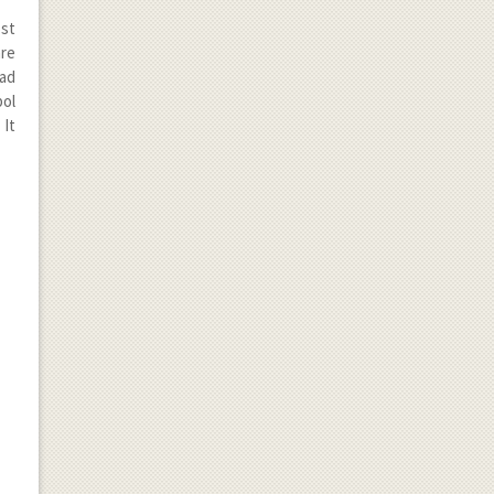
ost
are
had
bol
 It