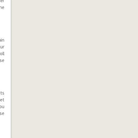
ber
the
in
our
oll
ese
ets
get
you
ese