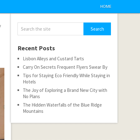
HOME
y
Recent Posts
Lisbon Alleys and Custard Tarts
Carry On Secrets Frequent Flyers Swear By
Tips for Staying Eco Friendly While Staying in
Hotels
The Joy of Exploring a Brand New City with
No Plans
The Hidden Waterfalls of the Blue Ridge
Mountains