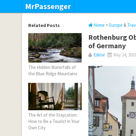
MrPassenger
Related Posts
Home
>
Europe
&
Trav
Rothenburg Ob
of Germany
Editor
May 24, 201
The Hidden Waterfalls of
the Blue Ridge Mountains
The Art of the Staycation:
How to Be a Tourist in Your
Own City