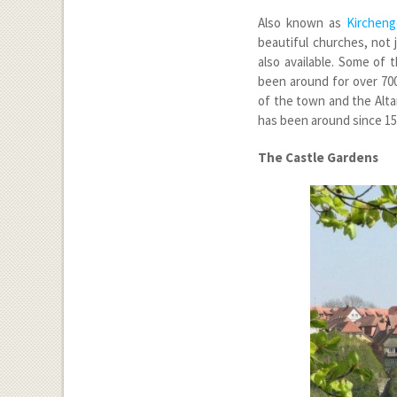
Also known as
Kircheng
beautiful churches, not 
also available. Some of 
been around for over 700
of the town and the Altar
has been around since 15
The Castle Gardens