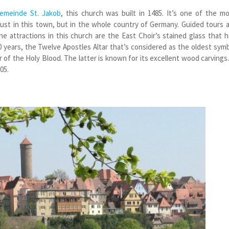
emeinde St. Jakob
, this church was built in 1485. It’s one of the m
just in this town, but in the whole country of Germany. Guided tours 
the attractions in this church are the East Choir’s stained glass that 
 years, the Twelve Apostles Altar that’s considered as the oldest sym
 of the Holy Blood. The latter is known for its excellent wood carvings.
05.