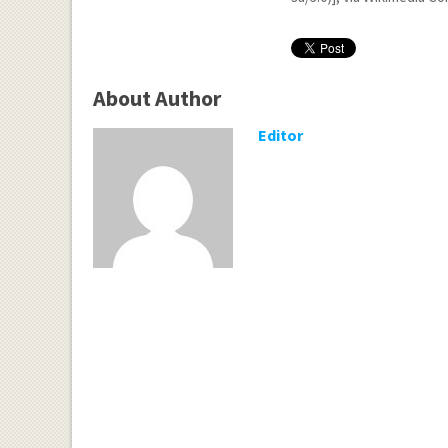
About Author
Editor