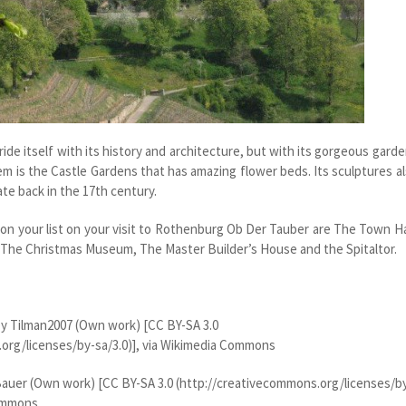
ide itself with its history and architecture, but with its gorgeous gard
em is the Castle Gardens that has amazing flower beds. Its sculptures a
ate back in the 17
th
century.
 on your list on your visit to Rothenburg Ob Der Tauber are The Town Ha
The Christmas Museum, The Master Builder’s House and the Spitaltor.
y Tilman2007 (Own work) [CC BY-SA 3.0
org/licenses/by-sa/3.0)], via Wikimedia Commons
auer (Own work) [CC BY-SA 3.0 (http://creativecommons.org/licenses/b
Commons