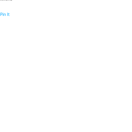
Pin It