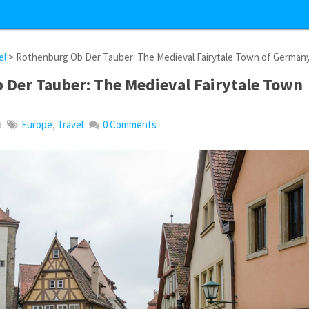
el
> Rothenburg Ob Der Tauber: The Medieval Fairytale Town of German
 Der Tauber: The Medieval Fairytale Town
6
Europe
,
Travel
0 Comments