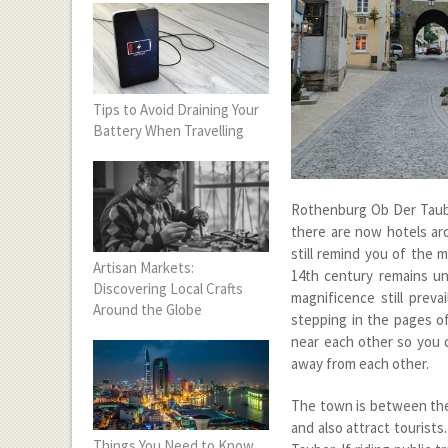
Tips to Avoid Draining Your
Battery When Travelling
Rothenburg Ob Der Tauber
there are now hotels aro
still remind you of the 
Artisan Markets:
14
th
century remains und
Discovering Local Crafts
magnificence still preva
Around the Globe
stepping in the pages of 
near each other so you d
away from each other.
The town is between the 
and also attract tourists
Things You Need to Know