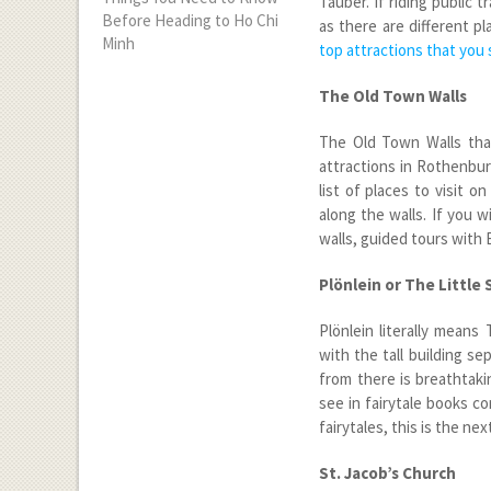
Tauber. If riding public
Before Heading to Ho Chi
as there are different p
Minh
top attractions that you
The Old Town Walls
The Old Town Walls tha
attractions in Rothenbu
list of places to visit 
along the walls. If you w
walls, guided tours with 
Plönlein or The Little
Plönlein literally means
with the tall building se
from there is breathtaki
see in fairytale books co
fairytales, this is the nex
St. Jacob’s Church