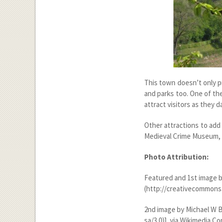
This town doesn’t only pr
and parks too. One of th
attract visitors as they d
Other attractions to add
Medieval Crime Museum, 
Photo Attribution:
Featured and 1
st
image b
(http://creativecommons.
2
nd
image by Michael W B
sa/3.0)], via Wikimedia 