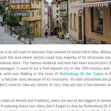
 is an old town in Germany that seemed to stood still in time. Altho
und the area where visitors could stay, majority of its structures wo
medieval times. The famous medieval wall that had been around since 
amaged. It used to be a free imperial city in the 15
th
century and i
ils until now. Walking in the town of
Rothenburg Ob Der Tauber
is l
a fairytale story because of its structures. Its main attractions are j
on’t need to take any vehicle. In fact, they are just a few minutes w
cities of Munich and Frankfurt, which are two of the biggest in Germ
. If exploring these two cities, don’t forget to drop by Rothenburg Ob 