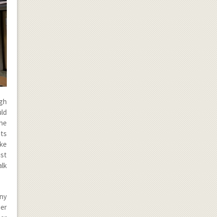
ugh
uld
the
ts
ike
ust
alk
any
Der