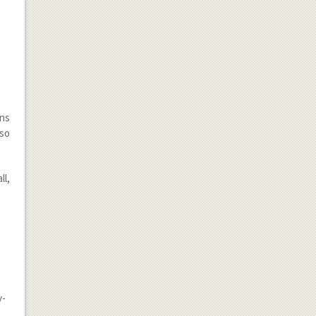
ens
lso
ll,
y-