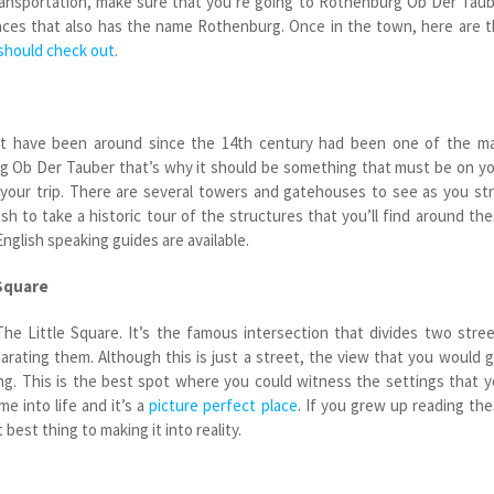
 transportation, make sure that you’re going to Rothenburg Ob Der Tau
laces that also has the name Rothenburg. Once in the town, here are 
 should check out
.
t have been around since the 14
th
century had been one of the ma
rg Ob Der Tauber that’s why it should be something that must be on y
on your trip. There are several towers and gatehouses to see as you str
ish to take a historic tour of the structures that you’ll find around th
English speaking guides are available.
 Square
 The Little Square. It’s the famous intersection that divides two stre
parating them. Although this is just a street, the view that you would 
ng. This is the best spot where you could witness the settings that 
me into life and it’s a
picture perfect place
. If you grew up reading th
t best thing to making it into reality.