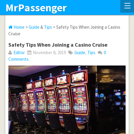
MrPassenger
Home
>
Guide
&
Tips
> Safety Tips When Joining a Casino
Cruise
Safety Tips When Joining a Casino Cruise
Editor
November 8, 2019
Guide
,
Tips
0
Comments