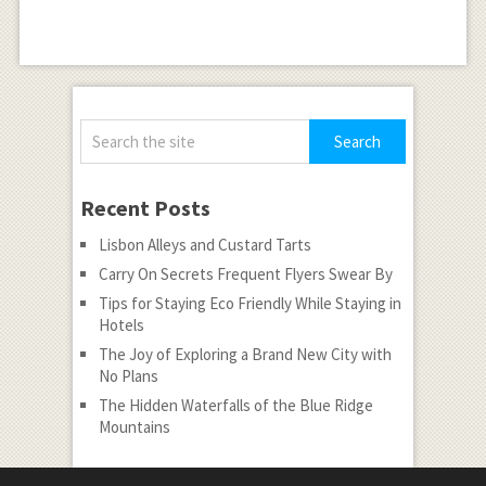
Recent Posts
Lisbon Alleys and Custard Tarts
Carry On Secrets Frequent Flyers Swear By
Tips for Staying Eco Friendly While Staying in
Hotels
The Joy of Exploring a Brand New City with
No Plans
The Hidden Waterfalls of the Blue Ridge
Mountains