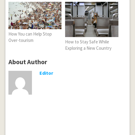
How You can Help Stop
Over-tourism
How to Stay Safe While
Exploring a New Country
About Author
Editor