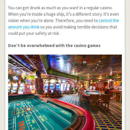
You can get drunk as much as you want in a regular casino.
When you’re inside a huge ship, it’s a different story. It’s even
riskier when you’re alone. Therefore, you need to
control the
amount you drink
so you avoid making terrible decisions that
could put your safety at risk.
Don’t be overwhelmed with the casino games