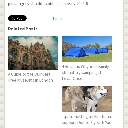
passengers-should-avoid-at-all-costs-2019-6
Pin It
Related Posts
4 Reasons Why Your Family
Should Try Camping at
A Guide to the Quirkiest
Least Once
Free Museums in London
Tips in Getting an Emotional
Support Dog to Fly with You