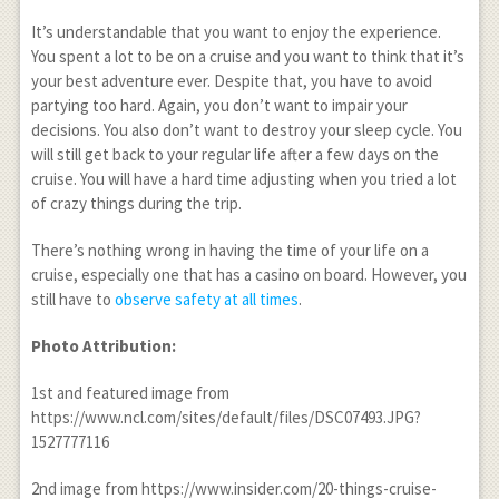
It’s understandable that you want to enjoy the experience.
You spent a lot to be on a cruise and you want to think that it’s
your best adventure ever. Despite that, you have to avoid
partying too hard. Again, you don’t want to impair your
decisions. You also don’t want to destroy your sleep cycle. You
will still get back to your regular life after a few days on the
cruise. You will have a hard time adjusting when you tried a lot
of crazy things during the trip.
There’s nothing wrong in having the time of your life on a
cruise, especially one that has a casino on board. However, you
still have to
observe safety at all times
.
Photo Attribution:
1
st
and featured image from
https://www.ncl.com/sites/default/files/DSC07493.JPG?
1527777116
2
nd
image from https://www.insider.com/20-things-cruise-