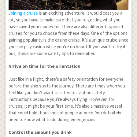
Joining a cruise
is an exciting adventure. It would cost you a
lot, so you have to make sure that you’re getting what you
have saved your money for. There are also different types of
cruises for you to choose from these days. One of the options
gaining popularity is the casino cruise. It’s a unique cruise since
you can play casino while you’re on board. If you want to try it
out, these are some safety tips to remember.
Arrive on time for the orientation
Just like in a flight, there’s a safety orientation for everyone
before the ship starts the journey. There are times when you
feel like you don’t want to listen to aviation safety
instructions because you’re always flying. However, for
cruises, it might be your first time. It’s also a massive vessel
that could hold thousands of people at once. You definitely
need to know what to do during emergencies.
Control the amount you drink