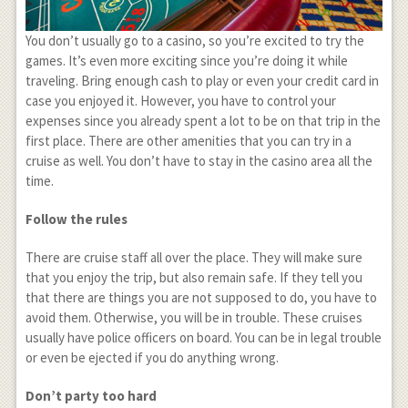
You don’t usually go to a casino, so you’re excited to try the
games. It’s even more exciting since you’re doing it while
traveling. Bring enough cash to play or even your credit card in
case you enjoyed it. However, you have to control your
expenses since you already spent a lot to be on that trip in the
first place. There are other amenities that you can try in a
cruise as well. You don’t have to stay in the casino area all the
time.
Follow the rules
There are cruise staff all over the place. They will make sure
that you enjoy the trip, but also remain safe. If they tell you
that there are things you are not supposed to do, you have to
avoid them. Otherwise, you will be in trouble. These cruises
usually have police officers on board. You can be in legal trouble
or even be ejected if you do anything wrong.
Don’t party too hard